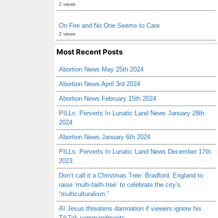
2 views
On Fire and No One Seems to Care
2 views
Most Recent Posts
Abortion News May 25th 2024
Abortion News April 3rd 2024
Abortion News February 15th 2024
PILLs: Perverts In Lunatic Land News January 28th
2024
Abortion News January 6th 2024
PILLs: Perverts In Lunatic Land News December 17th
2023
Don’t call it a Christmas Tree: Bradford, England to
raise ‘multi-faith tree’ to celebrate the city’s
“multiculturalism.”
AI Jesus threatens damnation if viewers ignore his
TikTok commandments