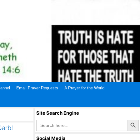
annel
Email Prayer Requests
A Prayer for the World
Site Search Engine
Search Butto
Search
for:
Garb!
Social Media