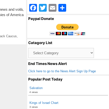
F
T
E
S
 news and voilà,
a
wi
m
h
ies of America
Paypal Donate
c
tt
ail
ar
e
er
e
lack Caucus
,
b
Catagory List
o
Catagory
o
List
k
End Times News Alert
Click here to go to the News Alert Sign Up Page
Popular Post Today
Salvation
4 views
Kings of Israel Chart
3 views