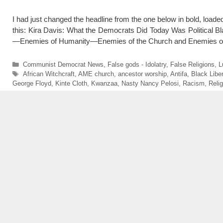
I had just changed the headline from the one below in bold, loaded
this: Kira Davis: What the Democrats Did Today Was Politica
—Enemies of Humanity—Enemies of the Church and Enemies 
Categories
Communist Democrat News
,
False gods - Idolatry
,
False Religions
,
L
Tags
African Witchcraft
,
AME church
,
ancestor worship
,
Antifa
,
Black Libe
George Floyd
,
Kinte Cloth
,
Kwanzaa
,
Nasty Nancy Pelosi
,
Racism
,
Reli