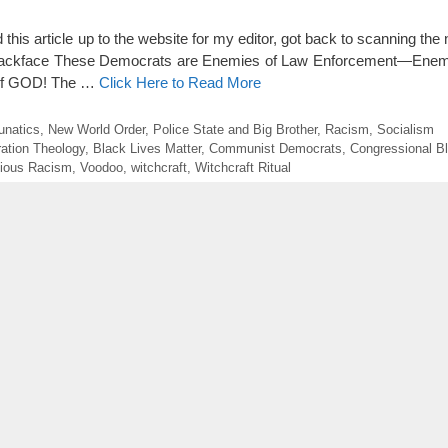
 this article up to the website for my editor, got back to scanning the
l Blackface These Democrats are Enemies of Law Enforcement—Enem
of GOD! The …
Click Here to Read More
unatics
,
New World Order
,
Police State and Big Brother
,
Racism
,
Socialism
ration Theology
,
Black Lives Matter
,
Communist Democrats
,
Congressional B
gious Racism
,
Voodoo
,
witchcraft
,
Witchcraft Ritual