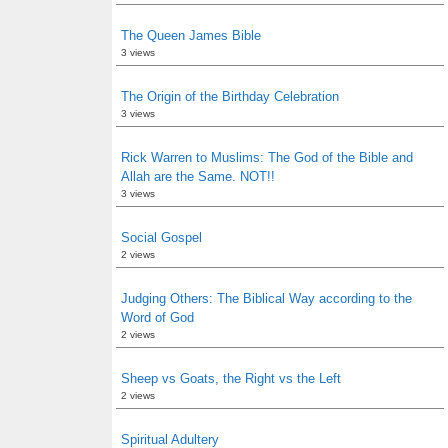
The Queen James Bible
3 views
The Origin of the Birthday Celebration
3 views
Rick Warren to Muslims: The God of the Bible and
Allah are the Same. NOT!!
3 views
Social Gospel
2 views
Judging Others: The Biblical Way according to the
Word of God
2 views
Sheep vs Goats, the Right vs the Left
2 views
Spiritual Adultery