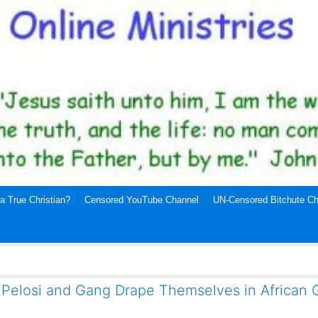
a True Christian?
Censored YouTube Channel
UN-Censored Bitchute Ch
 Pelosi and Gang Drape Themselves in African 