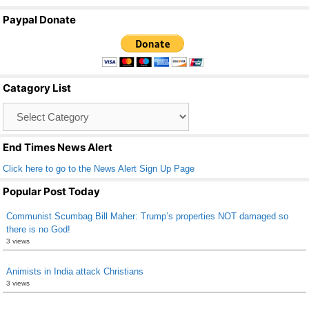
a
wi
m
h
Paypal Donate
c
tt
ail
ar
e
er
e
b
Catagory List
o
Catagory
o
List
k
End Times News Alert
Click here to go to the News Alert Sign Up Page
Popular Post Today
Communist Scumbag Bill Maher: Trump’s properties NOT damaged so
there is no God!
3 views
Animists in India attack Christians
3 views