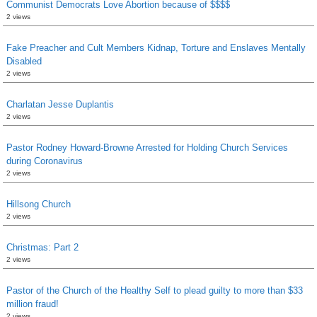
Communist Democrats Love Abortion because of $$$$
2 views
Fake Preacher and Cult Members Kidnap, Torture and Enslaves Mentally
Disabled
2 views
Charlatan Jesse Duplantis
2 views
Pastor Rodney Howard-Browne Arrested for Holding Church Services
during Coronavirus
2 views
Hillsong Church
2 views
Christmas: Part 2
2 views
Pastor of the Church of the Healthy Self to plead guilty to more than $33
million fraud!
2 views