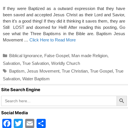
If they were Baptized as a outward expression that they have
been saved and accepted Jesus Christ as their Lord and Savior,
then it’s a good thing! If they did it thinking it saves them, they are
Still LOST and doomed for Hell! After reading this posting, Go
see what the Three Baptisms in the Bible are. Baptism Jesus
Movement …
Click Here to Read More
Categories
Biblical Ignorance
,
False Gospel
,
Man made Religion
,
Salvation
,
True Salvation
,
Worldly Church
Tags
Baptism
,
Jesus Movement
,
True Christian
,
True Gospel
,
True
Salvation
,
Water Baptism
Site Search Engine
Search Butto
Search
for:
Social Media
F
T
E
S