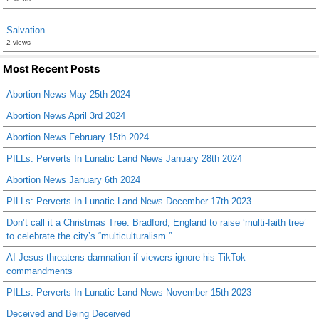
Salvation
2 views
Most Recent Posts
Abortion News May 25th 2024
Abortion News April 3rd 2024
Abortion News February 15th 2024
PILLs: Perverts In Lunatic Land News January 28th 2024
Abortion News January 6th 2024
PILLs: Perverts In Lunatic Land News December 17th 2023
Don’t call it a Christmas Tree: Bradford, England to raise ‘multi-faith tree’
to celebrate the city’s “multiculturalism.”
AI Jesus threatens damnation if viewers ignore his TikTok
commandments
PILLs: Perverts In Lunatic Land News November 15th 2023
Deceived and Being Deceived