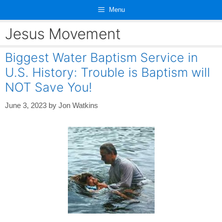
Skip
Menu
to
content
Jesus Movement
Biggest Water Baptism Service in
U.S. History: Trouble is Baptism will
NOT Save You!
June 3, 2023
by
Jon Watkins