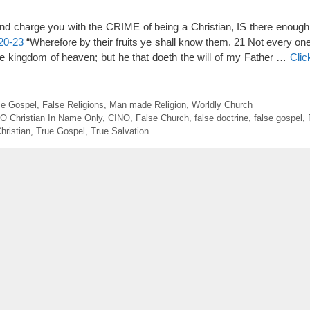
nd charge you with the CRIME of being a Christian, IS there enou
20-23
“Wherefore by their fruits ye shall know them. 21 Not every one
the kingdom of heaven; but he that doeth the will of my Father …
Clic
se Gospel
,
False Religions
,
Man made Religion
,
Worldly Church
.O Christian In Name Only
,
CINO
,
False Church
,
false doctrine
,
false gospel
,
hristian
,
True Gospel
,
True Salvation