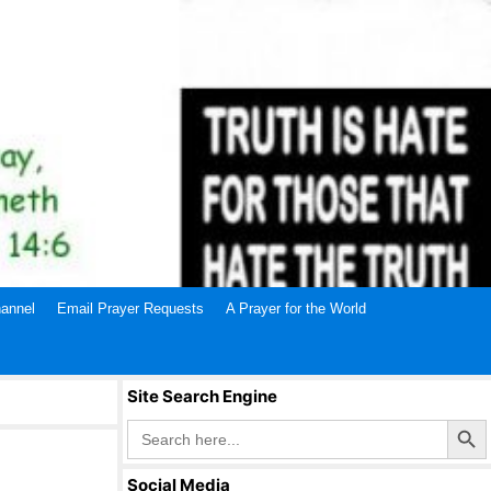
annel
Email Prayer Requests
A Prayer for the World
Site Search Engine
Search Butto
Search
for:
Social Media