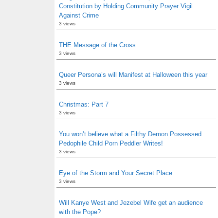
Constitution by Holding Community Prayer Vigil
Against Crime
3 views
THE Message of the Cross
3 views
Queer Persona’s will Manifest at Halloween this year
3 views
Christmas: Part 7
3 views
You won’t believe what a Filthy Demon Possessed
Pedophile Child Porn Peddler Writes!
3 views
Eye of the Storm and Your Secret Place
3 views
Will Kanye West and Jezebel Wife get an audience
with the Pope?