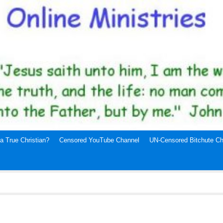
a True Christian?
Censored YouTube Channel
UN-Censored Bitchute Ch