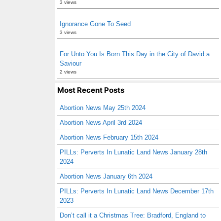
3 views
Ignorance Gone To Seed
3 views
For Unto You Is Born This Day in the City of David a
Saviour
2 views
Most Recent Posts
Abortion News May 25th 2024
Abortion News April 3rd 2024
Abortion News February 15th 2024
PILLs: Perverts In Lunatic Land News January 28th
2024
Abortion News January 6th 2024
PILLs: Perverts In Lunatic Land News December 17th
2023
Don’t call it a Christmas Tree: Bradford, England to