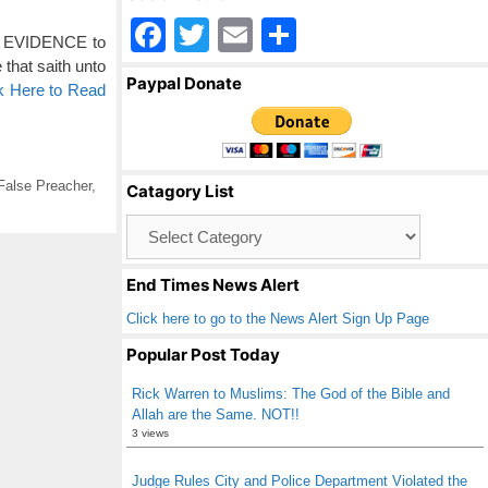
F
T
E
S
gh EVIDENCE to
a
wi
m
h
 that saith unto
Paypal Donate
k Here to Read
c
tt
ail
ar
e
er
e
b
False Preacher
,
Catagory List
o
Catagory
o
List
k
End Times News Alert
Click here to go to the News Alert Sign Up Page
Popular Post Today
Rick Warren to Muslims: The God of the Bible and
Allah are the Same. NOT!!
3 views
Judge Rules City and Police Department Violated the