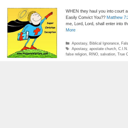
WHEN they haul you into court a
Easily Convict You??
Matthew 7:
me, Lord, Lord, shall enter into 
More
Categories
Apostasy
,
Biblical Ignorance
,
Fal
Tags
Apostasy
,
apostate church
,
C.I.N
false religion
,
RINO
,
salvation
,
True C