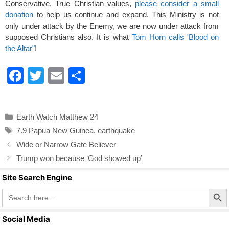
Conservative, True Christian values,
please consider a small
donation
to help us continue and expand. This Ministry is not
only under attack by the Enemy, we are now under attack from
supposed Christians also. It is what
Tom Horn calls 'Blood on
the Altar"
!
F
T
E
S
a
wi
m
h
c
tt
ail
ar
Categories
Earth Watch Matthew 24
e
er
e
Tags
7.9 Papua New Guinea
,
earthquake
b
Wide or Narrow Gate Believer
o
Trump won because ‘God showed up’
o
Site Search Engine
k
Search Butto
Search
for:
Social Media