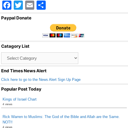
F
T
E
S
a
wi
m
h
Paypal Donate
c
tt
ail
ar
e
er
e
b
Catagory List
o
Catagory
o
List
k
End Times News Alert
Click here to go to the News Alert Sign Up Page
Popular Post Today
Kings of Israel Chart
4 views
Rick Warren to Muslims: The God of the Bible and Allah are the Same.
NOT!!
4 views