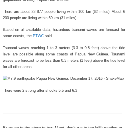
There are about 23 877 people living within 100 km (62 miles). About 6
200 people are living within 50 km (31 miles).
Based on all available data, hazardous tsunami waves are forecast for
some coasts, the
PTWC
said.
Tsunami waves reaching 1 to 3 meters (3.3
to 9.8
feet) above the tide
level are possible along some coasts of Papua New Guinea. Tsunami
waves are forecast to be less than 0.3
meters (1 feet) above the tide level
for all other areas.
There were 2 strong after shocks 5.5
and 6.3
If you go to the store to buy Meat, don't run to the Milk section or