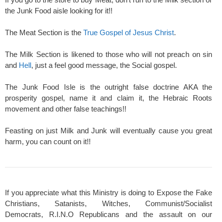
the Junk Food aisle looking for it!!
The Meat Section is the
True Gospel of Jesus Christ
.
The Milk Section is likened to those who will not preach on sin
and
Hell
, just a feel good message, the Social gospel.
The Junk Food Isle is the outright false doctrine AKA the
prosperity gospel, name it and claim it, the Hebraic Roots
movement and other false teachings!!
Feasting on just Milk and Junk will eventually cause you great
harm, you can count on it!!
If you appreciate what this Ministry is doing to Expose the Fake
Christians, Satanists, Witches, Communist/Socialist
Democrats, R.I.N.O Republicans and the assault on our