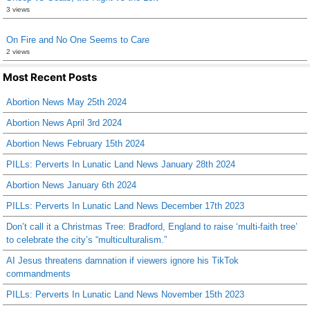
3 views
On Fire and No One Seems to Care
2 views
Most Recent Posts
Abortion News May 25th 2024
Abortion News April 3rd 2024
Abortion News February 15th 2024
PILLs: Perverts In Lunatic Land News January 28th 2024
Abortion News January 6th 2024
PILLs: Perverts In Lunatic Land News December 17th 2023
Don’t call it a Christmas Tree: Bradford, England to raise ‘multi-faith tree’
to celebrate the city’s “multiculturalism.”
AI Jesus threatens damnation if viewers ignore his TikTok
commandments
PILLs: Perverts In Lunatic Land News November 15th 2023