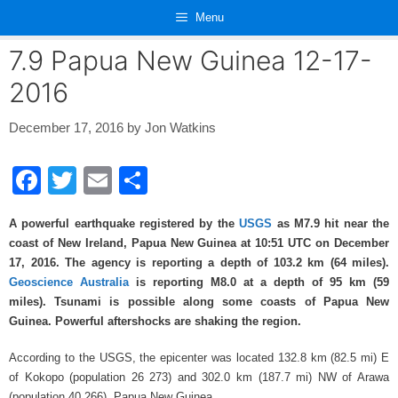
Skip
Menu
to
content
7.9 Papua New Guinea 12-17-
2016
December 17, 2016
by
Jon Watkins
F
T
E
S
a
wi
m
h
A powerful earthquake registered by the
USGS
as M7.9 hit near the
c
tt
ail
ar
coast of New Ireland, Papua New Guinea at 10:51
UTC on December
e
er
e
17, 2016. The agency is reporting a depth of 103.2
km (64 miles).
Geoscience Australia
is reporting M8.0 at a depth of 95 km (59
b
miles). Tsunami is possible along some coasts of Papua New
o
Guinea. Powerful aftershocks are shaking the region.
o
According to the USGS, the epicenter was located 132.8
km (82.5
mi) E
k
of Kokopo (population 26 273) and 302.0
km (187.7
mi) NW of Arawa
(population 40 266), Papua New Guinea.