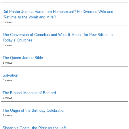
Did Pastor Joshua Harris turn Homosexual? He Divorces Wife and
“Returns to the Vomit and Mire”!
3 views
The Conversion of Cornelius and What It Means for Pew Sitters in
Today’s Churches
3 views
The Queen James Bible
3 views
Salvation
3 views
The Biblical Meaning of Bastard
3 views
The Origin of the Birthday Celebration
3 views
Sheep vs Goats, the Right vs the Left