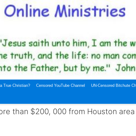
a True Christian?
Censored YouTube Channel
UN-Censored Bitchute Ch
ore than $200, 000 from Houston area