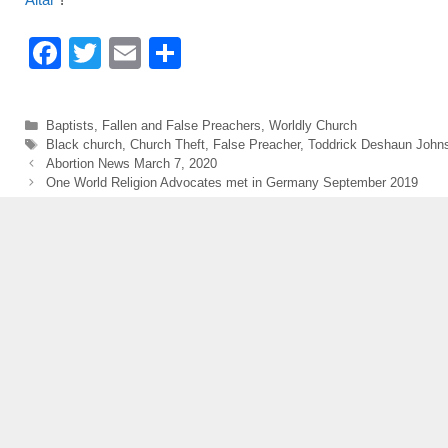
F
T
E
S
a
wi
m
h
c
tt
ail
ar
Categories
Baptists
,
Fallen and False Preachers
,
Worldly Church
e
er
e
Tags
Black church
,
Church Theft
,
False Preacher
,
Toddrick Deshaun John
Abortion News March 7, 2020
b
One World Religion Advocates met in Germany September 2019
o
o
k