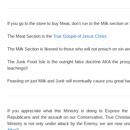
If you go to the store to buy Meat, don't run to the Milk section or 
The Meat Section is the
True Gospel of Jesus Christ
.
The Milk Section is likened to those who will not preach on sin a
The Junk Food Isle is the outright false doctrine AKA the pros
teachings!!
Feasting on just Milk and Junk will eventually cause you great ha
If you appreciate what this Ministry is doing to Expose the
Republicans and the assault on our Conservative, True Christi
Ministry is not only under attack by the Enemy, we are now und
Altar"
!