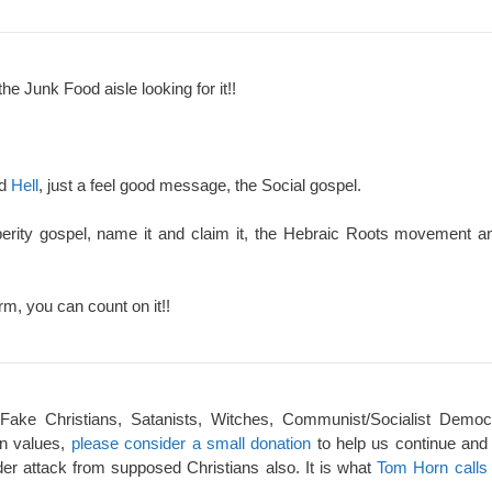
the Junk Food aisle looking for it!!
nd
Hell
, just a feel good message, the Social gospel.
perity gospel, name it and claim it, the Hebraic Roots movement an
rm, you can count on it!!
 Fake Christians, Satanists, Witches, Communist/Socialist Democ
an values,
please consider a small donation
to help us continue and
er attack from supposed Christians also. It is what
Tom Horn calls 