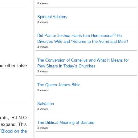
4 views
Spiritual Adultery
3 views
Did Pastor Joshua Harris turn Homosexual? He
Divorces Wife and “Returns to the Vomit and Mire”!
3 views
The Conversion of Cornelius and What It Means for
d other false
Pew Sitters in Today’s Churches
3 views
The Queen James Bible
3 views
Salvation
3 views
rats, R.I.N.O
The Biblical Meaning of Bastard
 expand. This
3 views
'Blood on the