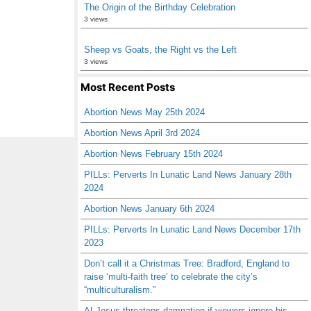
The Origin of the Birthday Celebration
3 views
Sheep vs Goats, the Right vs the Left
3 views
Most Recent Posts
Abortion News May 25th 2024
Abortion News April 3rd 2024
Abortion News February 15th 2024
PILLs: Perverts In Lunatic Land News January 28th
2024
Abortion News January 6th 2024
PILLs: Perverts In Lunatic Land News December 17th
2023
Don’t call it a Christmas Tree: Bradford, England to
raise ‘multi-faith tree’ to celebrate the city’s
“multiculturalism.”
AI Jesus threatens damnation if viewers ignore his