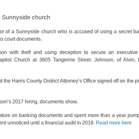
m Sunnyside church
tor of a Sunnyside church who is accused of using a secret b
to court documents.
son with theft and using deception to secure an executiv
aptist Church at 3605 Tangerine Street. Johnson, of Alvin,
 the Harris County District Attorney’s Office signed off on the 
nson’s 2017 hiring, documents show.
nature on banking documents and spent more than a year pum
nt unnoticed until a financial audit in 2018.
Read more here