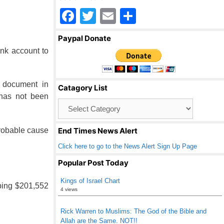
F
T
E
S
a
wi
m
h
Paypal Donate
c
tt
ail
ar
ank account to
e
er
e
b
e document in
Catagory List
o
 has not been
Catagory
o
List
k
probable cause
End Times News Alert
Click here to go to the News Alert Sign Up Page
Popular Post Today
Kings of Israel Chart
ping $201,552
4 views
Rick Warren to Muslims: The God of the Bible and
Allah are the Same. NOT!!