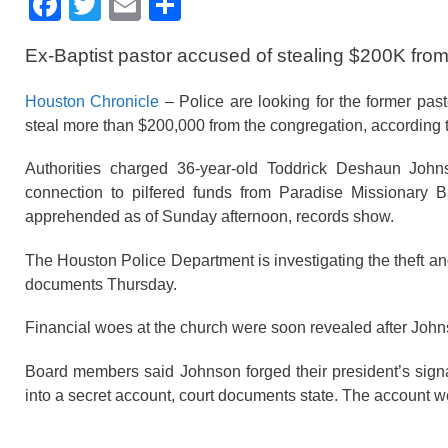
F
T
E
S
a
wi
m
h
Ex-Baptist pastor accused of stealing $200K fro
c
tt
ail
ar
e
er
e
Houston Chronicle
– Police are looking for the former pas
b
steal more than $200,000 from the congregation, according 
o
Authorities charged 36-year-old Toddrick Deshaun John
o
connection to pilfered funds from Paradise Missionary B
apprehended as of Sunday afternoon, records show.
k
The Houston Police Department is investigating the theft and
documents Thursday.
Financial woes at the church were soon revealed after Joh
Board members said Johnson forged their president’s sig
into a secret account, court documents state. The account we