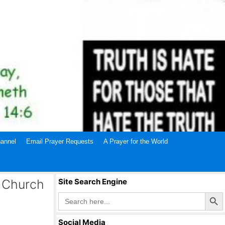
annel
Email Prayer Requests
A Prayer for the World
 Church
Site Search Engine
Search Butto
Search
for:
Social Media