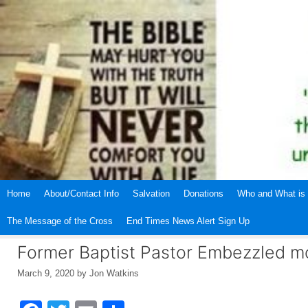
Skip
to
content
Home
About/Contact Info
Salvation
Donations
Who and What is 
The Message of the Cross
End Times News Alert Sign Up
Former Baptist Pastor Embezzled m
March 9, 2020
by
Jon Watkins