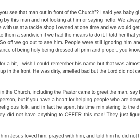
u see that man out in front of the Church”? I said yes baby gir
by this man and not looking at him or saying hello. We always
 with us at a tackle shop I owned at one time and we would ge
hem a sandwich if we had the means to do it. I told her that ye
o off we go out to see him. People were still ignoring him and 
ce of being holy being dressed all prim and proper.. you know 
r a bit, I wish I could remember his name but that was almost
p in the front. He was dirty, smelled bad but the Lord did not ca
e in the Church, including the Pastor came to greet the man, say 
 person, but if you have a heart for helping people who are do
igious folk, and in fact he spent his time ministering to the di
hey did not have anything to OFFER this man! They just figur
 him Jesus loved him, prayed with him, and told him he did not h