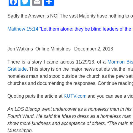
F
T
E
S
a
wi
m
h
Sadly the Answer is NO! The vast Majority have nothing to off
c
tt
ail
ar
e
er
e
Matthew 15:14
“Let them alone: they be blind leaders of the bl
b
o
Jon Watkins Online Ministries December 2, 2013
o
There is a story I came across 11/29/13, of a
Mormon Bis
k
Gratitude
. This story is on the major news outlets via the
homeless man and stood outside the church as the pew setter
churches and documenting the responses. Continue reading t
Quoting parts the article at
KUTV.com
and you can see a vide
An LDS Bishop went undercover as a homeless man in his co
Fourth Ward. He said the idea to dress as a homeless man 
show more kindness and acceptance of others. “The main thin
Musselman.