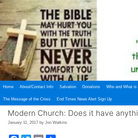
Skip
to
content
Home
About/Contact Info
Salvation
Donations
Who and What is 
The Message of the Cross
End Times News Alert Sign Up
Modern Church: Does it have anythi
January 11, 2017
by
Jon Watkins