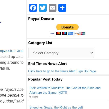
F
T
E
S
a
wi
m
h
Paypal Donate
c
tt
ail
ar
”
e
er
e
b
Catagory List
o
Catagory
mpassion and
o
List
ressed up as a
k
oing around to
End Times News Alert
was
in.
Click here to go to the News Alert Sign Up Page
Popular Post Today
Rick Warren to Muslims: The God of the Bible and
e Taylorsville
Allah are the Same. NOT!!
pire people to
6 views
o judge,” said
Sheep vs Goats, the Right vs the Left