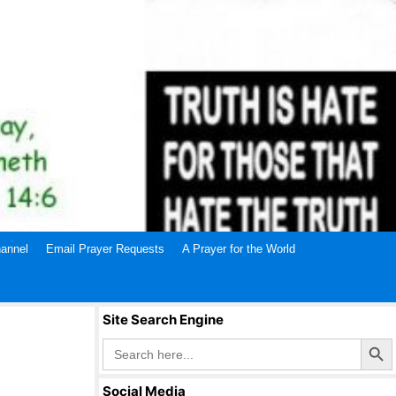
annel
Email Prayer Requests
A Prayer for the World
Site Search Engine
Search Butto
Search
for:
Social Media