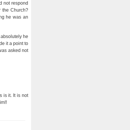
id not respond
r the Church?
ing he was an
t absolutely he
 it a point to
 was asked not
 is it. It is not
im!!