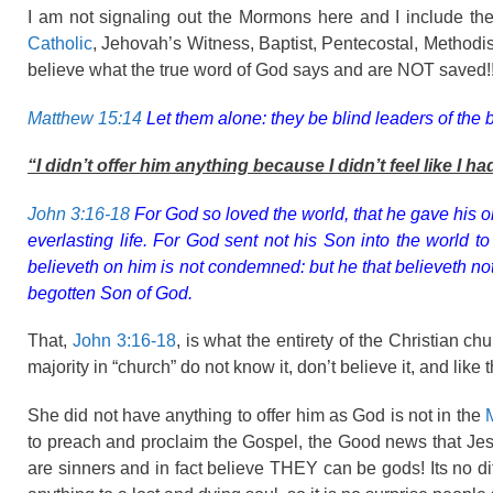
I am not signaling out the Mormons here and I include the
Catholic
, Jehovah’s Witness, Baptist, Pentecostal, Methodis
believe what the true word of God says and are NOT saved!! T
Matthew 15:14
Let them alone: they be blind leaders of the bli
“I didn’t offer him anything because I didn’t feel like I ha
John 3:16-18
For God so loved the world, that he gave his o
everlasting life. For God sent not his Son into the world 
believeth on him is not condemned: but he that believeth n
begotten Son of God.
That,
John 3:16-18
, is what the entirety of the Christian c
majority in “church” do not know it, don’t believe it, and like 
She did not have anything to offer him as God is not in the
to preach and proclaim the Gospel, the Good news that Jes
are sinners and in fact believe THEY can be gods! Its no diff