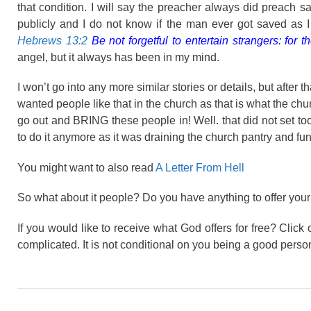
that condition. I will say the preacher always did preach s
publicly and I do not know if the man ever got saved as 
Hebrews 13:2
Be not forgetful to entertain strangers: fo
angel, but it always has been in my mind.
I won’t go into any more similar stories or details, but after 
wanted people like that in the church as that is what the ch
go out and BRING these people in! Well. that did not set to
to do it anymore as it was draining the church pantry and fun
You might want to also read
A Letter From Hell
So what about it people? Do you have anything to offer your
If you would like to receive what God offers for free? Click o
complicated. It is not conditional on you being a good person