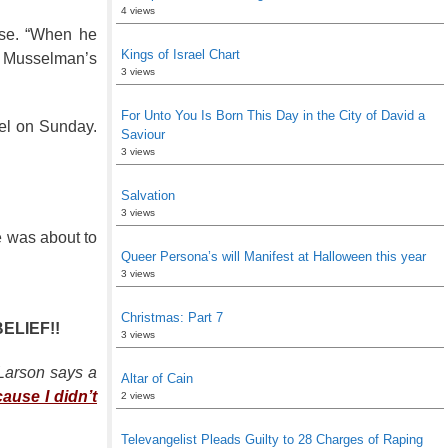
4 views
uise. “When he
Kings of Israel Chart
of Musselman’s
3 views
For Unto You Is Born This Day in the City of David a
el on Sunday.
Saviour
3 views
Salvation
3 views
e was about to
Queer Persona’s will Manifest at Halloween this year
3 views
Christmas: Part 7
BELIEF!!
3 views
 Larson says a
Altar of Cain
cause I didn’t
2 views
Televangelist Pleads Guilty to 28 Charges of Raping