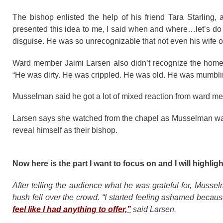
The bishop enlisted the help of his friend Tara Starling,
presented this idea to me, I said when and where…let’s do 
disguise. He was so unrecognizable that not even his wife 
Ward member Jaimi Larsen also didn’t recognize the hom
“He was dirty. He was crippled. He was old. He was mumblin
Musselman said he got a lot of mixed reaction from ward m
Larsen says she watched from the chapel as Musselman walke
reveal himself as their bishop.
Now here is the part I want to focus on and I will high
After telling the audience what he was grateful for, Musselm
hush fell over the crowd. “I started feeling ashamed because
feel like I had anything to offer,”
said Larsen.