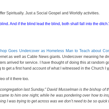
er Spiritually. Just a Social Gospel and Worldly activities.
ind. And if the blind lead the blind, both shall fall into the ditch.
hop Goes Undercover as Homeless Man to Teach about Co
 internet as well as Cable News giants. Undercover meaning he d
s arrived for service. I have thought of doing this at random g
o get a first hand account of what I witnessed in the Church I
o of it there too.
ngregation last Sunday.” David Musselman is the bishop of th
came to him one night, while he was pondering over how to ins
g I was trying to get across was we don’t need to be so quick t