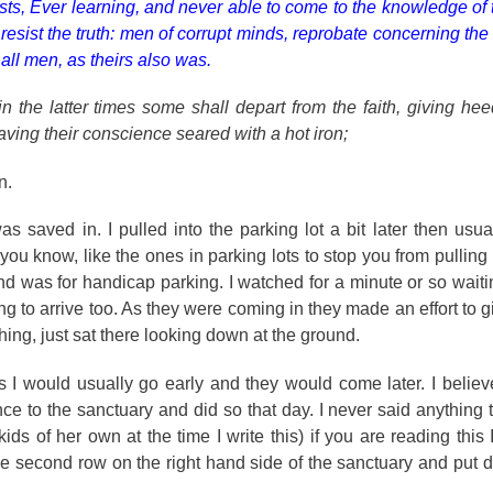
sts, Ever learning, and never able to come to the knowledge of 
ist the truth: men of corrupt minds, reprobate concerning the f
o all men, as theirs also was.
in the latter times some shall depart from the faith, giving he
having their conscience seared with a hot iron;
n.
as saved in. I pulled into the parking lot a bit later then usu
ou know, like the ones in parking lots to stop you from pulling 
nd was for handicap parking. I watched for a minute or so waitin
ng to arrive too. As they were coming in they made an effort to 
ing, just sat there looking down at the ground.
s I would usually go early and they would come later. I beli
e to the sanctuary and did so that day. I never said anything
ids of her own at the time I write this) if you are reading this
the second row on the right hand side of the sanctuary and put