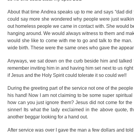
About that time Andrea speaks up to me and says “dad did yo
could say more she wondered why people were just walking 
out homeless people we came in contact with. She would be
hanging around. We would always witness to them and make t
would she like to come with me to go and talk to the man. S
wide birth. These were the same ones who gave the appearan
Anyways, we sat down on the curb beside him and talked fo
remember inviting him in and having him set next to us right u
if Jesus and the Holy Spirit could tolerate it so could we!!
During the greeting part of the service not one of the peopl
his hand! Now I am not claiming to be some super spiritual
how can you just ignore them? Jesus did not come for the rel
sinner! Its what the lady exclaimed in the above quote, t
another beggar looking for a hand out.
After service was over I gave the man a few dollars and told