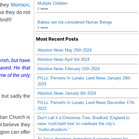
Multiple Children
 they
Mormon
,
2 views
se they do not
ind!!!
Babies are not considered Human Beings
2 views
Most Recent Posts
Abortion News May 25th 2024
Abortion News April 3rd 2024
rish, but have
saved. He that
Abortion News February 15th 2024
me of the only
PILLs: Perverts In Lunatic Land News January 28th
2024
Abortion News January 6th 2024
, but sadly the
PILLs: Perverts In Lunatic Land News December 17th
2023
tian Church is
Don’t call it a Christmas Tree: Bradford, England to
raise ‘multi-faith tree’ to celebrate the city’s
 believe they
“multiculturalism.”
igion can offer
AI Jesus threatens damnation if viewers ignore his