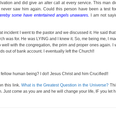
alvation and did give an alter call at every service. This man d
I never saw him again. Could this person have been a test fo
r thereby some have entertained angels unawares.
I am not say
that incident I went to the pastor and we discussed it. He said tha
urch was for. He was LYING and I knew it. So, me being me, I made
o well with the congregation, the prim and proper ones again. I
ds out of bank account. I eventually left the Church!!
 fellow human being? I do!! Jesus Christ and him Crucified!!
n this link.
What is the Greatest Question in the Universe?
This
. Just come as you are and he will change your life, IF you let h