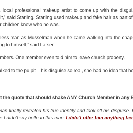
 a local professional makeup artist to come up with the disg
it,” said Starling. Starling used makeup and fake hair as part 
or children knew who he was.
eless man as Musselman when he came walking into the chap
g to himself,” said Larsen.
embers. One member even told him to leave church property.
d to the pulpit – his disguise so real, she had no idea that h
light the quote that should shake ANY Church Member in any 
an finally revealed his true identity and took off his disguise.
 I didn’t say hello to this man.
I didn’t offer him anything be