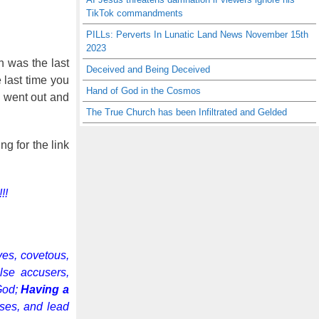
TikTok commandments
PILLs: Perverts In Lunatic Land News November 15th
2023
n was the last
Deceived and Being Deceived
 last time you
Hand of God in the Cosmos
h went out and
The True Church has been Infiltrated and Gelded
g for the link
!!
ves, covetous,
alse accusers,
 God;
Having a
uses, and lead