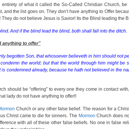
 entirety of what it called the So-Called Christian Church, be
t, and the list goes on. They don’t have anything to Offer becau
hey do not believe Jesus is Savior! Its the Blind leading the Bl
nd. And if the blind lead the blind, both shall fall into the ditch.
d anything to offer”
nly begotten Son, that whosoever believeth in him should not pe
to condemn the world; but that the world through him might be 
ot is condemned already, because he hath not believed in the na
hurch should be “offering” to every one they come in contact with
that lady do not have anything to offer!!
Mormon
Church or any other false belief. The reason for a Chris
us Christ came to die for sinners. The
Mormon
Church does not
erence with all of these other false beliefs. No one in false rel