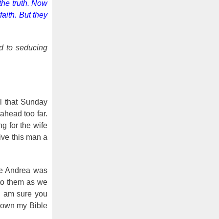
the truth. Now
aith. But they
ed to seducing
al that Sunday
ahead too far.
g for the wife
give this man a
eve Andrea was
 to them as we
 I am sure you
 down my Bible