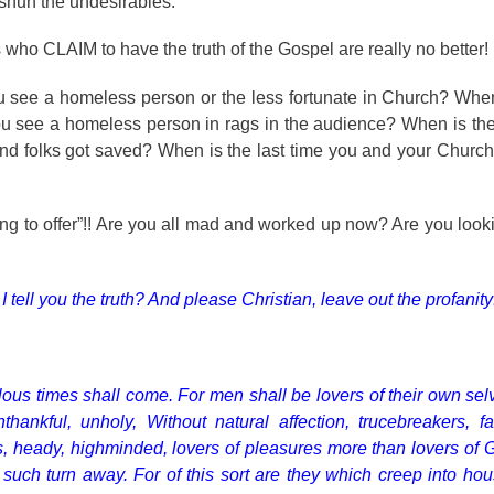
e shun the undesirables.
 who CLAIM to have the truth of the Gospel are really no better!
you see a homeless person or the less fortunate in Church? Whe
ou see a homeless person in rags in the audience? When is the
and folks got saved? When is the last time you and your Churc
ng to offer”!! Are you all mad and worked up now? Are you lookin
ll you the truth? And please Christian, leave out the profanity!
ilous times shall come. For men shall be lovers of their own sel
hankful, unholy, Without natural affection, trucebreakers, f
ors, heady, highminded, lovers of pleasures more than lovers of
 such turn away. For of this sort are they which creep into ho