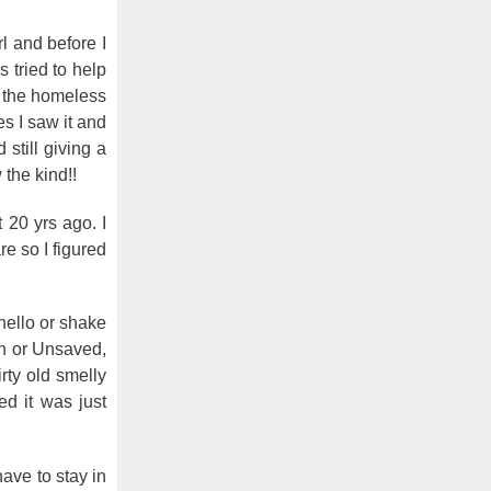
l and before I
 tried to help
t the homeless
s I saw it and
still giving a
the kind!!
 20 yrs ago. I
re so I figured
hello or shake
wn or Unsaved,
rty old smelly
ed it was just
ave to stay in