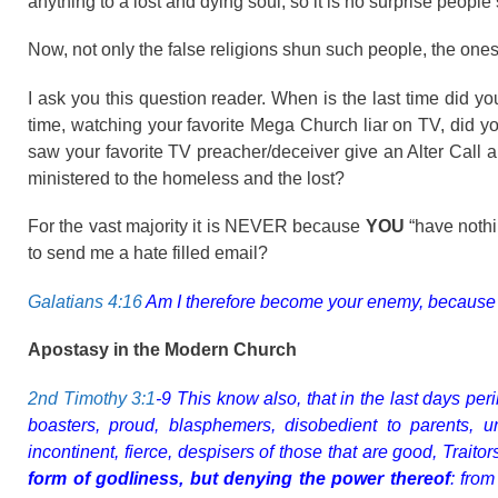
anything to a lost and dying soul, so it is no surprise peopl
Now, not only the false religions shun such people, the ones
I ask you this question reader. When is the last time did 
time, watching your favorite Mega Church liar on TV, did y
saw your favorite TV preacher/deceiver give an Alter Call 
ministered to the homeless and the lost?
For the vast majority it is NEVER because
YOU
“have nothi
to send me a hate filled email?
Galatians 4:16
Am I therefore become your enemy, because I te
Apostasy in the Modern Church
2nd Timothy 3:1
-9 This know also, that in the last days per
boasters, proud, blasphemers, disobedient to parents, unt
incontinent, fierce, despisers of those that are good, Trait
form of godliness, but denying the power thereof
: from