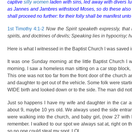
captive
silly women
laden with sins, led away with divers lu
as Jannes and Jambres withstood Moses, so do these also res
shall proceed no further: for their folly shall be manifest unt
1st Timothy 4:1-2
Now the Spirit speaketh expressly, that 
spirits, and doctrines of devils; Speaking lies in hypocrisy; 
Here is what I witnessed in the Baptist Church I was saved i
It was one Sunday morning at the little Baptist Church I w
morning. I saw a homeless man sitting on a car stop block, y
This one was not too far from the front door of the church a
and daughter to get out of the vehicle. Some folk were starti
WIDE birth and looked down or to the side. The man did noth
Just so happens I have my wife and daughter in the car a
about 9, maybe 10 yrs old. We always used the side entranc
were walking into the church, and baby girl, (now 27 with k
remember. I walked to our spot we always sat at, right on 
so no one could steal my spot. LOL