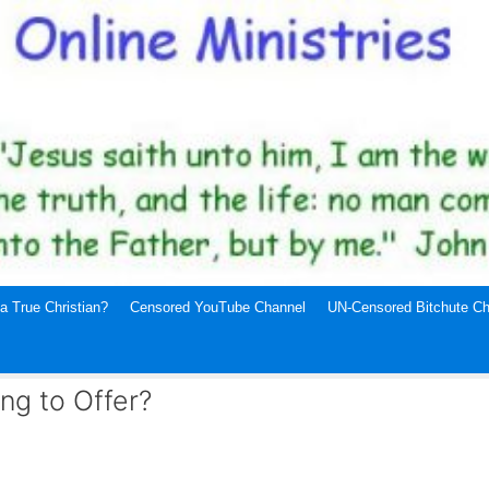
a True Christian?
Censored YouTube Channel
UN-Censored Bitchute Ch
ng to Offer?