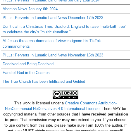
PILLs: Perverts In Lunatic Land News January 28th 2024
Abortion News January 6th 2024
PILLs: Perverts In Lunatic Land News December 17th 2023
Don’t call it a Christmas Tree: Bradford, England to raise ‘multi-faith tree’
to celebrate the city’s “multiculturalism.”
AI Jesus threatens damnation if viewers ignore his TikTok
commandments
PILLs: Perverts In Lunatic Land News November 15th 2023
Deceived and Being Deceived
Hand of God in the Cosmos
The True Church has been Infiltrated and Gelded
This work is licensed under a
Creative Commons Attribution-
NonCommercial-NoDerivatives 4.0 International License
. There MAY be
copyrighted material from other sources that
I have received permission
to post
. That permission
may or may not
extend to you. If you choose
to use content from this site, please make sure I am 100% the author. If
not, you MUST obtain permission from the copyright owner yourself!