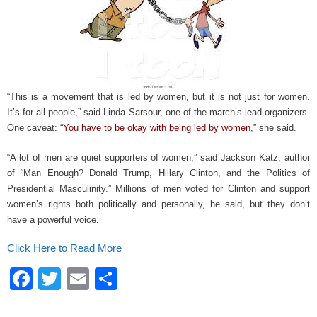
k
“This is a movement that is led by women, but it is not just for women.
It’s for all people,” said Linda Sarsour, one of the march’s lead organizers.
One caveat: “
You have to be okay with being led by women
,” she said.
“A lot of men are quiet supporters of women,” said Jackson Katz, author
of “Man Enough? Donald Trump, Hillary Clinton, and the Politics of
Presidential Masculinity.” Millions of men voted for Clinton and support
women’s rights both politically and personally, he said, but they don’t
have a powerful voice.
Click Here to Read More
F
T
E
S
a
wi
m
h