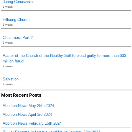
during Coronavirus
2 views
Hillsong Church
2 views
Christmas: Part 2
2 views
Pastor of the Church of the Healthy Self to plead guilty to more than $33
million fraud!
2 views
Salvation
2 views
Most Recent Posts
Abortion News May 25th 2024
Abortion News April 3rd 2024
Abortion News February 15th 2024