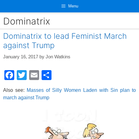
Skip
Menu
to
content
Dominatrix
Dominatrix to lead Feminist March
against Trump
January 16, 2017
by
Jon Watkins
F
T
E
S
a
wi
m
h
Also see:
Masses of Silly Women Laden with Sin plan to
c
tt
ail
ar
march against Trump
e
er
e
b
o
o