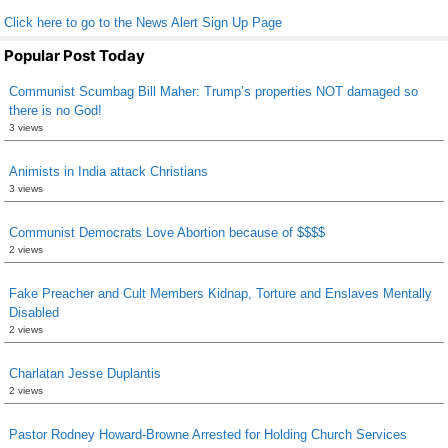
Click here to go to the News Alert Sign Up Page
Popular Post Today
Communist Scumbag Bill Maher: Trump’s properties NOT damaged so
there is no God!
3 views
Animists in India attack Christians
3 views
Communist Democrats Love Abortion because of $$$$
2 views
Fake Preacher and Cult Members Kidnap, Torture and Enslaves Mentally
Disabled
2 views
Charlatan Jesse Duplantis
2 views
Pastor Rodney Howard-Browne Arrested for Holding Church Services