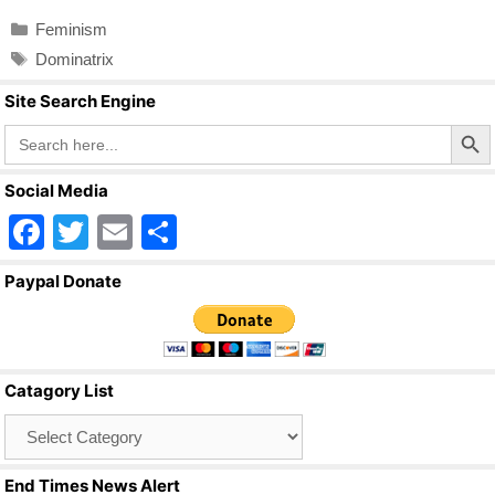
c
tt
ail
ar
Categories
Feminism
e
er
e
Tags
Dominatrix
b
Site Search Engine
o
Search Butto
Search
o
for:
k
Social Media
F
T
E
S
a
wi
m
h
Paypal Donate
c
tt
ail
ar
e
er
e
b
Catagory List
o
Catagory
o
List
k
End Times News Alert