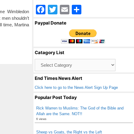
F
T
E
S
time Wimbledon
a
wi
m
h
 men shouldn’t
Paypal Donate
l time, Martina
c
tt
ail
ar
e
er
e
b
Catagory List
o
Catagory
o
List
k
End Times News Alert
Click here to go to the News Alert Sign Up Page
Popular Post Today
Rick Warren to Muslims: The God of the Bible and
Allah are the Same. NOT!!
6 views
Sheep vs Goats, the Right vs the Left