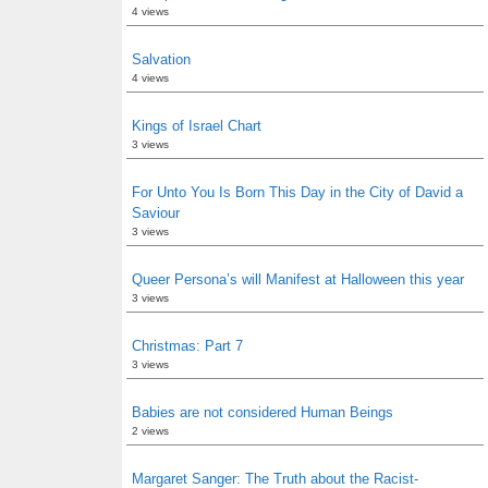
4 views
Salvation
4 views
Kings of Israel Chart
3 views
For Unto You Is Born This Day in the City of David a
Saviour
3 views
Queer Persona’s will Manifest at Halloween this year
3 views
Christmas: Part 7
3 views
Babies are not considered Human Beings
2 views
Margaret Sanger: The Truth about the Racist-