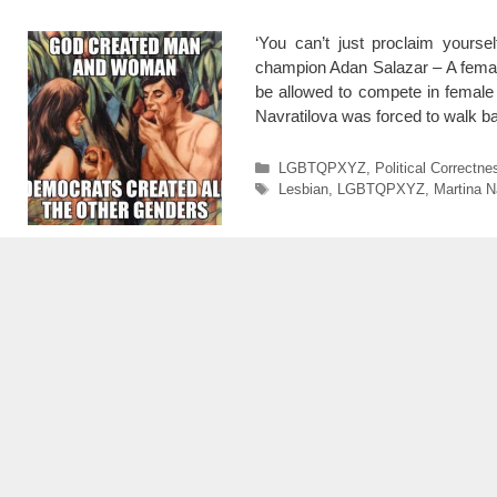
‘You can’t just proclaim yours
champion Adan Salazar – A femal
be allowed to compete in female 
Navratilova was forced to walk 
Categories
LGBTQPXYZ
,
Political Correctne
Tags
Lesbian
,
LGBTQPXYZ
,
Martina N