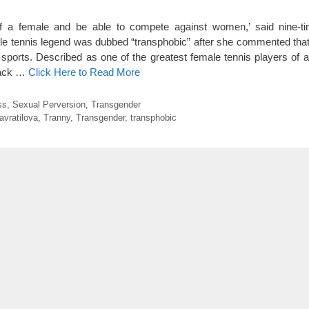
elf a female and be able to compete against women,’ said nine-
e tennis legend was dubbed “transphobic” after she commented that
sports. Described as one of the greatest female tennis players of al
back …
Click Here to Read More
ss
,
Sexual Perversion
,
Transgender
avratilova
,
Tranny
,
Transgender
,
transphobic