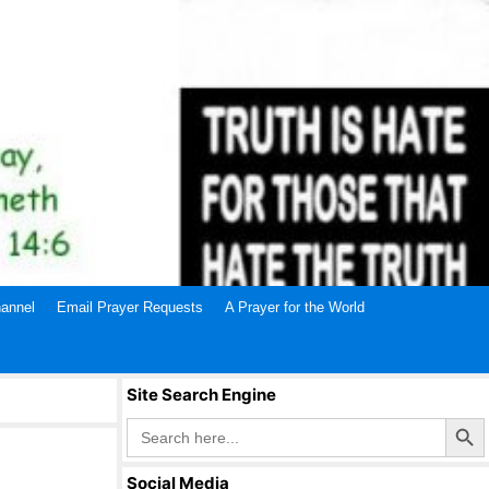
annel
Email Prayer Requests
A Prayer for the World
Site Search Engine
Search Butto
Search
for:
Social Media