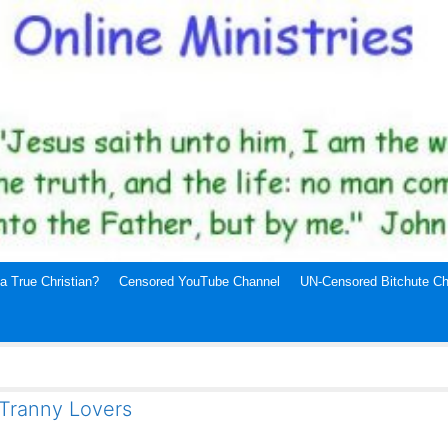
a True Christian?
Censored YouTube Channel
UN-Censored Bitchute Ch
 Tranny Lovers