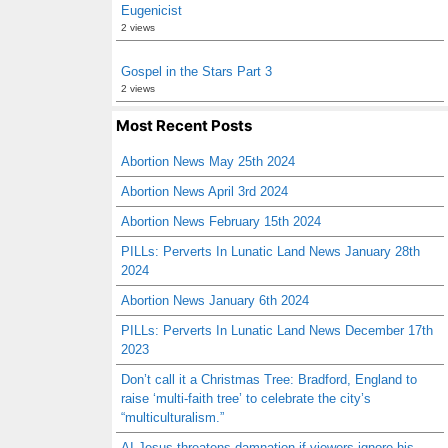
Eugenicist
2 views
Gospel in the Stars Part 3
2 views
Most Recent Posts
Abortion News May 25th 2024
Abortion News April 3rd 2024
Abortion News February 15th 2024
PILLs: Perverts In Lunatic Land News January 28th
2024
Abortion News January 6th 2024
PILLs: Perverts In Lunatic Land News December 17th
2023
Don’t call it a Christmas Tree: Bradford, England to
raise ‘multi-faith tree’ to celebrate the city’s
“multiculturalism.”
AI Jesus threatens damnation if viewers ignore his