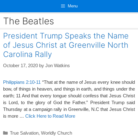
Skip
Menu
to
content
The Beatles
President Trump Speaks the Name
of Jesus Christ at Greenville North
Carolina Rally
October 17, 2020
by
Jon Watkins
Philippians 2:10-11
“That at the name of Jesus every knee should
bow, of things in heaven, and things in earth, and things under the
earth; 11 And that every tongue should confess that Jesus Christ
is Lord, to the glory of God the Father.” President Trump said
Thursday at a campaign rally in Greenville, N.C that Jesus Christ
is more …
Click Here to Read More
Categories
True Salvation
,
Worldly Church