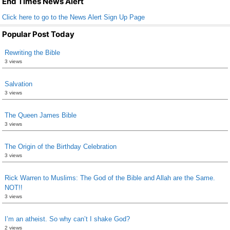
End Times News Alert
Click here to go to the News Alert Sign Up Page
Popular Post Today
Rewriting the Bible
3 views
Salvation
3 views
The Queen James Bible
3 views
The Origin of the Birthday Celebration
3 views
Rick Warren to Muslims: The God of the Bible and Allah are the Same.
NOT!!
3 views
I’m an atheist. So why can’t I shake God?
2 views