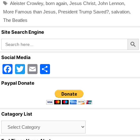
Tags
Aleister Crowley
,
born again
,
Jesus Christ
,
John Lennon
,
More Famous than Jesus
,
President Trump Saved?
,
salvation
,
The Beatles
Site Search Engine
Search Butto
Search
for:
Social Media
F
T
E
S
a
wi
m
h
Paypal Donate
c
tt
ail
ar
e
er
e
b
Catagory List
o
Catagory
o
List
k