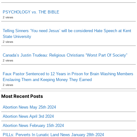
PSYCHOLOGY vs. THE BIBLE
2 views
Telling Sinners ‘You need Jesus’ will be considered Hate Speech at Kent
State University
2 views
Canada’s Justin Trudeau: Religious Christians “Worst Part Of Society”
2 views
Faux Pastor Sentenced to 12 Years in Prison for Brain Washing Members
Enslaving Them and Keeping Money They Earned
2 views
Most Recent Posts
Abortion News May 25th 2024
Abortion News April 3rd 2024
Abortion News February 15th 2024
PILLs: Perverts In Lunatic Land News January 28th 2024