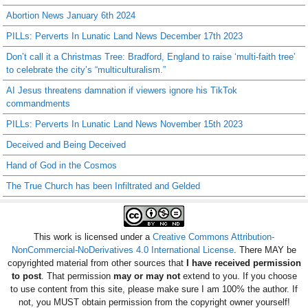
Abortion News January 6th 2024
PILLs: Perverts In Lunatic Land News December 17th 2023
Don’t call it a Christmas Tree: Bradford, England to raise ‘multi-faith tree’
to celebrate the city’s “multiculturalism.”
AI Jesus threatens damnation if viewers ignore his TikTok
commandments
PILLs: Perverts In Lunatic Land News November 15th 2023
Deceived and Being Deceived
Hand of God in the Cosmos
The True Church has been Infiltrated and Gelded
This work is licensed under a
Creative Commons Attribution-
NonCommercial-NoDerivatives 4.0 International License
. There MAY be
copyrighted material from other sources that
I have received permission
to post
. That permission
may or may not
extend to you. If you choose
to use content from this site, please make sure I am 100% the author. If
not, you MUST obtain permission from the copyright owner yourself!