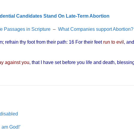
dential Candidates Stand On Late-Term Abortion
fe Passages in Scripture
–
What Companies support Abortion?
 refrain thy foot from their path: 16 For their feet
run to evil
, an
day against you
, that I have set before you life and death, blessin
”
 disabled
I am God!’