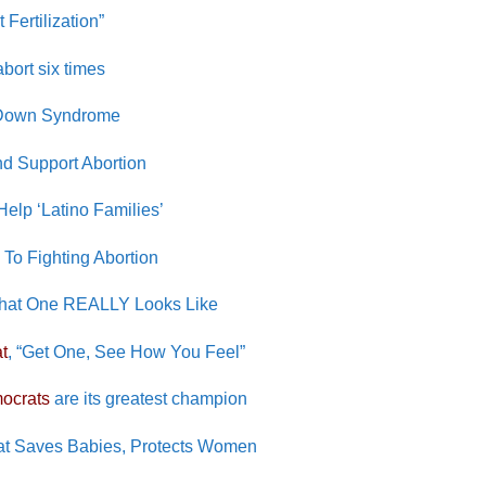
ertilization”
bort six times
 Down Syndrome
d Support Abortion
elp ‘Latino Families’
To Fighting Abortion
 What One REALLY Looks Like
t
, “Get One, See How You Feel”
ocrats
are its greatest champion
at Saves Babies, Protects Women