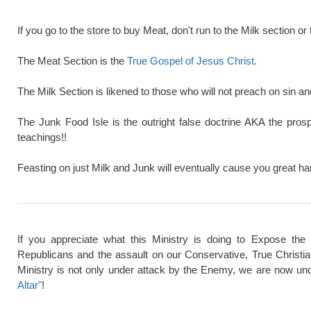
If you go to the store to buy Meat, don't run to the Milk section or 
The Meat Section is the
True Gospel of Jesus Christ
.
The Milk Section is likened to those who will not preach on sin a
The Junk Food Isle is the outright false doctrine AKA the pros
teachings!!
Feasting on just Milk and Junk will eventually cause you great ha
If you appreciate what this Ministry is doing to Expose the
Republicans and the assault on our Conservative, True Christi
Ministry is not only under attack by the Enemy, we are now und
Altar"
!