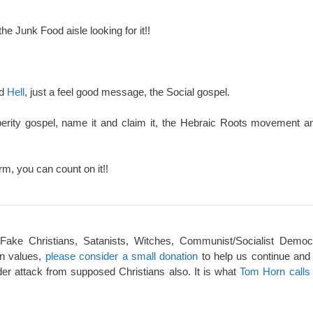
the Junk Food aisle looking for it!!
nd
Hell
, just a feel good message, the Social gospel.
perity gospel, name it and claim it, the Hebraic Roots movement an
rm, you can count on it!!
 Fake Christians, Satanists, Witches, Communist/Socialist Democ
an values,
please consider a small donation
to help us continue and
er attack from supposed Christians also. It is what
Tom Horn calls 