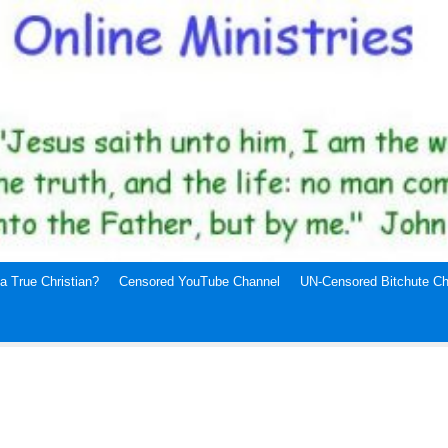
a True Christian?
Censored YouTube Channel
UN-Censored Bitchute Ch