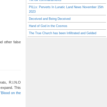
PILLs: Perverts In Lunatic Land News November 15th
2023
Deceived and Being Deceived
Hand of God in the Cosmos
The True Church has been Infiltrated and Gelded
d other false
rats, R.I.N.O
 expand. This
'Blood on the