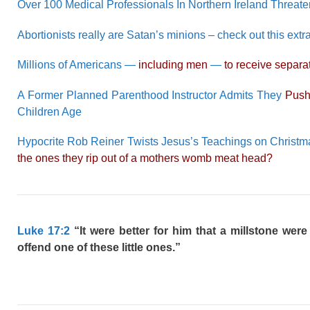
Over 100 Medical Professionals In Northern Ireland Threat
Abortionists really are Satan’s minions – check out this e
Millions of Americans —
including men
—
to receive separat
A Former Planned Parenthood Instructor Admits They
Push
Children Age
Hypocrite Rob Reiner Twists Jesus’s Teachings on Christma
the ones they rip out of a mothers womb meat head?
Luke 17:2
“It were better for him that a millstone wer
offend one of these little ones.”