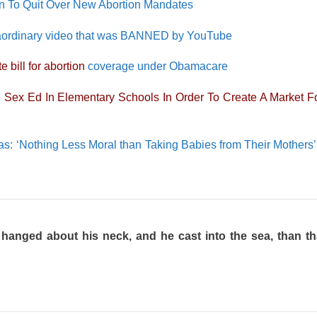
en To Quit Over New Abortion Mandates
xtraordinary video that was BANNED by YouTube
e bill for abortion
coverage under Obamacare
 Sex Ed In Elementary Schools In Order To Create A Market Fo
s: ‘Nothing Less Moral than Taking Babies from Their Mothers’
e hanged about his neck, and he cast into the sea, than t