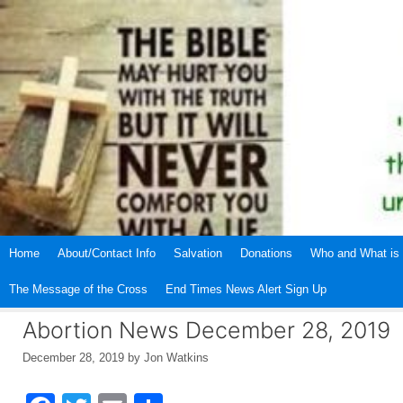
Skip
to
content
Home
About/Contact Info
Salvation
Donations
Who and What is 
The Message of the Cross
End Times News Alert Sign Up
Abortion News December 28, 2019
December 28, 2019
by
Jon Watkins