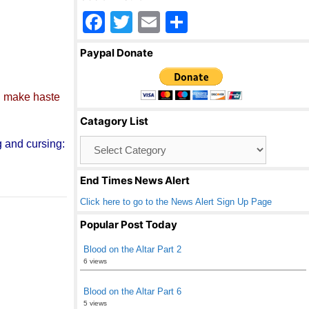
F
T
E
S
a
wi
m
h
Paypal Donate
c
tt
ail
ar
e
er
e
d
make haste
b
Catagory List
o
Catagory
g and cursing:
o
List
k
End Times News Alert
Click here to go to the News Alert Sign Up Page
Popular Post Today
Blood on the Altar Part 2
6 views
Blood on the Altar Part 6
5 views