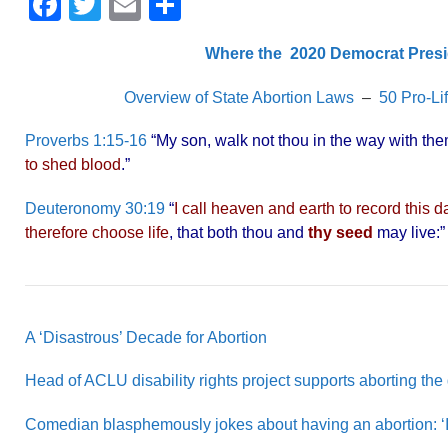
F
T
E
S
a
wi
m
h
Where the 2020 Democrat Presi
c
tt
ail
ar
e
er
e
Overview of State Abortion Laws
–
50 Pro-Li
b
Proverbs 1:15-16
“My son, walk not thou in the way with them;
o
to shed blood
.”
o
Deuteronomy 30:19
“
I call heaven and earth to record this 
k
therefore choose life
, that both thou and
thy seed
may live:
A ‘Disastrous’ Decade for Abortion
Head of ACLU disability rights project supports aborting the
Comedian blasphemously jokes about having an abortion: ‘