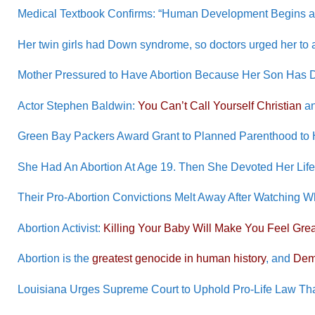
Medical Textbook Confirms: “Human Development Begins at F
Her twin girls had Down syndrome, so doctors urged her to a
Mother Pressured to Have Abortion Because Her Son Has
Actor Stephen Baldwin:
You Can’t Call Yourself Christian
an
Green Bay Packers Award Grant to Planned Parenthood to H
She Had An Abortion At Age 19. Then She Devoted Her Life 
Their Pro-Abortion Convictions Melt Away After Watching
Abortion Activist:
Killing Your Baby Will Make You Feel Grea
Abortion is the
greatest genocide in human history
, and
Dem
Louisiana Urges Supreme Court to Uphold Pro-Life Law Th