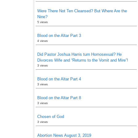
Were There Not Ten Cleansed? But Where Are the
Nine?
5 views
Blood on the Altar Part 3
4 views
Did Pastor Joshua Harris turn Homosexual? He
Divorces Wife and “Returns to the Vomit and Mire”!
3 views
Blood on the Altar Part 4
3 views
Blood on the Altar Part 8
3 views
Chosen of God
3 views
Abortion News August 3, 2019