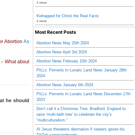
3 views
Kidnapped for Christ the Real Facts
3 views
Most Recent Posts
r Abortion
As
Abortion News May 25th 2024
Abortion News April 3rd 2024
Abortion News February 15th 2024
–
What about
PILLs: Perverts In Lunatic Land News January 28th
2024
Abortion News January 6th 2024
PILLs: Perverts In Lunatic Land News December 17th
2023
hat he should
Don’t call it a Christmas Tree: Bradford, England to
raise ‘multi-faith tree’ to celebrate the city’s
“multiculturalism.”
AI Jesus threatens damnation if viewers ignore his
TikTok commandments