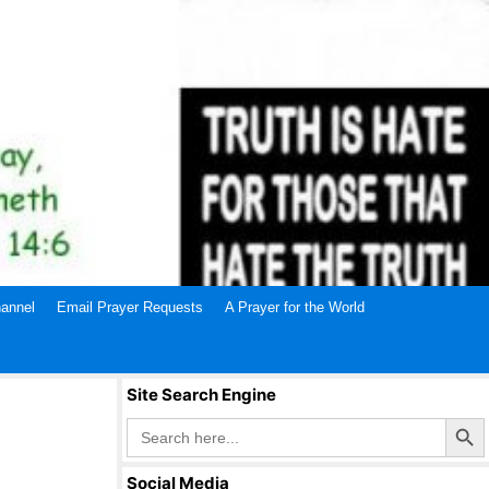
annel
Email Prayer Requests
A Prayer for the World
Site Search Engine
Search Butto
Search
for:
Social Media