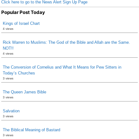
Click here to go to the News Alert Sign Up Page
Popular Post Today
Kings of Israel Chart
4 views
Rick Warren to Muslims: The God of the Bible and Allah are the Same.
NOT!!
4 views
The Conversion of Cornelius and What It Means for Pew Sitters in
Today’s Churches
3 views
The Queen James Bible
3 views
Salvation
3 views
The Biblical Meaning of Bastard
3 views