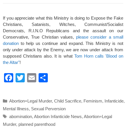
If you appreciate what this Ministry is doing to Expose the Fake
Christians, Satanists, Witches, Communist/Socialist
Democrats, R.I.N.O Republicans and the assault on our
Conservative, True Christian values,
please consider a small
donation
to help us continue and expand. This Ministry is not
only under attack by the Enemy, we are now under attack from
supposed Christians also. It is what
Tom Horn calls 'Blood on
the Altar"
!
F
T
E
S
a
wi
m
h
c
tt
ail
ar
Categories
Abortion=Legal Murder
,
Child Sacrifice
,
Feminism
,
Infanticide
,
e
er
e
Mental Illness
,
Sexual Perversion
b
Tags
abomination
,
Abortion Infanticide News
,
Abortion=Legal
o
Murder
,
planned parenthood