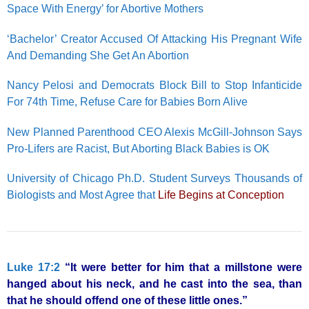
Space With Energy’ for Abortive Mothers
‘Bachelor’ Creator Accused Of Attacking His Pregnant Wife
And Demanding She Get An Abortion
Nancy Pelosi and Democrats Block Bill to Stop Infanticide
For 74th Time, Refuse Care for Babies Born Alive
New Planned Parenthood CEO Alexis McGill-Johnson Says
Pro-Lifers are Racist, But Aborting Black Babies is OK
University of Chicago Ph.D. Student Surveys Thousands of
Biologists and Most Agree that
Life Begins at Conception
Luke 17:2
“It were better for him that a millstone were
hanged about his neck, and he cast into the sea, than
that he should offend one of these little ones.”