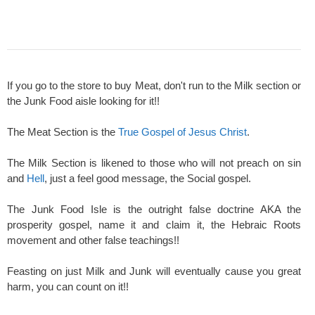
If you go to the store to buy Meat, don't run to the Milk section or
the Junk Food aisle looking for it!!
The Meat Section is the
True Gospel of Jesus Christ
.
The Milk Section is likened to those who will not preach on sin
and
Hell
, just a feel good message, the Social gospel.
The Junk Food Isle is the outright false doctrine AKA the
prosperity gospel, name it and claim it, the Hebraic Roots
movement and other false teachings!!
Feasting on just Milk and Junk will eventually cause you great
harm, you can count on it!!