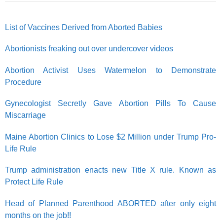
List of Vaccines Derived from Aborted Babies
Abortionists freaking out over undercover videos
Abortion Activist Uses Watermelon to Demonstrate
Procedure
Gynecologist Secretly Gave Abortion Pills To Cause
Miscarriage
Maine Abortion Clinics to Lose $2 Million under Trump Pro-
Life Rule
Trump administration enacts new Title X rule. Known as
Protect Life Rule
Head of Planned Parenthood ABORTED after only eight
months on the job!!