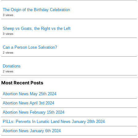
The Origin of the Birthday Celebration
3 views
Sheep vs Goats, the Right vs the Left
3 views
Can a Person Lose Salvation?
2 views
Donations
2 views
Most Recent Posts
Abortion News May 25th 2024
Abortion News April 3rd 2024
Abortion News February 15th 2024
PILLs: Perverts In Lunatic Land News January 28th 2024
Abortion News January 6th 2024