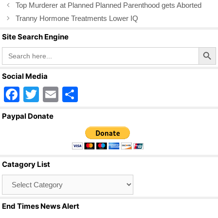
o
Top Murderer at Planned Planned Parenthood gets Aborted
k
Tranny Hormone Treatments Lower IQ
Site Search Engine
Search Butto
Search
for:
Social Media
F
T
E
S
a
wi
m
h
Paypal Donate
c
tt
ail
ar
e
er
e
b
Catagory List
o
Catagory
o
List
k
End Times News Alert