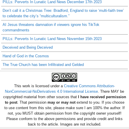
PILLs: Perverts In Lunatic Land News December 17th 2023
Don’t call it a Christmas Tree: Bradford, England to raise ‘multi-faith tree’
to celebrate the city’s “multiculturalism.”
AI Jesus threatens damnation if viewers ignore his TikTok
commandments
PILLs: Perverts In Lunatic Land News November 15th 2023
Deceived and Being Deceived
Hand of God in the Cosmos
The True Church has been Infiltrated and Gelded
This work is licensed under a
Creative Commons Attribution-
NonCommercial-NoDerivatives 4.0 International License
. There MAY be
copyrighted material from other sources that
I have received permission
to post
. That permission
may or may not
extend to you. If you choose
to use content from this site, please make sure I am 100% the author. If
not, you MUST obtain permission from the copyright owner yourself!
Please conform to the above permissions and provide credit and links
back to the article. Images are not included.