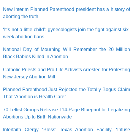
New interim Planned Parenthood president has a history of
aborting the truth
‘It’s not a little child’: gynecologists join the fight against six-
week abortion bans
National Day of Mourning Will Remember the 20 Million
Black Babies Killed in Abortion
Catholic Priests and Pro-Life Activists Arrested for Protesting
New Jersey Abortion Mill
Planned Parenthood Just Rejected the Totally Bogus Claim
That “Abortion is Health Care”
70 Leftist Groups Release 114-Page Blueprint for Legalizing
Abortions Up to Birth Nationwide
Interfaith Clergy ‘Bless’ Texas Abortion Facility, ‘Infuse