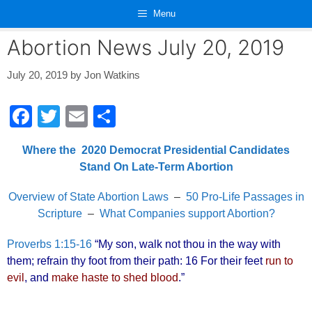
Skip
Menu
to
content
Abortion News July 20, 2019
July 20, 2019
by
Jon Watkins
F
T
E
S
a
wi
m
h
Where the 2020 Democrat Presidential Candidates
c
tt
ail
ar
Stand On Late-Term Abortion
e
er
e
Overview of State Abortion Laws
–
50 Pro-Life Passages in
b
Scripture
–
What Companies support Abortion?
o
o
Proverbs 1:15-16
“My son, walk not thou in the way with
them; refrain thy foot from their path: 16 For their feet
run to
k
evil
, and
make haste to shed blood
.”