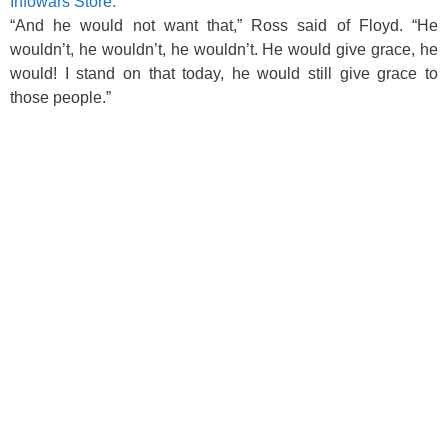
Infowars Store.
“And he would not want that,” Ross said of Floyd. “He
wouldn’t, he wouldn’t, he wouldn’t. He would give grace, he
would! I stand on that today, he would still give grace to
those people.”