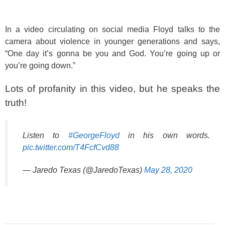
In a video circulating on social media Floyd talks to the
camera about violence in younger generations and says,
“One day it’s gonna be you and God. You’re going up or
you’re going down.”
Lots of profanity in this video, but he speaks the
truth!
Listen to
#GeorgeFloyd
in his own words.
pic.twitter.com/T4FcfCvd88
— Jaredo Texas (@JaredoTexas)
May 28, 2020