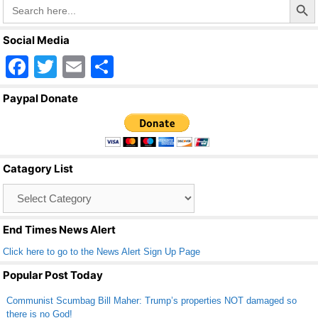
Search
for:
Social Media
F
T
E
S
a
wi
m
h
Paypal Donate
c
tt
ail
ar
e
er
e
b
Catagory List
o
Catagory
o
List
k
End Times News Alert
Click here to go to the News Alert Sign Up Page
Popular Post Today
Communist Scumbag Bill Maher: Trump’s properties NOT damaged so
there is no God!