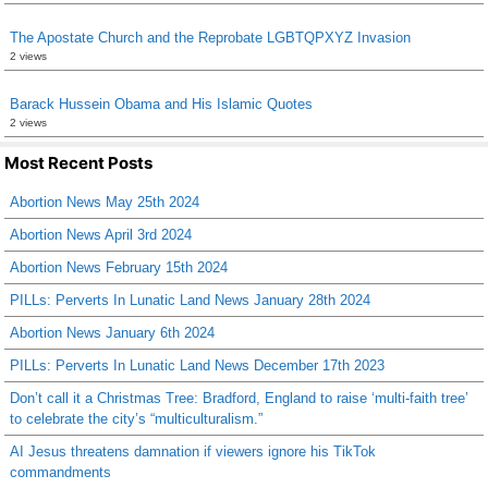
The Apostate Church and the Reprobate LGBTQPXYZ Invasion
2 views
Barack Hussein Obama and His Islamic Quotes
2 views
Most Recent Posts
Abortion News May 25th 2024
Abortion News April 3rd 2024
Abortion News February 15th 2024
PILLs: Perverts In Lunatic Land News January 28th 2024
Abortion News January 6th 2024
PILLs: Perverts In Lunatic Land News December 17th 2023
Don’t call it a Christmas Tree: Bradford, England to raise ‘multi-faith tree’
to celebrate the city’s “multiculturalism.”
AI Jesus threatens damnation if viewers ignore his TikTok
commandments