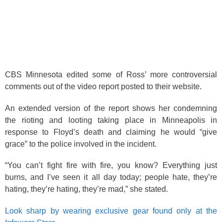
CBS Minnesota edited some of Ross’ more controversial
comments out of the video report posted to their website.
An extended version of the report shows her condemning
the rioting and looting taking place in Minneapolis in
response to Floyd’s death and claiming he would “give
grace” to the police involved in the incident.
“You can’t fight fire with fire, you know? Everything just
burns, and I’ve seen it all day today; people hate, they’re
hating, they’re hating, they’re mad,” she stated.
Look sharp by wearing exclusive gear found only at the