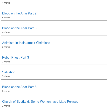
4 views
Blood on the Altar Part 2
4 views
Blood on the Altar Part 6
4 views
Animists in India attack Christians
3 views
Robot Priest Part 3
3 views
Salvation
3 views
Blood on the Altar Part 3
3 views
Church of Scotland: Some Women have Little Penises
2 views