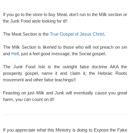
If you go to the store to buy Meat, don't run to the Milk section or
the Junk Food aisle looking for it!!
The Meat Section is the
True Gospel of Jesus Christ
.
The Milk Section is likened to those who will not preach on sin
and
Hell
, just a feel good message, the Social gospel.
The Junk Food Isle is the outright false doctrine AKA the
prosperity gospel, name it and claim it, the Hebraic Roots
movement and other false teachings!!
Feasting on just Milk and Junk will eventually cause you great
harm, you can count on it!!
If you appreciate what this Ministry is doing to Expose the Fake