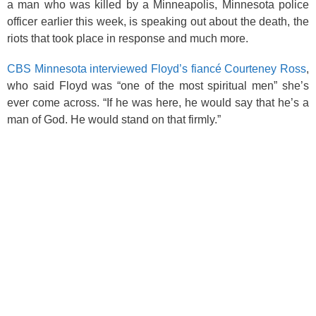
k
a man who was killed by a Minneapolis, Minnesota police
officer earlier this week, is speaking out about the death, the
riots that took place in response and much more.
CBS Minnesota interviewed Floyd’s fiancé Courteney Ross
,
who said Floyd was “one of the most spiritual men” she’s
ever come across. “If he was here, he would say that he’s a
man of God. He would stand on that firmly.”