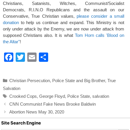
Christians, Satanists, Witches, Communist/Socialist
Democrats, R.I.N.O Republicans and the assault on our
Conservative, True Christian values,
please consider a small
donation
to help us continue and expand. This Ministry is not
only under attack by the Enemy, we are now under attack from
supposed Christians also. It is what
Tom Horn calls 'Blood on
the Altar"
!
F
T
E
S
a
wi
m
h
c
tt
ail
ar
Categories
Christian Persecution
,
Police State and Big Brother
,
True
e
er
e
Salvation
b
Tags
Crooked Cops
,
George Floyd
,
Police State
,
salvation
o
CNN Communist Fake News Brooke Baldwin
o
Abortion News May 30, 2020
k
Site Search Engine
Search Butto