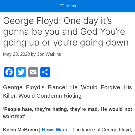
Skip
Menu
to
content
George Floyd: One day it’s
gonna be you and God You’re
going up or you’re going down
May 28, 2020
by
Jon Watkins
F
T
E
S
a
wi
m
h
George Floyd’s Fiancé: He Would Forgive His
c
tt
ail
ar
Killer, Would Condemn Rioting
e
er
e
b
‘People hate, they’re hating, they’re mad. He would not
want that’
o
o
Kelen McBreen |
News Wars
– The fiancé of George Floyd,