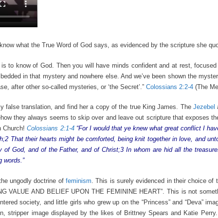
 know what the True Word of God says, as evidenced by the scripture she quo
e is to know of God. Then you will have minds confident and at rest, focused
mbedded in that mystery and nowhere else. And we’ve been shown the mystery
, after other so-called mysteries, or ‘the Secret’.”
Colossians 2:2-4
(The Me
y false translation, and find her a copy of the true King James. The
Jezebel
ehow they always seems to skip over and leave out scripture that exposes t
an Church!
Colossians 2:1-4
“For I would that ye knew what great conflict I hav
2 That their hearts might be comforted, being knit together in love, and unto 
 of God, and of the Father, and of Christ;3 In whom are hid all the treasu
g words.”
the ungodly doctrine of
feminism
. This is surely evidenced in their choice of
ACING VALUE AND BELIEF UPON THE FEMININE HEART”. This is not somethi
ntered society, and little girls who grew up on the “Princess” and “Deva” im
n, stripper image displayed by the likes of Brittney Spears and Katie Perry