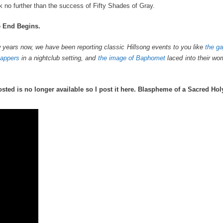
ook no further than the success of Fifty Shades of Gray.
e End Begins.
 few years now, we have been reporting classic Hillsong events to you like
the ga
lappers
in a nightclub setting, and
the image of Baphomet
laced into their wo
osted is no longer available so I post it here. Blaspheme of a Sacred Hol