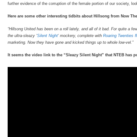
further evidence of the corruption of the female portion of our society, l
Here are some other interesting tidbits about Hillsong from Now Th
“Hillsong United has been on a roll lately, and all of it bad. For quite a
the ultra-sleazy ‘
Silent Night
‘ mockery, complete with
Roaring Twenties f
marketing. Now they have gone and kicked things up to whole low-vel.”
It seems the video link to the “Sleazy Silent Night” that NTEB has p