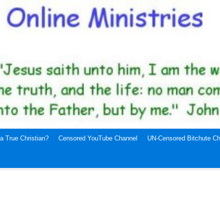
a True Christian?
Censored YouTube Channel
UN-Censored Bitchute Ch