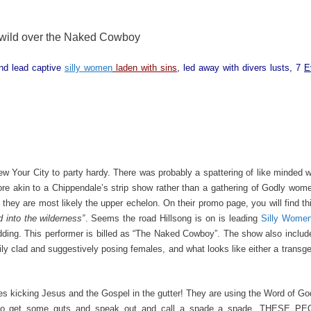
wild over the Naked Cowboy
and lead captive
silly women
laden with sins
, led away with divers lusts, 7
E
ew Your City to party hardy. There was probably a spattering of like minded
re akin to a Chippendale’s strip show rather than a gathering of Godly wom
they are most likely the upper echelon. On their promo page, you will find th
into the wilderness”
. Seems the road Hillsong is on is leading
Silly Wome
idding. This performer is billed as “The Naked Cowboy”. The show also incl
ly clad and suggestively posing females, and what looks like either a transg
s kicking Jesus and the Gospel in the gutter! They are using the Word of God 
ed to get some guts and speak out and call a spade a spade. THESE