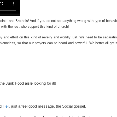
 Joints and Brothels! And if you do not see anything wrong with type of behavi
 with the rest who support this kind of church!
y and effort on this kind of revelry and worldly lust. We need to be separati
blameless, so that our prayers can be heard and powerful. We better all get
the Junk Food aisle looking for it!!
nd
Hell
, just a feel good message, the Social gospel.