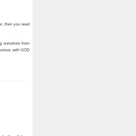
or, then you need
ng ourselves from
 serious with GOD