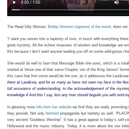
The Head Silly Woman,
Bobby Houston organizer of the event
, does not
“I want you woven into a tapestry of love, in touch with everything ther
great mystery. All the richest treasures of wisdom and knowledge are e
this because I don’t want anyone leading you off on some wild-goose chase
She would do well to burn that Message Bible she uses, which is a totall
started at Verse one of that same Chapter, out of the King James! Som
this case that first verse would be the one, as it addresses the Laodice
them at Laodicea, and for as many as have not seen my face in the flesh;
full assurance of understanding, to the acknowledgement of the mystery
knowledge.4 And this I say, lest any man should beguile you with enticin
In gleaning more
info from her website
we find they are really promoting 
they provide. Not only
feminist
propaganda but harlotry as well. “PL
very ancient “Goddess Worship”. It has a great appeal to today’s self-ce
Hollywood and the music industry. Today, it is more about the sex kitte