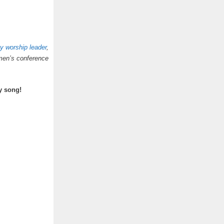
y worship leader
,
men’s conference
y song!