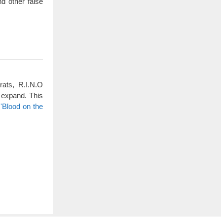
d other false
rats, R.I.N.O
 expand. This
'Blood on the