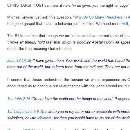
CHRISTIANS!!!! Oh I can hear it now. “what gives you the right to judge”
Michael Snyder just ask this question. “
Why Do So Many Preachers In Am
feel good gospel that leads to behavior just like this. We need more
Hell
,
The Bible teaches that though we are in the world we are not to be of it,
“Prove all things; hold fast that which is good.22 Abstain from all appea
reflect the true meaning God intended!
John 17:14-16
“I have given them Your word; and the world has hated the
them out of the world, but to keep them from the evil one. They are not of
It seems that Jesus understood the tension we would experience as Ch
encouraged us to continue our relationships with the world around us, but 
1st John 2:15
“Do not love the world nor the things in the world. If anyone
1st Corinthians 5:9-10
I wrote you in my letter not to associate with immor
swindlers, or with idolaters, for then you would have to go out of the world