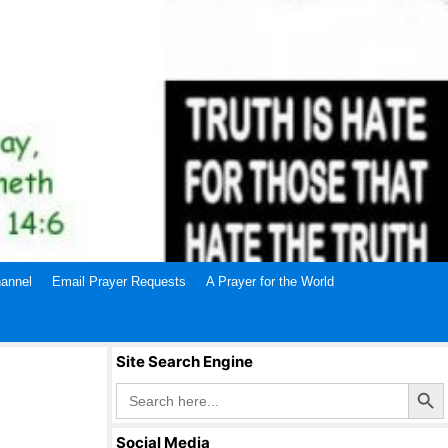
annel
Email Prayer Requests
A Prayer for the World
Site Search Engine
Search Butto
Search
for:
Social Media