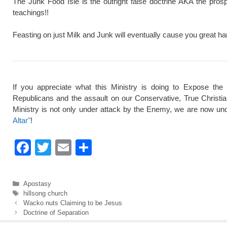
The Junk Food Isle is the outright false doctrine AKA the pros
teachings!!
Feasting on just Milk and Junk will eventually cause you great ha
If you appreciate what this Ministry is doing to Expose the
Republicans and the assault on our Conservative, True Christi
Ministry is not only under attack by the Enemy, we are now und
Altar"
!
F
T
E
S
a
wi
m
h
c
tt
ail
ar
Categories
Apostasy
e
er
e
Tags
hillsong church
Wacko nuts Claiming to be Jesus
b
Doctrine of Separation