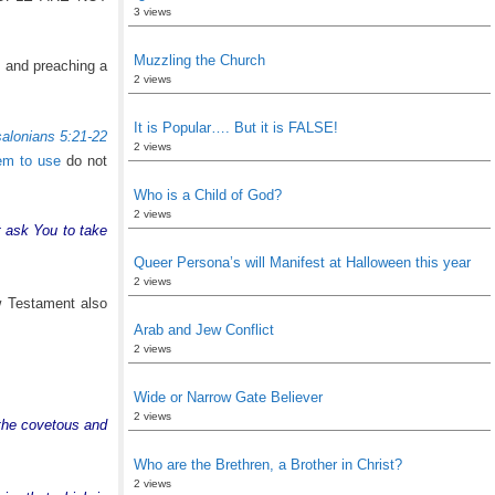
3 views
Muzzling the Church
g and preaching a
2 views
It is Popular…. But it is FALSE!
alonians 5:21-22
2 views
eem to use
do not
Who is a Child of God?
2 views
t ask You to take
Queer Persona’s will Manifest at Halloween this year
2 views
w Testament also
Arab and Jew Conflict
2 views
Wide or Narrow Gate Believer
2 views
h the covetous and
Who are the Brethren, a Brother in Christ?
2 views