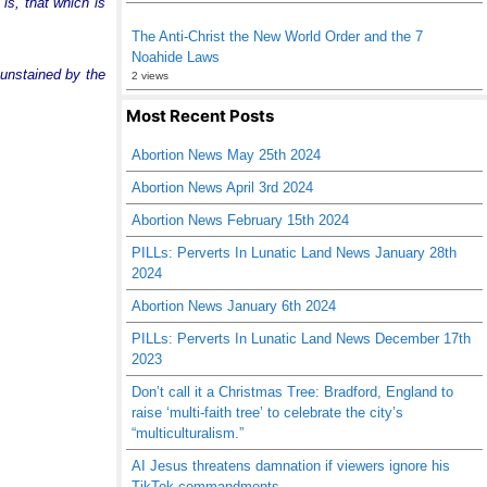
is, that which is
The Anti-Christ the New World Order and the 7
Noahide Laws
 unstained by the
2 views
Most Recent Posts
Abortion News May 25th 2024
Abortion News April 3rd 2024
Abortion News February 15th 2024
PILLs: Perverts In Lunatic Land News January 28th
2024
Abortion News January 6th 2024
PILLs: Perverts In Lunatic Land News December 17th
2023
Don’t call it a Christmas Tree: Bradford, England to
raise ‘multi-faith tree’ to celebrate the city’s
“multiculturalism.”
AI Jesus threatens damnation if viewers ignore his
TikTok commandments