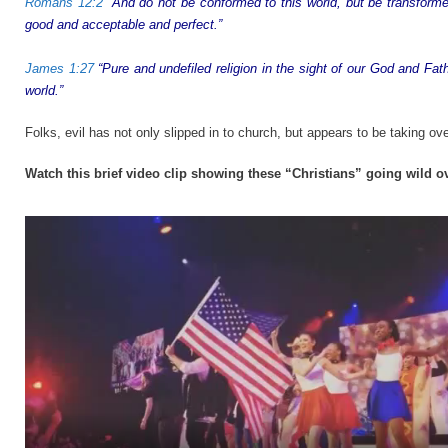
Romans 12:2
“And do not be conformed to this world, but be transforme
good and acceptable and perfect.”
James 1:27
“Pure and undefiled religion in the sight of our God and Fath
world.”
Folks, evil has not only slipped in to church, but appears to be taking over
Watch this brief video clip showing these “Christians” going wild 