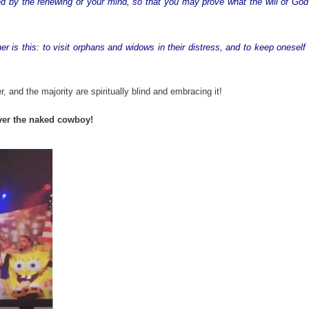
d by the renewing of your mind, so that you may prove what the will of God 
er is this: to visit orphans and widows in their distress, and to keep oneself
, and the majority are spiritually blind and embracing it!
over the naked cowboy!