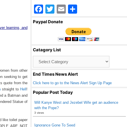
F
T
E
S
a
wi
m
h
Paypal Donate
c
tt
ail
ar
ver learning, and
e
er
e
b
Catagory List
o
Catagory
o
List
k
 women from other
End Times News Alert
en seeking to get
Click here to go to the News Alert Sign Up Page
is quote from the
n
straight to
Hell
!
Popular Post Today
uded a Batman and
endered Statue of
Will Kanye West and Jezebel Wife get an audience
with the Pope?
3 views
like toilet paper
Ignorance Gone To Seed
 PEOPLE ARE NOT