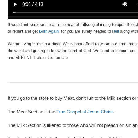
It would not surprise me at all to hear of Hillsong planning to open Beer
to repent and get
Born Again
, for you are surely headed to
Hell
along with
We are living in the last days! We cannot afford to waste our time, mone
the world and getting to know the heart of God. We need to be pure and 
and REPENT. Before it is too late.
If you go to the store to buy Meat, don't run to the Milk section or 
The Meat Section is the
True Gospel of Jesus Christ
.
The Milk Section is likened to those who will not preach on sin a