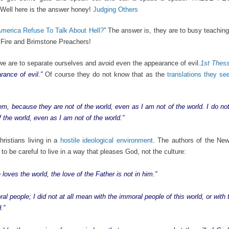
 Well here is the answer honey!
Judging Others
erica Refuse To Talk About Hell?
” The answer is, they are to busy teachin
 Fire and Brimstone Preachers!
 we are to separate ourselves and avoid even the appearance of evil.
1st Thess
rance of evil.”
Of course they do not know that as the
translations they s
m, because they are not of the world, even as I am not of the world. I do no
 the world, even as I am not of the world.”
ristians living in a
hostile ideological environment
. The authors of the Ne
to be careful to live in a way that pleases God, not the culture:
 loves the world, the love of the Father is not in him.”
al people; I did not at all mean with the immoral people of this world, or wit
.”