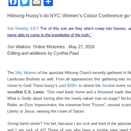
F
T
E
S
a
wi
m
h
Hillsong Hussy’s do NYC: Women’s Colour Conference go 
c
tt
ail
ar
e
er
e
2nd Timothy 3:6-7
“For of this sort are they which creep into houses, 
never able to come to the knowledge of the truth.”
b
o
Jon Watkins Online Ministries May 27, 2016
Editing and additions by Cynthia Pawl
o
k
The
Silly Women
of the apostate Hillsong Church recently gathered in N
Laodicean Brothels as well. From all appearances this gathering was mo
closer to God! These hussy’s
paid $200+
to attend the
Jezebel
event so 
occultist C.S. Lewis
:
“One road leads home and a thousand roads lead 
What is Godly about lusting after the nearly naked man on stage? No k
Robin, an Elvis Impersonator, the snowman from “Frozen”, several scanti
Liberty or Jesus, wearing the crown of Saturn.
Strong harsh words? You bet, because I am sick and tired of the apostate
and I am sick of it!!! Those of you who have a similar view ne