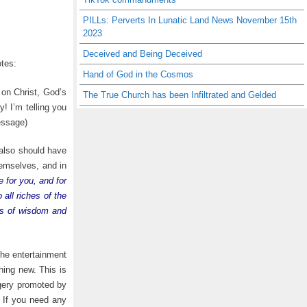
PILLs: Perverts In Lunatic Land News November 15th
2023
Deceived and Being Deceived
tes:
Hand of God in the Cosmos
 on Christ, God’s
The True Church has been Infiltrated and Gelded
! I’m telling you
ssage)
also should have
hemselves, and in
e for you, and for
all riches of the
res of wisdom and
 the entertainment
ng new. This is
agery promoted by
. If you need any