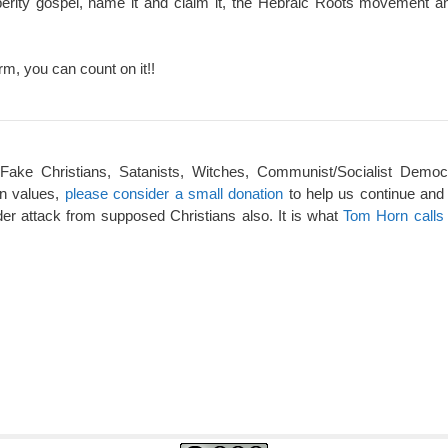
perity gospel, name it and claim it, the Hebraic Roots movement an
rm, you can count on it!!
 Fake Christians, Satanists, Witches, Communist/Socialist Democ
an values,
please consider a small donation
to help us continue and
er attack from supposed Christians also. It is what
Tom Horn calls 