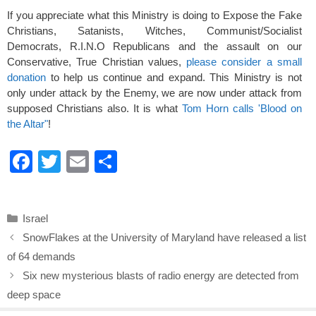
If you appreciate what this Ministry is doing to Expose the Fake
Christians, Satanists, Witches, Communist/Socialist
Democrats, R.I.N.O Republicans and the assault on our
Conservative, True Christian values,
please consider a small
donation
to help us continue and expand. This Ministry is not
only under attack by the Enemy, we are now under attack from
supposed Christians also. It is what
Tom Horn calls 'Blood on
the Altar"
!
F
T
E
S
a
wi
m
h
c
tt
ail
ar
Categories
Israel
e
er
e
SnowFlakes at the University of Maryland have released a list
b
of 64 demands
o
Six new mysterious blasts of radio energy are detected from
o
deep space