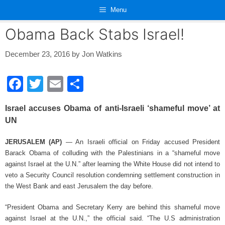
Skip
Menu
to
content
Obama Back Stabs Israel!
December 23, 2016
by
Jon Watkins
F
T
E
S
a
wi
m
h
Israel accuses Obama of anti-Israeli ‘shameful move’ at
c
tt
ail
ar
UN
e
er
e
JERUSALEM (AP)
— An Israeli official on Friday accused President
b
Barack Obama of colluding with the Palestinians in a “shameful move
o
against Israel at the U.N.” after learning the White House did not intend to
o
veto a Security Council resolution condemning settlement construction in
the West Bank and east Jerusalem the day before.
k
“President Obama and Secretary Kerry are behind this shameful move
against Israel at the U.N.,” the official said. “The U.S administration