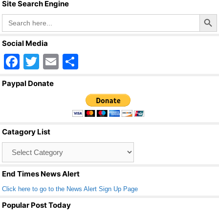
k
Site Search Engine
Search Butto
Search
for:
Social Media
F
T
E
S
a
wi
m
h
Paypal Donate
c
tt
ail
ar
e
er
e
b
Catagory List
o
Catagory
o
List
k
End Times News Alert
Click here to go to the News Alert Sign Up Page
Popular Post Today