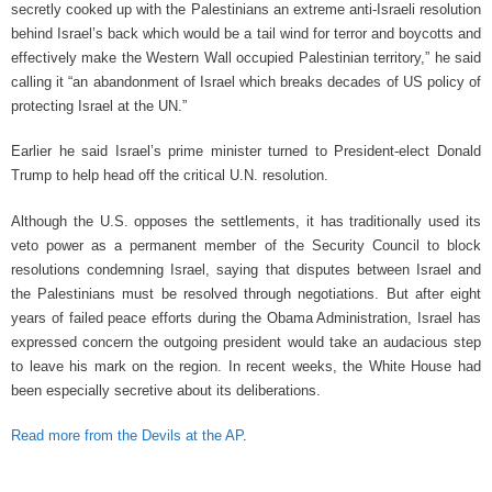
secretly cooked up with the Palestinians an extreme anti-Israeli resolution
behind Israel’s back which would be a tail wind for terror and boycotts and
effectively make the Western Wall occupied Palestinian territory,” he said
calling it “an abandonment of Israel which breaks decades of US policy of
protecting Israel at the UN.”
Earlier he said Israel’s prime minister turned to President-elect Donald
Trump to help head off the critical U.N. resolution.
Although the U.S. opposes the settlements, it has traditionally used its
veto power as a permanent member of the Security Council to block
resolutions condemning Israel, saying that disputes between Israel and
the Palestinians must be resolved through negotiations. But after eight
years of failed peace efforts during the Obama Administration, Israel has
expressed concern the outgoing president would take an audacious step
to leave his mark on the region. In recent weeks, the White House had
been especially secretive about its deliberations.
Read more from the Devils at the AP
.