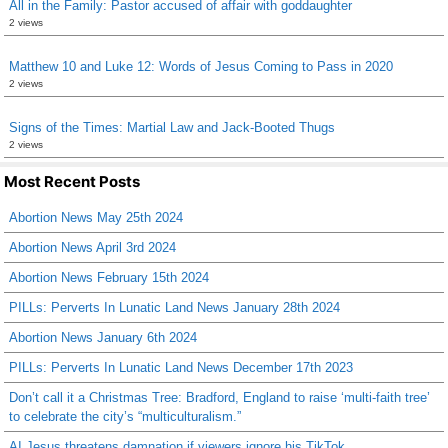
All in the Family: Pastor accused of affair with goddaughter
2 views
Matthew 10 and Luke 12: Words of Jesus Coming to Pass in 2020
2 views
Signs of the Times: Martial Law and Jack-Booted Thugs
2 views
Most Recent Posts
Abortion News May 25th 2024
Abortion News April 3rd 2024
Abortion News February 15th 2024
PILLs: Perverts In Lunatic Land News January 28th 2024
Abortion News January 6th 2024
PILLs: Perverts In Lunatic Land News December 17th 2023
Don’t call it a Christmas Tree: Bradford, England to raise ‘multi-faith tree’
to celebrate the city’s “multiculturalism.”
AI Jesus threatens damnation if viewers ignore his TikTok