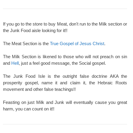
If you go to the store to buy Meat, don't run to the Milk section or
the Junk Food aisle looking for it!!
The Meat Section is the
True Gospel of Jesus Christ
.
The Milk Section is likened to those who will not preach on sin
and
Hell
, just a feel good message, the Social gospel.
The Junk Food Isle is the outright false doctrine AKA the
prosperity gospel, name it and claim it, the Hebraic Roots
movement and other false teachings!!
Feasting on just Milk and Junk will eventually cause you great
harm, you can count on it!!