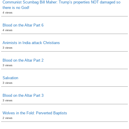
Communist Scumbag Bill Maher: Trump’s properties NOT damaged so
there is no God!
4 views
Blood on the Altar Part 6
4 views
Animists in India attack Christians
3 views
Blood on the Altar Part 2
3 views
Salvation
3 views
Blood on the Altar Part 3
3 views
Wolves in the Fold: Perverted Baptists
2 views