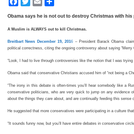
F
T
E
S
a
wi
m
h
Obama says he is not out to destroy Christmas with his po
c
tt
ail
ar
e
er
e
A Muslim is ALWAYS out to kill Christmas.
b
Breitbart News December 19, 201
6
– President Barack Obama claims
o
political correctness, citing the ongoing controversy about saying “Merry
o
“Look, I had to live through controversies like the notion that I was tryi
k
Obama said that conservative Christians accused him of “not being a Chr
“The irony in this debate is often-times you’ll hear somebody like a 
conservative politicians, who are very quick to jump on any evidence of 
about the things they care about, and are continually feeding this sense o
He suggested that more conservatives were participating in a culture tha
“It sounds funny now, but you’ll have entire debates in conservative circl