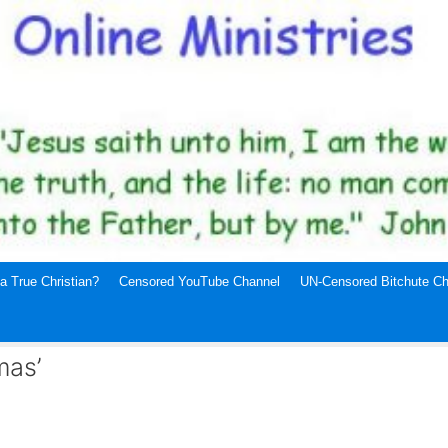
a True Christian?
Censored YouTube Channel
UN-Censored Bitchute Ch
mas’