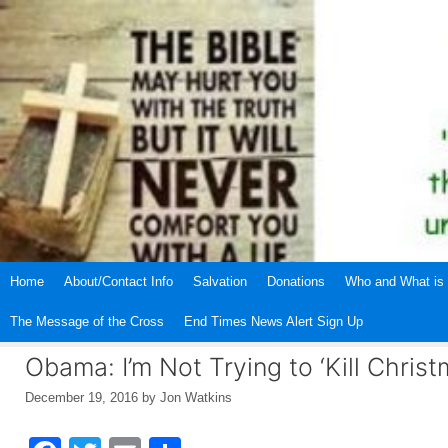
Skip
to
content
Home
About/Contact Info
Salvation
Donations
Who and What is 
The Message of the Cross
End Times News Alert Sign Up
Obama: I’m Not Trying to ‘Kill Christ
December 19, 2016
by
Jon Watkins