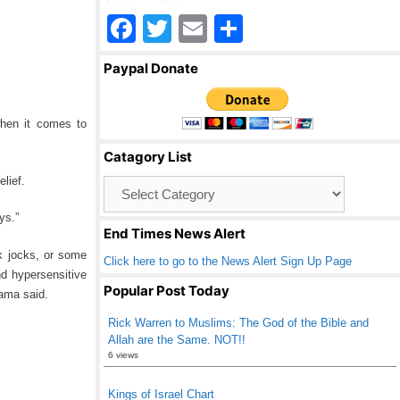
F
T
E
S
a
wi
m
h
Paypal Donate
c
tt
ail
ar
e
er
e
hen it comes to
b
Catagory List
o
lief.
Catagory
o
List
ys.”
k
End Times News Alert
k jocks, or some
Click here to go to the News Alert Sign Up Page
nd hypersensitive
Popular Post Today
bama said.
Rick Warren to Muslims: The God of the Bible and
Allah are the Same. NOT!!
6 views
Kings of Israel Chart