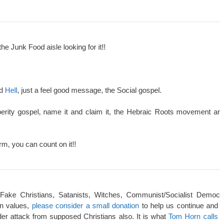
the Junk Food aisle looking for it!!
nd
Hell
, just a feel good message, the Social gospel.
perity gospel, name it and claim it, the Hebraic Roots movement an
rm, you can count on it!!
 Fake Christians, Satanists, Witches, Communist/Socialist Democ
an values,
please consider a small donation
to help us continue and
er attack from supposed Christians also. It is what
Tom Horn calls 