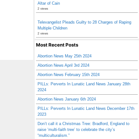
Altar of Cain
2 views
Televangelist Pleads Guilty to 28 Charges of Raping
Multiple Children
2 views
Most Recent Posts
Abortion News May 25th 2024
Abortion News April 3rd 2024
Abortion News February 15th 2024
PILLs: Perverts In Lunatic Land News January 28th
2024
Abortion News January 6th 2024
PILLs: Perverts In Lunatic Land News December 17th
2023
Don’t call it a Christmas Tree: Bradford, England to
raise ‘multi-faith tree’ to celebrate the city’s
“multiculturalism.”