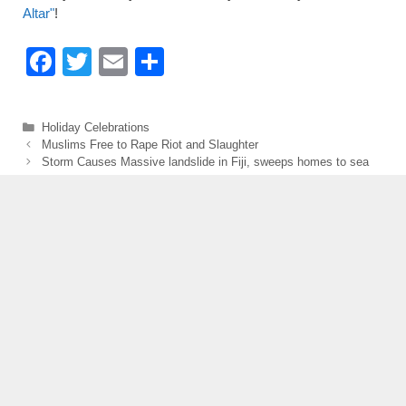
Altar"
!
F
T
E
S
a
wi
m
h
c
tt
ail
ar
Categories
Holiday Celebrations
e
er
e
Muslims Free to Rape Riot and Slaughter
Storm Causes Massive landslide in Fiji, sweeps homes to sea
b
o
o
k