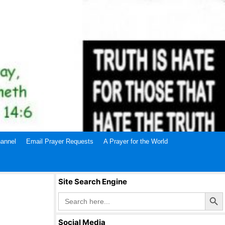
annel
Email Prayer Requests
A Prayer for the World
Site Search Engine
Search Butto
Search
for:
Social Media