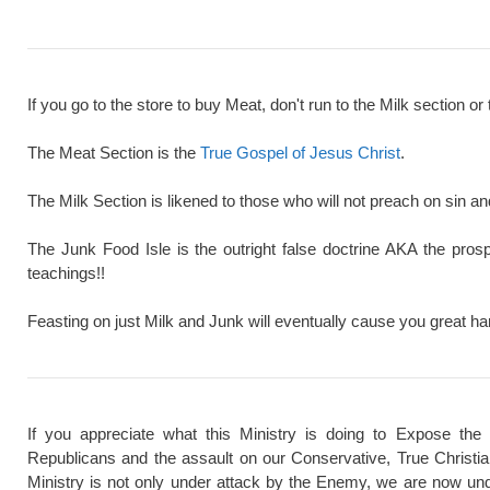
If you go to the store to buy Meat, don't run to the Milk section or 
The Meat Section is the
True Gospel of Jesus Christ
.
The Milk Section is likened to those who will not preach on sin a
The Junk Food Isle is the outright false doctrine AKA the pros
teachings!!
Feasting on just Milk and Junk will eventually cause you great ha
If you appreciate what this Ministry is doing to Expose the
Republicans and the assault on our Conservative, True Christi
Ministry is not only under attack by the Enemy, we are now und