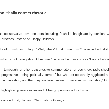
litically correct rhetoric
 conservative commentators including Rush Limbaugh are hypocritical w
 Christmas” instead of “Happy Holidays.”
ng to kill Christmas … Right? Well, where’d that come from?” he asked with disbe
istian or not caring about Christmas” because he chose to say “Happy Holida
Rush Limbaugh, or other conservative commentators, or you know, radio shoc
progressives being ‘politically correct,’ but who are constantly aggrieved a
f victimization, and that they are being subject to reverse discrimination,” O
t highlighted grievances instead of being open minded inclusive.
es around that,” he said. “So it cuts both ways.”