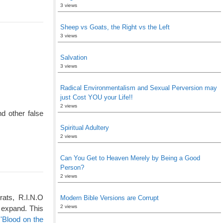
3 views
Sheep vs Goats, the Right vs the Left
3 views
Salvation
3 views
Radical Environmentalism and Sexual Perversion may
just Cost YOU your Life!!
2 views
d other false
Spiritual Adultery
2 views
Can You Get to Heaven Merely by Being a Good
Person?
2 views
rats, R.I.N.O
Modern Bible Versions are Corrupt
2 views
 expand. This
'Blood on the