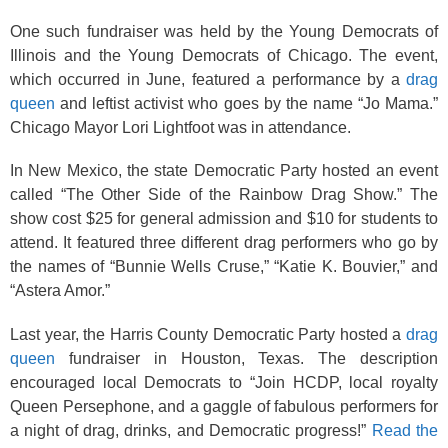
One such fundraiser was held by the Young Democrats of
Illinois and the Young Democrats of Chicago. The event,
which occurred in June, featured a performance by a
drag
queen
and leftist activist who goes by the name “Jo Mama.”
Chicago Mayor Lori Lightfoot was in attendance.
In New Mexico, the state Democratic Party hosted an event
called “The Other Side of the Rainbow Drag Show.” The
show cost $25 for general admission and $10 for students to
attend. It featured three different drag performers who go by
the names of “Bunnie Wells Cruse,” “Katie K. Bouvier,” and
“Astera Amor.”
Last year, the Harris County Democratic Party hosted a
drag
queen
fundraiser in Houston, Texas. The description
encouraged local Democrats to “Join HCDP, local royalty
Queen Persephone, and a gaggle of fabulous performers for
a night of drag, drinks, and Democratic progress!”
Read the