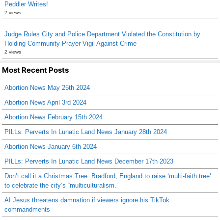
Peddler Writes!
2 views
Judge Rules City and Police Department Violated the Constitution by
Holding Community Prayer Vigil Against Crime
2 views
Most Recent Posts
Abortion News May 25th 2024
Abortion News April 3rd 2024
Abortion News February 15th 2024
PILLs: Perverts In Lunatic Land News January 28th 2024
Abortion News January 6th 2024
PILLs: Perverts In Lunatic Land News December 17th 2023
Don’t call it a Christmas Tree: Bradford, England to raise ‘multi-faith tree’
to celebrate the city’s “multiculturalism.”
AI Jesus threatens damnation if viewers ignore his TikTok
commandments