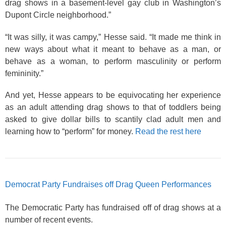
drag shows in a basement-level gay club in Washington’s
Dupont Circle neighborhood.”
“It was silly, it was campy,” Hesse said. “It made me think in
new ways about what it meant to behave as a man, or
behave as a woman, to perform masculinity or perform
femininity.”
And yet, Hesse appears to be equivocating her experience
as an adult attending drag shows to that of toddlers being
asked to give dollar bills to scantily clad adult men and
learning how to “perform” for money.
Read the rest here
Democrat Party Fundraises off Drag Queen Performances
The Democratic Party has fundraised off of drag shows at a
number of recent events.