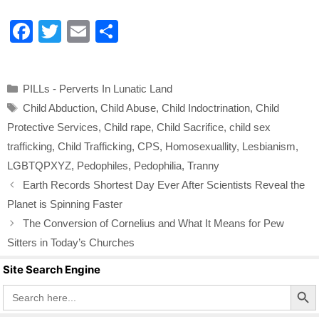
F
T
E
S
a
wi
m
h
c
tt
ail
ar
Categories
PILLs - Perverts In Lunatic Land
e
er
e
Tags
Child Abduction
,
Child Abuse
,
Child Indoctrination
,
Child
b
Protective Services
,
Child rape
,
Child Sacrifice
,
child sex
o
trafficking
,
Child Trafficking
,
CPS
,
Homosexuallity
,
Lesbianism
,
o
LGBTQPXYZ
,
Pedophiles
,
Pedophilia
,
Tranny
k
Earth Records Shortest Day Ever After Scientists Reveal the
Planet is Spinning Faster
The Conversion of Cornelius and What It Means for Pew
Sitters in Today’s Churches
Site Search Engine
Search Butto
Search
for: