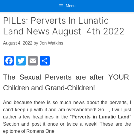
Skip
Menu
to
content
PILLs: Perverts In Lunatic
Land News August 4th 2022
August 4, 2022
by
Jon Watkins
F
T
E
S
a
wi
m
h
The Sexual Perverts are after YOUR
c
tt
ail
ar
Children and Grand-Children!
e
er
e
b
And because there is so much news about the perverts, I
o
can’t keep up with it and am overwhelmed! So…, I will just
o
gather a few headlines in the “
Perverts in Lunatic Land
”
Section and post it once or twice a week! These are the
k
epitome of Romans One!