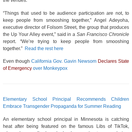
the venues.
“Things that used to be audience participation are not, to
keep people from smooshing together,” Angel Adeyoha,
executive director of Folsom Street, the group that produces
the Up Your Alley event,” said in a
San Francisco Chronicle
report. “We’re trying to keep people from smooshing
together.”
Read the rest here
Even though
California Gov. Gavin Newsom
Declares State
of Emergency
over Monkeypox
Elementary School Principal Recommends Children
Embrace Transgender Propaganda for Summer Reading
An elementary school principal in Minnesota is catching
heat after being featured on the famous Libs of TikTok,