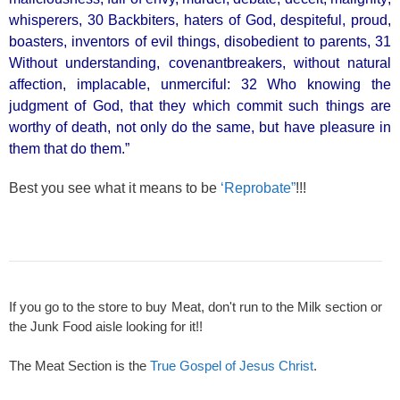
whisperers, 30 Backbiters, haters of God, despiteful, proud,
boasters, inventors of evil things, disobedient to parents, 31
Without understanding, covenantbreakers, without natural
affection, implacable, unmerciful: 32 Who knowing the
judgment of God, that they which commit such things are
worthy of death, not only do the same, but have pleasure in
them that do them.”
Best you see what it means to be
‘Reprobate”
!!!
If you go to the store to buy Meat, don't run to the Milk section or
the Junk Food aisle looking for it!!
The Meat Section is the
True Gospel of Jesus Christ
.