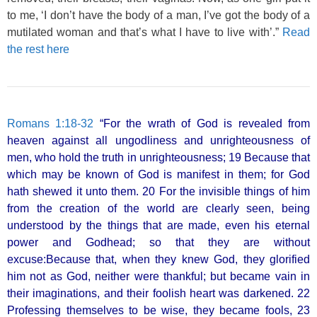
to me, ‘I don’t have the body of a man, I’ve got the body of a
mutilated woman and that’s what I have to live with’.”
Read
the rest here
Romans 1:18-32
“For the wrath of God is revealed from
heaven against all ungodliness and unrighteousness of
men, who hold the truth in unrighteousness; 19 Because that
which may be known of God is manifest in them; for God
hath shewed it unto them. 20 For the invisible things of him
from the creation of the world are clearly seen, being
understood by the things that are made, even his eternal
power and Godhead; so that they are without
excuse:Because that, when they knew God, they glorified
him not as God, neither were thankful; but became vain in
their imaginations, and their foolish heart was darkened. 22
Professing themselves to be wise, they became fools, 23