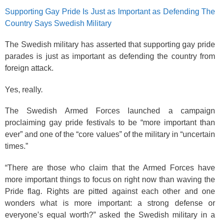
Supporting Gay Pride Is Just as Important as Defending The
Country Says Swedish Military
The Swedish military has asserted that supporting gay pride
parades is just as important as defending the country from
foreign attack.
Yes, really.
The Swedish Armed Forces launched a campaign
proclaiming gay pride festivals to be “more important than
ever” and one of the “core values” of the military in “uncertain
times.”
“There are those who claim that the Armed Forces have
more important things to focus on right now than waving the
Pride flag. Rights are pitted against each other and one
wonders what is more important: a strong defense or
everyone’s equal worth?” asked the Swedish military in a