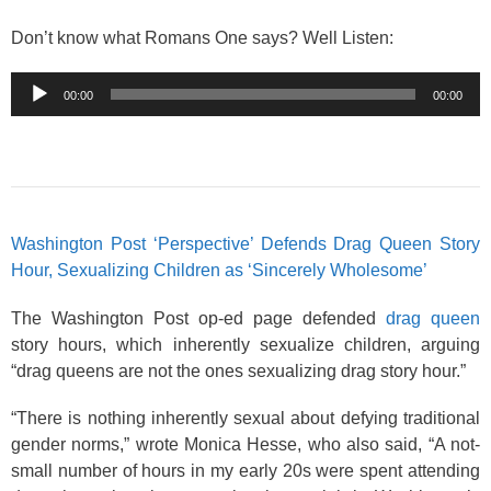
Don’t know what Romans One says? Well Listen:
Audio
00:00
00:00
Player
Washington Post ‘Perspective’ Defends Drag Queen Story
Hour, Sexualizing Children as ‘Sincerely Wholesome’
The Washington Post op-ed page defended
drag queen
story hours, which inherently sexualize children, arguing
“drag queens are not the ones sexualizing drag story hour.”
“There is nothing inherently sexual about defying traditional
gender norms,” wrote Monica Hesse, who also said, “A not-
small number of hours in my early 20s were spent attending