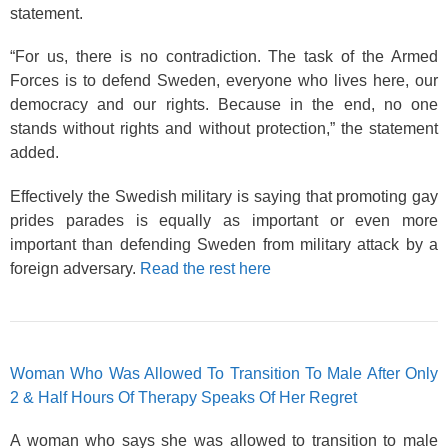
statement.
“For us, there is no contradiction. The task of the Armed
Forces is to defend Sweden, everyone who lives here, our
democracy and our rights. Because in the end, no one
stands without rights and without protection,” the statement
added.
Effectively the Swedish military is saying that promoting gay
prides parades is equally as important or even more
important than defending Sweden from military attack by a
foreign adversary.
Read the rest here
Woman Who Was Allowed To Transition To Male After Only
2 & Half Hours Of Therapy Speaks Of Her Regret
A woman who says she was allowed to transition to male