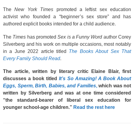
The
New York Times
promoted a leftist sex education
activist who founded a “beginner’s sex store” and has
authored explicit books intended for a child audience.
The
Times
has promoted
Sex is a Funny Word
author Corey
Silverberg and his work on multiple occasions, most notably
in a June 2022 article titled
The Books About Sex That
Every Family Should Read
.
The article, written by literary critic Elaine Blair, first
discusses a book titled
It’s So Amazing! A Book About
Eggs, Sperm, Birth, Babies, and Families
,
which was not
written by Silverberg and was at one time considered
“the standard-bearer of liberal sex education for
younger school-age children.”
Read the rest here