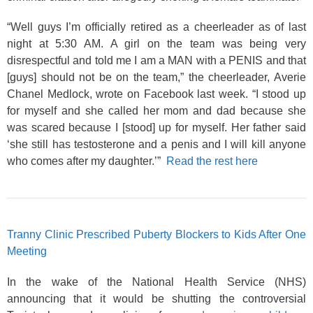
“Well guys I’m officially retired as a cheerleader as of last
night at 5:30
AM. A girl on the team was being very
disrespectful and told me I am a MAN with a PENIS and that
[guys] should not be on the team,” the cheerleader, Averie
Chanel Medlock, wrote on Facebook last week. “I stood up
for myself and she called her mom and dad because she
was scared because I [stood] up for myself. Her father said
‘she still has testosterone and a penis and I will kill anyone
who comes after my daughter.’”
Read the rest here
Tranny Clinic Prescribed Puberty Blockers to Kids After One
Meeting
In the wake of the National Health Service (NHS)
announcing that it would be shutting the controversial