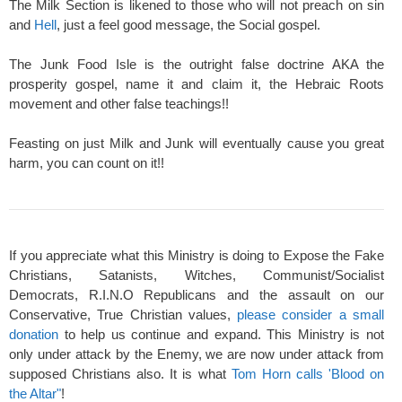
The Milk Section is likened to those who will not preach on sin
and
Hell
, just a feel good message, the Social gospel.
The Junk Food Isle is the outright false doctrine AKA the
prosperity gospel, name it and claim it, the Hebraic Roots
movement and other false teachings!!
Feasting on just Milk and Junk will eventually cause you great
harm, you can count on it!!
If you appreciate what this Ministry is doing to Expose the Fake
Christians, Satanists, Witches, Communist/Socialist
Democrats, R.I.N.O Republicans and the assault on our
Conservative, True Christian values,
please consider a small
donation
to help us continue and expand. This Ministry is not
only under attack by the Enemy, we are now under attack from
supposed Christians also. It is what
Tom Horn calls 'Blood on
the Altar"
!