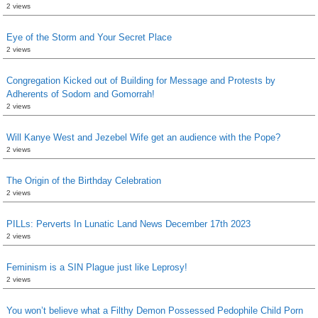
2 views
Eye of the Storm and Your Secret Place
2 views
Congregation Kicked out of Building for Message and Protests by
Adherents of Sodom and Gomorrah!
2 views
Will Kanye West and Jezebel Wife get an audience with the Pope?
2 views
The Origin of the Birthday Celebration
2 views
PILLs: Perverts In Lunatic Land News December 17th 2023
2 views
Feminism is a SIN Plague just like Leprosy!
2 views
You won’t believe what a Filthy Demon Possessed Pedophile Child Porn