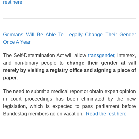
rest here
Germans Will Be Able To Legally Change Their Gender
Once A Year
The Self-Determination Act will allow
transgender
, intersex,
and non-binary people to
change their gender at will
merely by visiting a registry office and signing a piece of
paper.
The need to submit a medical report or obtain expert opinion
in court proceedings has been eliminated by the new
legislation, which is expected to pass parliament before
Bundestag members go on vacation.
Read the rest here