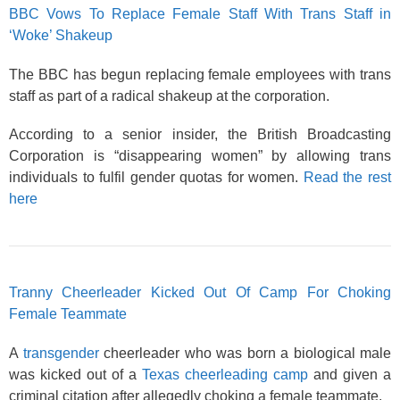
BBC Vows To Replace Female Staff With Trans Staff in
‘Woke’ Shakeup
The BBC has begun replacing female employees with trans
staff as part of a radical shakeup at the corporation.
According to a senior insider, the British Broadcasting
Corporation is “disappearing women” by allowing trans
individuals to fulfil gender quotas for women.
Read the rest
here
Tranny Cheerleader Kicked Out Of Camp For Choking
Female Teammate
A
transgender
cheerleader who was born a biological male
was kicked out of a
Texas cheerleading camp
and given a
criminal citation after allegedly choking a female teammate.