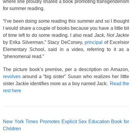
where she proudly shared a book promoting transgenderism
for summer reading.
“I’ve been doing some reading this summer and so I thought
I would share a couple of books because you have a little bit
of time left to do some reading. I also read
Jack, Not Jackie
by Erika Silverman,” Stacy DeCorsey,
principal
of Excelsior
Elementary School, said in a video, referring to it as a
“phenomenal read.”
The picture book’s premise, per a description on Amazon,
revolves
around a “big sister” Susan who realizes her little
sister Jackie identifies more as a boy named Jack:
Read the
rest here
New York Times Promotes Explicit Sex Education Book for
Children