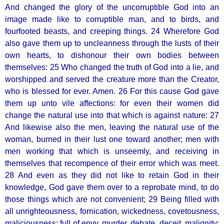
And changed the glory of the uncorruptible God into an
image made like to corruptible man, and to birds, and
fourfooted beasts, and creeping things. 24 Wherefore God
also gave them up to uncleanness through the lusts of their
own hearts, to dishonour their own bodies between
themselves: 25 Who changed the truth of God into a lie, and
worshipped and served the creature more than the Creator,
who is blessed for ever. Amen. 26 For this cause God gave
them up unto vile affections: for even their women did
change the natural use into that which is against nature: 27
And likewise also the men, leaving the natural use of the
woman, burned in their lust one toward another; men with
men working that which is unseemly, and receiving in
themselves that recompence of their error which was meet.
28 And even as they did not like to retain God in their
knowledge, God gave them over to a reprobate mind, to do
those things which are not convenient; 29 Being filled with
all unrighteousness, fornication, wickedness, covetousness,
maliciousness; full of envy, murder, debate, deceit, malignity;