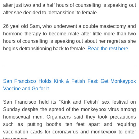
after just two and a half hours of counselling is speaking out
after she decided to ‘detransition’ to female.
26 yeal old Sam, who underwent a double mastectomy and
hormone therapy to become male after little more than two
hours of counselling is speaking out about her regret as she
begins detransitioning back to female.
Read the rest here
San Francisco Holds Kink & Fetish Fest: Get Monkeypox
Vaccine and Go for It
San Francisco held its “Kink and Fetish” sex festival on
Sunday despite the spread of the monkeypox virus among
homosexual men. Organizers said they took precautions
such as putting booths ten feet apart and requiring
vaccination cards for coronavirus and monkeypox to enter