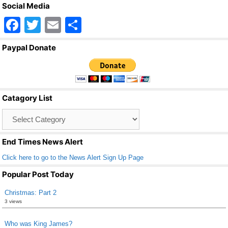
Social Media
F
T
E
S
a
wi
m
h
Paypal Donate
c
tt
ail
ar
e
er
e
b
Catagory List
o
Catagory
o
List
k
End Times News Alert
Click here to go to the News Alert Sign Up Page
Popular Post Today
Christmas: Part 2
3 views
Who was King James?