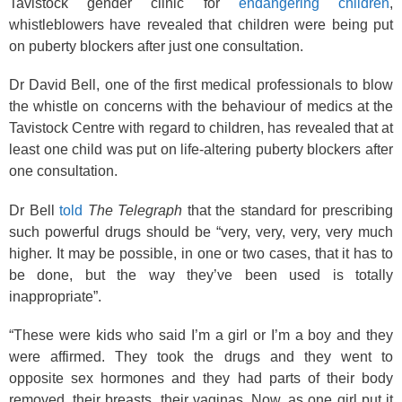
Tavistock gender clinic for
endangering children
,
whistleblowers have revealed that children were being put
on puberty blockers after just one consultation.
Dr David Bell, one of the first medical professionals to blow
the whistle on concerns with the behaviour of medics at the
Tavistock Centre with regard to children, has revealed that at
least one child was put on life-altering puberty blockers after
one consultation.
Dr Bell
told
The Telegraph
that the standard for prescribing
such powerful drugs should be “very, very, very, very much
higher. It may be possible, in one or two cases, that it has to
be done, but the way they’ve been used is totally
inappropriate”.
“These were kids who said I’m a girl or I’m a boy and they
were affirmed. They took the drugs and they went to
opposite sex hormones and they had parts of their body
removed, their breasts, their vaginas. Now, as one girl put it