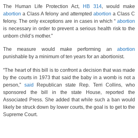
The Human Life Protection Act,
HB 314
, would make
abortion
a Class A felony and attempted
abortion
a Class C
felony. The only exceptions are in cases in which “
abortion
is necessary in order to prevent a serious health risk to the
unborn child’s mother.”
The measure would make performing an
abortion
punishable by a minimum of ten years for an abortionist.
“The heart of this bill is to confront a decision that was made
by the courts in 1973 that said the baby in a womb is not a
person,”
said
Republican state Rep. Terri Collins, who
sponsored the bill in the state House, reported the
Associated Press. She added that while such a ban would
likely be struck down by lower courts, the goal is to get to the
Supreme Court.