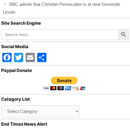
k
BBC admits that Christian Persecution is at near Genocide
Levels
Site Search Engine
Search Butto
Search
for:
Social Media
F
T
E
S
a
wi
m
h
Paypal Donate
c
tt
ail
ar
e
er
e
b
Catagory List
o
Catagory
o
List
k
End Times News Alert