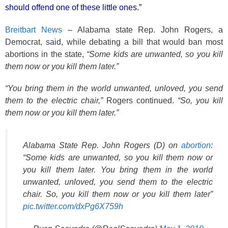
o
should offend one of these little ones.”
k
Breitbart News
– Alabama state Rep. John Rogers, a
Democrat, said, while debating a bill that would ban most
abortions in the state,
“Some kids are unwanted, so you kill
them now or you kill them later.”
“You bring them in the world unwanted, unloved, you send
them to the electric chair,”
Rogers continued.
“So, you kill
them now or you kill them later.”
Alabama State Rep. John Rogers (D) on
abortion
:
“Some kids are unwanted, so you kill them now or
you kill them later. You bring them in the world
unwanted, unloved, you send them to the electric
chair. So, you kill them now or you kill them later”
pic.twitter.com/dxPg6X759h