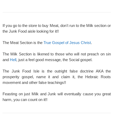
If you go to the store to buy Meat, don't run to the Milk section or
the Junk Food aisle looking for it!!
The Meat Section is the
True Gospel of Jesus Christ
.
The Milk Section is likened to those who will not preach on sin
and
Hell
, just a feel good message, the Social gospel.
The Junk Food Isle is the outright false doctrine AKA the
prosperity gospel, name it and claim it, the Hebraic Roots
movement and other false teachings!!
Feasting on just Milk and Junk will eventually cause you great
harm, you can count on it!!