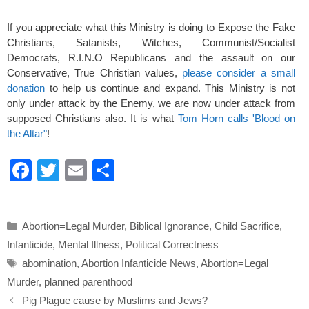
If you appreciate what this Ministry is doing to Expose the Fake
Christians, Satanists, Witches, Communist/Socialist
Democrats, R.I.N.O Republicans and the assault on our
Conservative, True Christian values,
please consider a small
donation
to help us continue and expand. This Ministry is not
only under attack by the Enemy, we are now under attack from
supposed Christians also. It is what
Tom Horn calls 'Blood on
the Altar"
!
F
T
E
S
a
wi
m
h
c
tt
ail
ar
Categories
Abortion=Legal Murder
,
Biblical Ignorance
,
Child Sacrifice
,
e
er
e
Infanticide
,
Mental Illness
,
Political Correctness
b
Tags
abomination
,
Abortion Infanticide News
,
Abortion=Legal
o
Murder
,
planned parenthood
o
Pig Plague cause by Muslims and Jews?