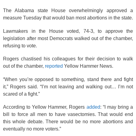
The Alabama state House overwhelmingly approved a
measure Tuesday that would ban most abortions in the state.
Lawmakers in the House voted, 74-3, to approve the
legislation after most Democrats walked out of the chamber,
refusing to vote.
Rogers chastised his colleagues for their decision to walk
out of the chamber,
reported
Yellow Hammer News.
“When you’re opposed to something, stand there and fight
it,” Rogers said. “I’m not leaving and walking out… I’m not
scared of a fight.”
According to Yellow Hammer, Rogers
added
:
“
I may bring a
bill to force all men to have vasectomies. That would end
this whole debate. There would be no more abortions and
eventually no more voters.”