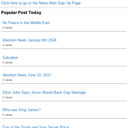
Click here to go to the News Alert Sign Up Page
Popular Post Today
No Peace in the Middle East
3 views
Abortion News January 6th 2024
2 views
Salvation
2 views
Abortion News June 10, 2017
2 views
Elton John Says Jesus Would Back Gay Marriage
2 views
Who was King James?
2 views
Eye of the Storm and Your Secret Place