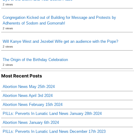
2 views
Congregation Kicked out of Building for Message and Protests by
Adherents of Sodom and Gomorrah!
2 views
Will Kanye West and Jezebel Wife get an audience with the Pope?
2 views
The Origin of the Birthday Celebration
2 views
Most Recent Posts
Abortion News May 25th 2024
Abortion News April 3rd 2024
Abortion News February 15th 2024
PILLs: Perverts In Lunatic Land News January 28th 2024
Abortion News January 6th 2024
PILLs: Perverts In Lunatic Land News December 17th 2023