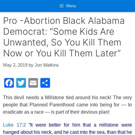
Skip
Menu
to
content
Pro -Abortion Black Alabama
Democrat: “Some Kids Are
Unwanted, So You Kill Them
Now or You Kill Them Later”
May 2, 2019
by
Jon Watkins
F
T
E
S
a
wi
m
h
This devil needs a Millstone tied around his neck! The very
c
tt
ail
ar
people that Planned Parenthood came into being for — to
e
er
e
eradicate as a race — is part of their devious plan!
b
Luke 17:2
“It were better for him that a millstone were
o
hanged about his neck, and he cast into the sea, than that he