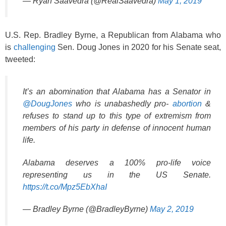
— Ryan Saavedra (@RealSaavedra)
May 1, 2019
U.S. Rep. Bradley Byrne, a Republican from Alabama who
is
challenging
Sen. Doug Jones in 2020 for his Senate seat,
tweeted:
It’s an abomination that Alabama has a Senator in
@DougJones
who is unabashedly pro-
abortion
&
refuses to stand up to this type of extremism from
members of his party in defense of innocent human
life.
Alabama deserves a 100% pro-life voice
representing us in the US Senate.
https://t.co/Mpz5EbXhaI
— Bradley Byrne (@BradleyByrne)
May 2, 2019