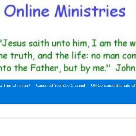
a True Christian?
Censored YouTube Channel
UN-Censored Bitchute Ch