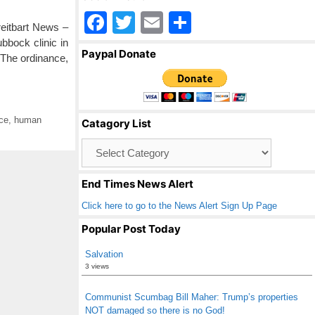
F
T
E
S
reitbart News –
a
wi
m
h
bbock clinic in
Paypal Donate
 The ordinance,
c
tt
ail
ar
e
er
e
b
ice
,
human
Catagory List
o
Catagory
o
List
k
End Times News Alert
Click here to go to the News Alert Sign Up Page
Popular Post Today
Salvation
3 views
Communist Scumbag Bill Maher: Trump’s properties
NOT damaged so there is no God!