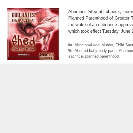
Abortions Stop at Lubbock, Texa
Planned Parenthood of Greater Te
the wake of an ordinance approved
which took effect Tuesday, June
Categories
Abortion=Legal Murder
,
Child Sacr
Tags
Aborted baby body parts
,
Abortion
sacrifice
,
planned parenthood