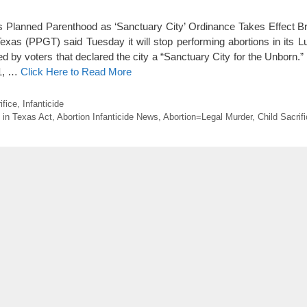
s Planned Parenthood as ‘Sanctuary City’ Ordinance Takes Effect B
xas (PPGT) said Tuesday it will stop performing abortions in its Lu
 by voters that declared the city a “Sanctuary City for the Unborn.”
 1, …
Click Here to Read More
ifice
,
Infanticide
 in Texas Act
,
Abortion Infanticide News
,
Abortion=Legal Murder
,
Child Sacrif