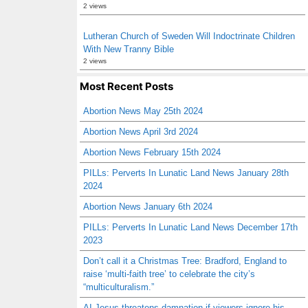
2 views
Lutheran Church of Sweden Will Indoctrinate Children
With New Tranny Bible
2 views
Most Recent Posts
Abortion News May 25th 2024
Abortion News April 3rd 2024
Abortion News February 15th 2024
PILLs: Perverts In Lunatic Land News January 28th
2024
Abortion News January 6th 2024
PILLs: Perverts In Lunatic Land News December 17th
2023
Don’t call it a Christmas Tree: Bradford, England to
raise ‘multi-faith tree’ to celebrate the city’s
“multiculturalism.”
AI Jesus threatens damnation if viewers ignore his