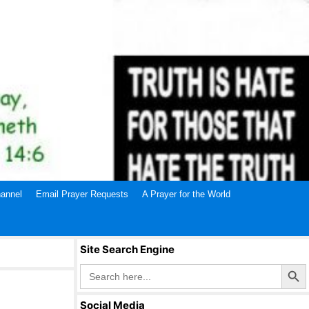
annel
Email Prayer Requests
A Prayer for the World
Site Search Engine
Search Butto
Search
for:
Social Media