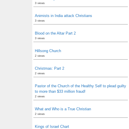
3 views
Animists in India attack Christians
3 views
Blood on the Altar Part 2
3 views
Hillsong Church
2 views
Christmas: Part 2
2 views
Pastor of the Church of the Healthy Self to plead guilty
to more than $33 million fraud!
2 views
What and Who is a True Christian
2 views
Kings of Israel Chart