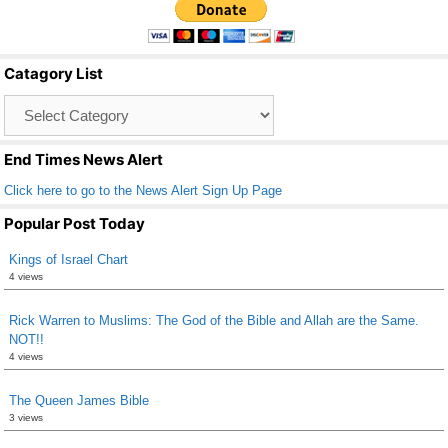
e
er
e
b
Catagory List
o
Catagory
o
List
k
End Times News Alert
Click here to go to the News Alert Sign Up Page
Popular Post Today
Kings of Israel Chart
4 views
Rick Warren to Muslims: The God of the Bible and Allah are the Same.
NOT!!
4 views
The Queen James Bible
3 views