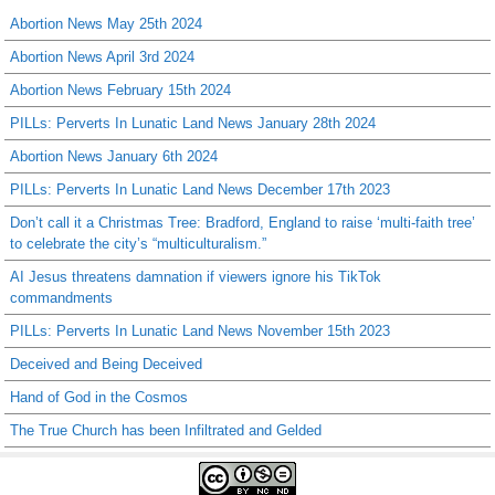
Abortion News May 25th 2024
Abortion News April 3rd 2024
Abortion News February 15th 2024
PILLs: Perverts In Lunatic Land News January 28th 2024
Abortion News January 6th 2024
PILLs: Perverts In Lunatic Land News December 17th 2023
Don’t call it a Christmas Tree: Bradford, England to raise ‘multi-faith tree’
to celebrate the city’s “multiculturalism.”
AI Jesus threatens damnation if viewers ignore his TikTok
commandments
PILLs: Perverts In Lunatic Land News November 15th 2023
Deceived and Being Deceived
Hand of God in the Cosmos
The True Church has been Infiltrated and Gelded