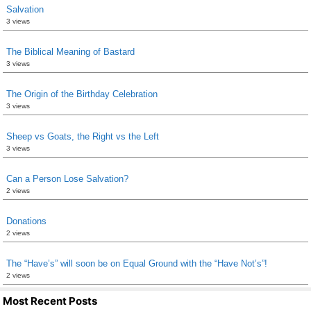
Salvation
3 views
The Biblical Meaning of Bastard
3 views
The Origin of the Birthday Celebration
3 views
Sheep vs Goats, the Right vs the Left
3 views
Can a Person Lose Salvation?
2 views
Donations
2 views
The “Have’s” will soon be on Equal Ground with the “Have Not’s”!
2 views
Most Recent Posts