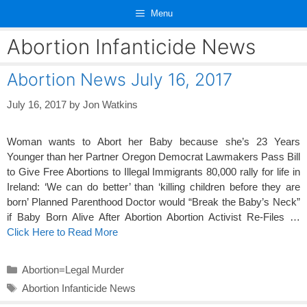
Skip
Menu
to
content
Abortion Infanticide News
Abortion News July 16, 2017
July 16, 2017
by
Jon Watkins
Woman wants to Abort her Baby because she’s 23 Years
Younger than her Partner Oregon Democrat Lawmakers Pass Bill
to Give Free Abortions to Illegal Immigrants 80,000 rally for life in
Ireland: ‘We can do better’ than ‘killing children before they are
born’ Planned Parenthood Doctor would “Break the Baby’s Neck”
if Baby Born Alive After Abortion Abortion Activist Re-Files …
Click Here to Read More
Categories
Abortion=Legal Murder
Tags
Abortion Infanticide News