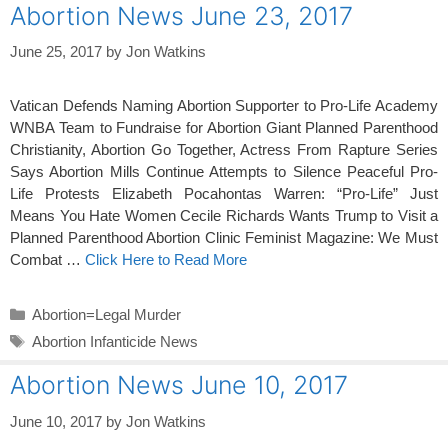
Abortion News June 23, 2017
June 25, 2017
by
Jon Watkins
Vatican Defends Naming Abortion Supporter to Pro-Life Academy
WNBA Team to Fundraise for Abortion Giant Planned Parenthood
Christianity, Abortion Go Together, Actress From Rapture Series
Says Abortion Mills Continue Attempts to Silence Peaceful Pro-
Life Protests Elizabeth Pocahontas Warren: “Pro-Life” Just
Means You Hate Women Cecile Richards Wants Trump to Visit a
Planned Parenthood Abortion Clinic Feminist Magazine: We Must
Combat …
Click Here to Read More
Categories
Abortion=Legal Murder
Tags
Abortion Infanticide News
Abortion News June 10, 2017
June 10, 2017
by
Jon Watkins