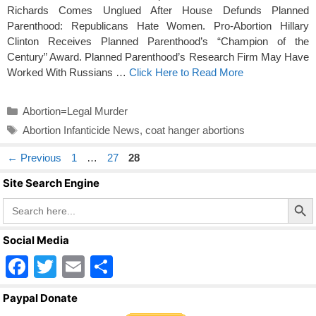
Richards Comes Unglued After House Defunds Planned
Parenthood: Republicans Hate Women. Pro-Abortion Hillary
Clinton Receives Planned Parenthood’s “Champion of the
Century” Award. Planned Parenthood’s Research Firm May Have
Worked With Russians …
Click Here to Read More
Categories
Abortion=Legal Murder
Tags
Abortion Infanticide News
,
coat hanger abortions
Page
Page
Page
←
Previous
1
…
27
28
Site Search Engine
Search Butto
Search
for:
Social Media
F
T
E
S
a
wi
m
h
Paypal Donate
c
tt
ail
ar