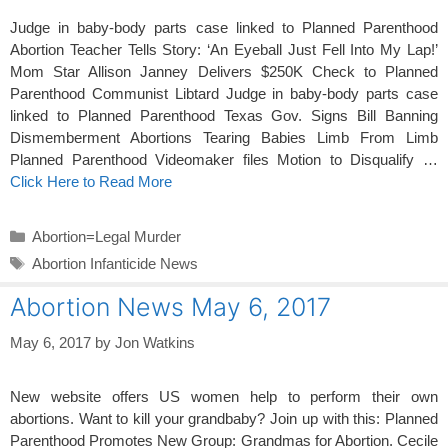
Judge in baby-body parts case linked to Planned Parenthood
Abortion Teacher Tells Story: ‘An Eyeball Just Fell Into My Lap!’
Mom Star Allison Janney Delivers $250K Check to Planned
Parenthood Communist Libtard Judge in baby-body parts case
linked to Planned Parenthood Texas Gov. Signs Bill Banning
Dismemberment Abortions Tearing Babies Limb From Limb
Planned Parenthood Videomaker files Motion to Disqualify …
Click Here to Read More
Categories
Abortion=Legal Murder
Tags
Abortion Infanticide News
Abortion News May 6, 2017
May 6, 2017
by
Jon Watkins
New website offers US women help to perform their own
abortions. Want to kill your grandbaby? Join up with this: Planned
Parenthood Promotes New Group: Grandmas for Abortion. Cecile