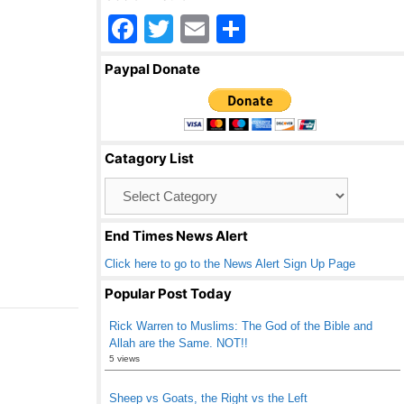
F
T
E
S
a
wi
m
h
Paypal Donate
c
tt
ail
ar
e
er
e
b
Catagory List
o
Catagory
o
List
k
End Times News Alert
Click here to go to the News Alert Sign Up Page
Popular Post Today
Rick Warren to Muslims: The God of the Bible and
Allah are the Same. NOT!!
5 views
Sheep vs Goats, the Right vs the Left