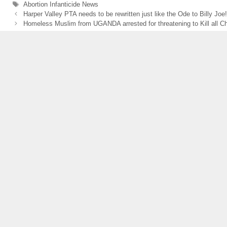
e
er
e
Tags
Abortion Infanticide News
Harper Valley PTA needs to be rewritten just like the Ode to Billy Joe!
b
Homeless Muslim from UGANDA arrested for threatening to Kill all Ch
o
o
k