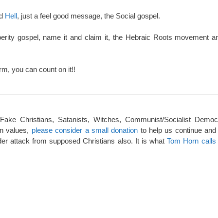
nd
Hell
, just a feel good message, the Social gospel.
perity gospel, name it and claim it, the Hebraic Roots movement an
rm, you can count on it!!
 Fake Christians, Satanists, Witches, Communist/Socialist Democ
an values,
please consider a small donation
to help us continue and
er attack from supposed Christians also. It is what
Tom Horn calls 