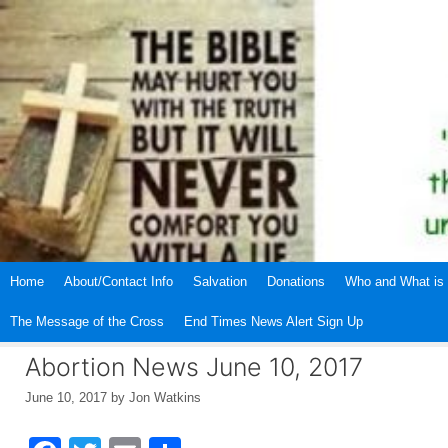
Skip
to
content
Home
About/Contact Info
Salvation
Donations
Who and What is 
The Message of the Cross
End Times News Alert Sign Up
Abortion News June 10, 2017
June 10, 2017
by
Jon Watkins