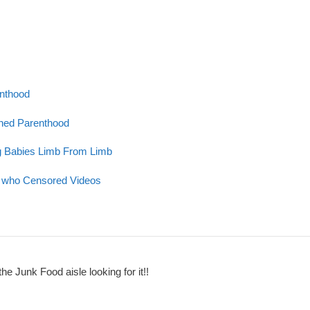
enthood
nned Parenthood
g Babies Limb From Limb
ge who Censored Videos
the Junk Food aisle looking for it!!