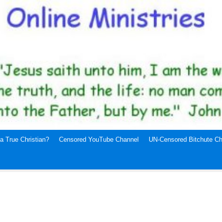
a True Christian?
Censored YouTube Channel
UN-Censored Bitchute Ch