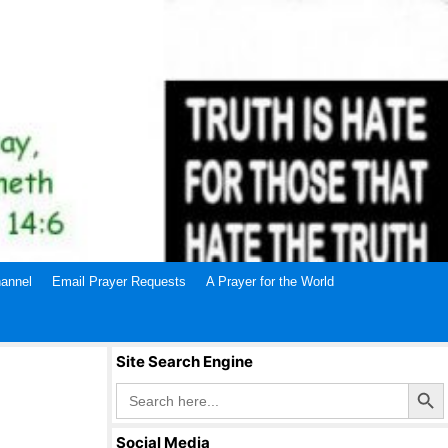
annel
Email Prayer Requests
A Prayer for the World
Site Search Engine
Search Butto
Search
for:
Social Media