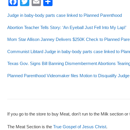
F
T
E
S
a
wi
m
h
Judge in baby-body parts case linked to Planned Parenthood
c
tt
ail
ar
e
er
e
Abortion Teacher Tells Story: ‘An Eyeball Just Fell Into My Lap!’
b
Mom Star Allison Janney Delivers $250K Check to Planned Par
o
Communist Libtard Judge in baby-body parts case linked to Pla
o
Texas Gov. Signs Bill Banning Dismemberment Abortions Tearin
k
Planned Parenthood Videomaker files Motion to Disqualify Jud
If you go to the store to buy Meat, don't run to the Milk section or 
The Meat Section is the
True Gospel of Jesus Christ
.