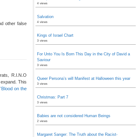
4 views
Salvation
4 views
d other false
Kings of Israel Chart
3 views
For Unto You Is Born This Day in the City of David a
Saviour
3 views
rats, R.I.N.O
Queer Persona’s will Manifest at Halloween this year
 expand. This
3 views
'Blood on the
Christmas: Part 7
3 views
Babies are not considered Human Beings
2 views
Margaret Sanger: The Truth about the Racist-