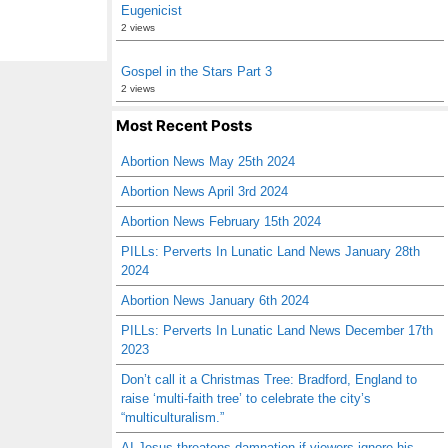
Eugenicist
2 views
Gospel in the Stars Part 3
2 views
Most Recent Posts
Abortion News May 25th 2024
Abortion News April 3rd 2024
Abortion News February 15th 2024
PILLs: Perverts In Lunatic Land News January 28th
2024
Abortion News January 6th 2024
PILLs: Perverts In Lunatic Land News December 17th
2023
Don’t call it a Christmas Tree: Bradford, England to
raise ‘multi-faith tree’ to celebrate the city’s
“multiculturalism.”
AI Jesus threatens damnation if viewers ignore his