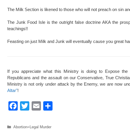
The Milk Section is likened to those who will not preach on sin a
The Junk Food Isle is the outright false doctrine AKA the pros
teachings!!
Feasting on just Milk and Junk will eventually cause you great ha
If you appreciate what this Ministry is doing to Expose the
Republicans and the assault on our Conservative, True Christi
Ministry is not only under attack by the Enemy, we are now und
Altar"
!
F
T
E
S
a
wi
m
h
c
tt
ail
ar
Categories
Abortion=Legal Murder