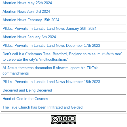
Abortion News May 25th 2024
Abortion News April 3rd 2024
Abortion News February 15th 2024
PILLs: Perverts In Lunatic Land News January 28th 2024
Abortion News January 6th 2024
PILLs: Perverts In Lunatic Land News December 17th 2023
Don’t call it a Christmas Tree: Bradford, England to raise ‘multi-faith tree’
to celebrate the city’s “multiculturalism.”
AI Jesus threatens damnation if viewers ignore his TikTok
commandments
PILLs: Perverts In Lunatic Land News November 15th 2023
Deceived and Being Deceived
Hand of God in the Cosmos
The True Church has been Infiltrated and Gelded