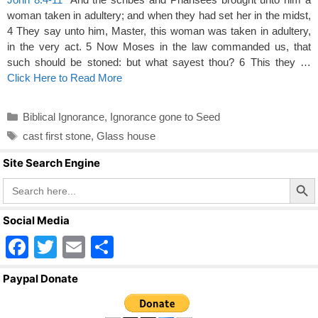
woman taken in adultery; and when they had set her in the midst,
4 They say unto him, Master, this woman was taken in adultery,
in the very act. 5 Now Moses in the law commanded us, that
such should be stoned: but what sayest thou? 6 This they …
Click Here to Read More
Categories
Biblical Ignorance
,
Ignorance gone to Seed
Tags
cast first stone
,
Glass house
Site Search Engine
Search Butto
Search
for:
Social Media
F
T
E
S
a
wi
m
h
Paypal Donate
c
tt
ail
ar
e
er
e