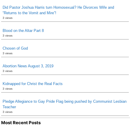
Did Pastor Joshua Harris turn Homosexual? He Divorces Wife and
“Returns to the Vomit and Mire”!
3 views
Blood on the Altar Part 8
3 views
Chosen of God
3 views
Abortion News August 3, 2019
3 views
Kidnapped for Christ the Real Facts
3 views
Pledge Allegiance to Gay Pride Flag being pushed by Communist Lesbian
Teacher
3 views
Most Recent Posts