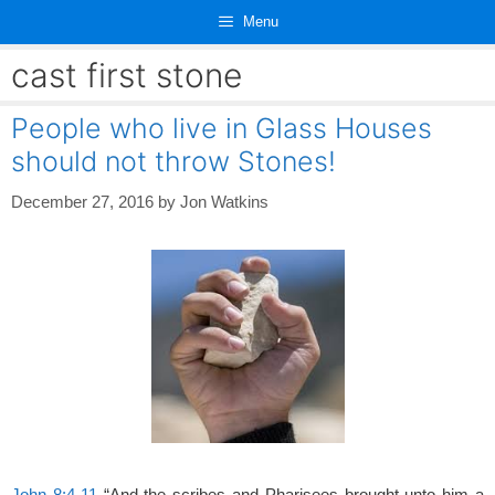
Skip
Menu
to
content
cast first stone
People who live in Glass Houses
should not throw Stones!
December 27, 2016
by
Jon Watkins
John 8:4-11
“And the scribes and Pharisees brought unto him a