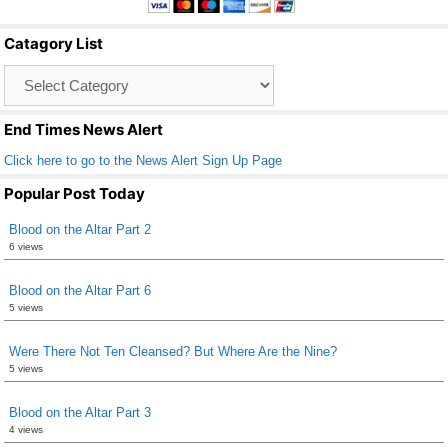
b
Catagory List
o
Catagory
o
List
k
End Times News Alert
Click here to go to the News Alert Sign Up Page
Popular Post Today
Blood on the Altar Part 2
6 views
Blood on the Altar Part 6
5 views
Were There Not Ten Cleansed? But Where Are the Nine?
5 views
Blood on the Altar Part 3
4 views