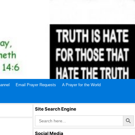
annel
Email Prayer Requests
A Prayer for the World
Site Search Engine
Search Butto
Search
for:
Social Media