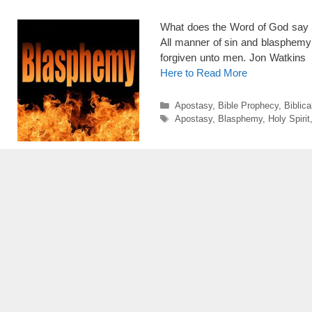
What does the Word of God say 
All manner of sin and blasphemy 
forgiven unto men. Jon Watkins
Here to Read More
Categories
Apostasy
,
Bible Prophecy
,
Biblica
Tags
Apostasy
,
Blasphemy
,
Holy Spirit