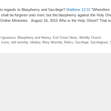
in regards to Blasphemy and Sacrilege?
Matthew 12:31
“Wherefore I
shall be forgiven unto men: but the blasphemy against the Holy Gho
 Online Ministries August 16, 2015 Who is the Holy Ghost? That 
l Ignorance
,
Blasphemy and Heresy
,
End Times News
,
Worldly Church
,
Icons
,
idol worship
,
Idolatry
,
Mary Worship
,
Relics
,
Sacrilege
,
Sacrilegious
,