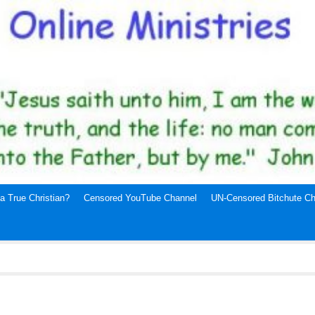
a True Christian?
Censored YouTube Channel
UN-Censored Bitchute Ch