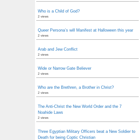
Who is a Child of God?
2 views
Queer Persona’s will Manifest at Halloween this year
2 views
Arab and Jew Conflict
2 views
Wide or Narrow Gate Believer
2 views
Who are the Brethren, a Brother in Christ?
2 views
The Anti-Christ the New World Order and the 7
Noahide Laws
2 views
Three Egyptian Military Officers beat a New Soldier to
Death for being Coptic Christian