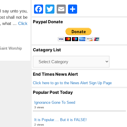
F
T
E
S
 say unto you,
a
wi
m
h
st shall not be
Paypal Donate
is, what …
Click
c
tt
ail
ar
e
er
e
b
Saint Worship
Catagory List
o
Catagory
o
List
k
End Times News Alert
Click here to go to the News Alert Sign Up Page
Popular Post Today
Ignorance Gone To Seed
3 views
It is Popular…. But it is FALSE!
2 views