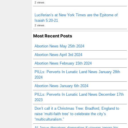
2 views
Luciferian’s at New York Times are the Epitome of
Isaiah 5:20-21
2 views
Most Recent Posts
Abortion News May 25th 2024
Abortion News April 3rd 2024
Abortion News February 15th 2024
PILLs: Perverts In Lunatic Land News January 28th
2024
Abortion News January 6th 2024
PILLs: Perverts In Lunatic Land News December 17th
2023
Don’t call it a Christmas Tree: Bradford, England to
raise ‘multi-faith tree’ to celebrate the city’s
“multiculturalism.”
AI Jesus threatens damnation if viewers ignore his