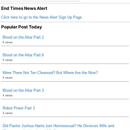
k
End Times News Alert
Click here to go to the News Alert Sign Up Page
Popular Post Today
Blood on the Altar Part 2
6 views
Blood on the Altar Part 6
5 views
Were There Not Ten Cleansed? But Where Are the Nine?
5 views
Blood on the Altar Part 3
4 views
Robot Priest Part 3
3 views
Did Pastor Joshua Harris turn Homosexual? He Divorces Wife and