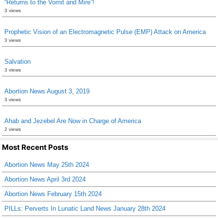
“Returns to the Vomit and Mire”!
3 views
Prophetic Vision of an Electromagnetic Pulse (EMP) Attack on America
3 views
Salvation
3 views
Abortion News August 3, 2019
3 views
Ahab and Jezebel Are Now in Charge of America
2 views
Most Recent Posts
Abortion News May 25th 2024
Abortion News April 3rd 2024
Abortion News February 15th 2024
PILLs: Perverts In Lunatic Land News January 28th 2024