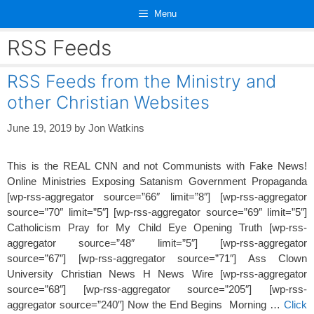
Skip
Menu
to
content
RSS Feeds
RSS Feeds from the Ministry and
other Christian Websites
June 19, 2019
by
Jon Watkins
This is the REAL CNN and not Communists with Fake News!
Online Ministries Exposing Satanism Government Propaganda
[wp-rss-aggregator source=”66″ limit=”8″] [wp-rss-aggregator
source=”70″ limit=”5″] [wp-rss-aggregator source=”69″ limit=”5″]
Catholicism Pray for My Child Eye Opening Truth [wp-rss-
aggregator source=”48″ limit=”5″] [wp-rss-aggregator
source=”67″] [wp-rss-aggregator source=”71″] Ass Clown
University Christian News H News Wire [wp-rss-aggregator
source=”68″] [wp-rss-aggregator source=”205″] [wp-rss-
aggregator source=”240″] Now the End Begins Morning …
Click