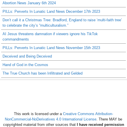
Abortion News January 6th 2024
PILLs: Perverts In Lunatic Land News December 17th 2023
Don’t call it a Christmas Tree: Bradford, England to raise ‘multi-faith tree’
to celebrate the city’s “multiculturalism.”
AI Jesus threatens damnation if viewers ignore his TikTok
commandments
PILLs: Perverts In Lunatic Land News November 15th 2023
Deceived and Being Deceived
Hand of God in the Cosmos
The True Church has been Infiltrated and Gelded
This work is licensed under a
Creative Commons Attribution-
NonCommercial-NoDerivatives 4.0 International License
. There MAY be
copyrighted material from other sources that
I have received permission