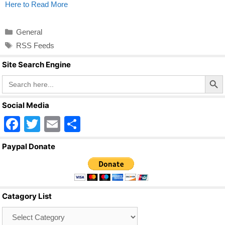
Here to Read More
Categories
General
Tags
RSS Feeds
Site Search Engine
Search Butto
Search
for:
Social Media
F
T
E
S
a
wi
m
h
Paypal Donate
c
tt
ail
ar
e
er
e
b
Catagory List
o
Catagory
o
List