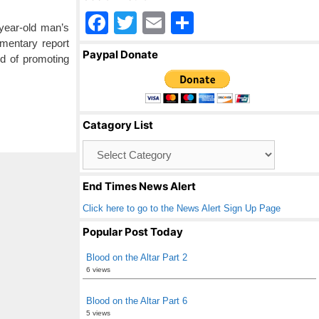
F
T
E
S
year-old man’s
a
wi
m
h
mentary report
Paypal Donate
d of promoting
c
tt
ail
ar
e
er
e
b
Catagory List
o
Catagory
o
List
k
End Times News Alert
Click here to go to the News Alert Sign Up Page
Popular Post Today
Blood on the Altar Part 2
6 views
Blood on the Altar Part 6
5 views