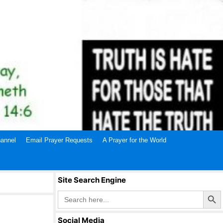
annel
Email Prayer Requests
A Prayer for the World
Site Search Engine
Search Butto
Search
for:
Social Media