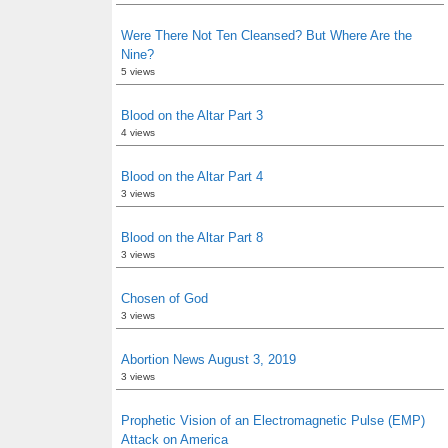
Were There Not Ten Cleansed? But Where Are the
Nine?
5 views
Blood on the Altar Part 3
4 views
Blood on the Altar Part 4
3 views
Blood on the Altar Part 8
3 views
Chosen of God
3 views
Abortion News August 3, 2019
3 views
Prophetic Vision of an Electromagnetic Pulse (EMP)
Attack on America