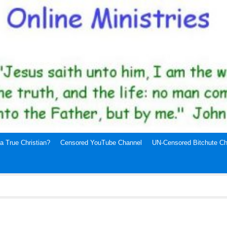
a True Christian?
Censored YouTube Channel
UN-Censored Bitchute Ch