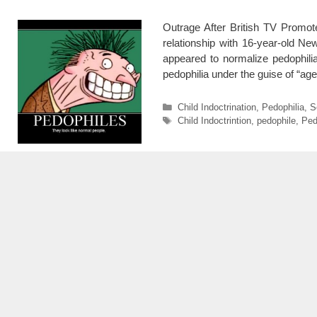
Outrage After British TV Promo
relationship with 16-year-old 
appeared to normalize pedophil
pedophilia under the guise of “a
Categories
Child Indoctrination
,
Pedophilia
,
S
Tags
Child Indoctrintion
,
pedophile
,
Ped