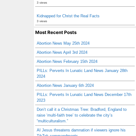
3 views
Kidnapped for Christ the Real Facts
3 views
Most Recent Posts
Abortion News May 25th 2024
Abortion News April 3rd 2024
Abortion News February 15th 2024
PILLs: Perverts In Lunatic Land News January 28th
2024
Abortion News January 6th 2024
PILLs: Perverts In Lunatic Land News December 17th
2023
Don’t call it a Christmas Tree: Bradford, England to
raise ‘multi-faith tree’ to celebrate the city’s
“multiculturalism.”
AI Jesus threatens damnation if viewers ignore his
TikTok commandments