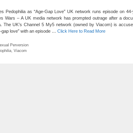
tes Pedophilia as “Age-Gap Love” UK network runs episode on 44-
News Wars – A UK media network has prompted outrage after a docu
ia. The UK’s Channel 5 My5 network (owned by Viacom) is accuse
ge-gap love” with an episode …
Click Here to Read More
exual Perversion
ophilia
,
Viacom