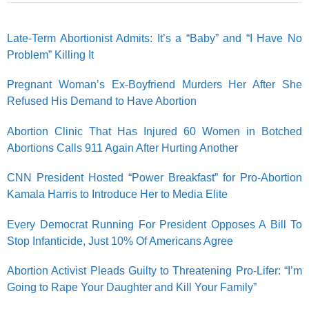
Late-Term Abortionist Admits: It’s a “Baby” and “I Have No
Problem” Killing It
Pregnant Woman’s Ex-Boyfriend Murders Her After She
Refused His Demand to Have Abortion
Abortion Clinic That Has Injured 60 Women in Botched
Abortions Calls 911 Again After Hurting Another
CNN President Hosted “Power Breakfast” for Pro-Abortion
Kamala Harris to Introduce Her to Media Elite
Every Democrat Running For President Opposes A Bill To
Stop Infanticide, Just 10% Of Americans Agree
Abortion Activist Pleads Guilty to Threatening Pro-Lifer: “I’m
Going to Rape Your Daughter and Kill Your Family”