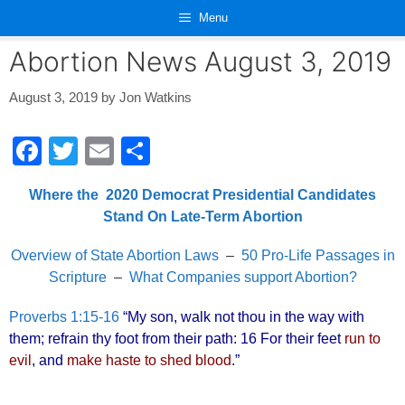
Skip
Menu
to
content
Abortion News August 3, 2019
August 3, 2019
by
Jon Watkins
F
T
E
S
a
wi
m
h
Where the 2020 Democrat Presidential Candidates
c
tt
ail
ar
Stand On Late-Term Abortion
e
er
e
Overview of State Abortion Laws
–
50 Pro-Life Passages in
b
Scripture
–
What Companies support Abortion?
o
o
Proverbs 1:15-16
“My son, walk not thou in the way with
them; refrain thy foot from their path: 16 For their feet
run to
k
evil
, and
make haste to shed blood
.”