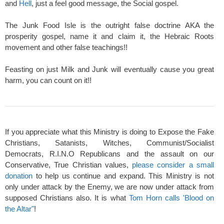
and
Hell
, just a feel good message, the Social gospel.
The Junk Food Isle is the outright false doctrine AKA the
prosperity gospel, name it and claim it, the Hebraic Roots
movement and other false teachings!!
Feasting on just Milk and Junk will eventually cause you great
harm, you can count on it!!
If you appreciate what this Ministry is doing to Expose the Fake
Christians, Satanists, Witches, Communist/Socialist
Democrats, R.I.N.O Republicans and the assault on our
Conservative, True Christian values,
please consider a small
donation
to help us continue and expand. This Ministry is not
only under attack by the Enemy, we are now under attack from
supposed Christians also. It is what
Tom Horn calls 'Blood on
the Altar"
!