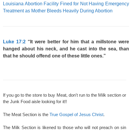
Louisiana Abortion Facility Fined for Not Having Emergency
Treatment as Mother Bleeds Heavily During Abortion
Luke 17:2
“It were better for him that a millstone were
hanged about his neck, and he cast into the sea, than
that he should offend one of these little ones.”
If you go to the store to buy Meat, don't run to the Milk section or
the Junk Food aisle looking for it!!
The Meat Section is the
True Gospel of Jesus Christ
.
The Milk Section is likened to those who will not preach on sin