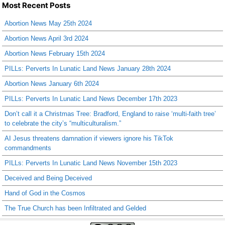
Most Recent Posts
Abortion News May 25th 2024
Abortion News April 3rd 2024
Abortion News February 15th 2024
PILLs: Perverts In Lunatic Land News January 28th 2024
Abortion News January 6th 2024
PILLs: Perverts In Lunatic Land News December 17th 2023
Don’t call it a Christmas Tree: Bradford, England to raise ‘multi-faith tree’
to celebrate the city’s “multiculturalism.”
AI Jesus threatens damnation if viewers ignore his TikTok
commandments
PILLs: Perverts In Lunatic Land News November 15th 2023
Deceived and Being Deceived
Hand of God in the Cosmos
The True Church has been Infiltrated and Gelded