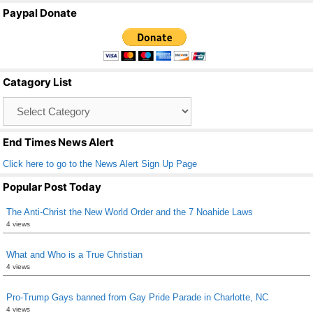
a
wi
m
h
Paypal Donate
c
tt
ail
ar
e
er
e
b
Catagory List
o
Catagory
o
List
k
End Times News Alert
Click here to go to the News Alert Sign Up Page
Popular Post Today
The Anti-Christ the New World Order and the 7 Noahide Laws
4 views
What and Who is a True Christian
4 views
Pro-Trump Gays banned from Gay Pride Parade in Charlotte, NC
4 views