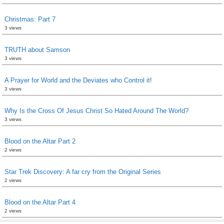
Christmas: Part 7
3 views
TRUTH about Samson
3 views
A Prayer for World and the Deviates who Control it!
3 views
Why Is the Cross Of Jesus Christ So Hated Around The World?
3 views
Blood on the Altar Part 2
2 views
Star Trek Discovery: A far cry from the Original Series
2 views
Blood on the Altar Part 4
2 views