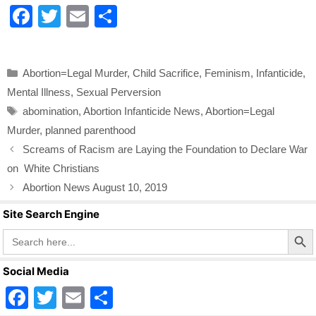
F
T
E
S
a
wi
m
h
c
tt
ail
ar
Categories
Abortion=Legal Murder
,
Child Sacrifice
,
Feminism
,
Infanticide
,
e
er
e
Mental Illness
,
Sexual Perversion
b
Tags
abomination
,
Abortion Infanticide News
,
Abortion=Legal
o
Murder
,
planned parenthood
o
Screams of Racism are Laying the Foundation to Declare War
k
on White Christians
Abortion News August 10, 2019
Site Search Engine
Search Butto
Search
for:
Social Media
F
T
E
S