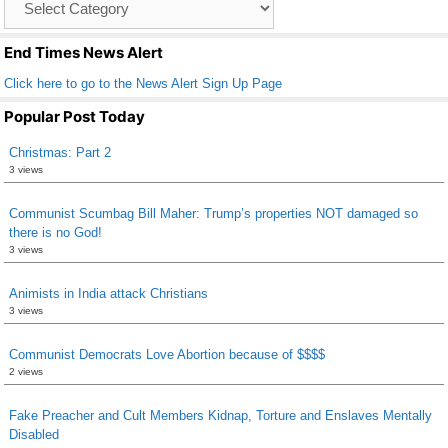
o
List
k
End Times News Alert
Click here to go to the News Alert Sign Up Page
Popular Post Today
Christmas: Part 2
3 views
Communist Scumbag Bill Maher: Trump’s properties NOT damaged so
there is no God!
3 views
Animists in India attack Christians
3 views
Communist Democrats Love Abortion because of $$$$
2 views
Fake Preacher and Cult Members Kidnap, Torture and Enslaves Mentally
Disabled