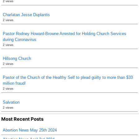
2 views
Charlatan Jesse Duplantis
2 views
Pastor Rodney Howard-Browne Arrested for Holding Church Services
during Coronavirus
2 views
Hillsong Church
2 views
Pastor of the Church of the Healthy Self to plead guilty to more than $33
million fraud!
2 views
Salvation
2 views
Most Recent Posts
Abortion News May 25th 2024