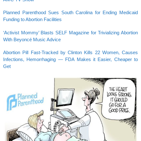
Planned Parenthood Sues South Carolina for Ending Medicaid
Funding to Abortion Facilities
‘Activist Mommy’ Blasts SELF Magazine for Trivializing Abortion
With Beyoncé Music Advice
Abortion Pill Fast-Tracked by Clinton Kills 22 Women, Causes
Infections, Hemorrhaging — FDA Makes it Easier, Cheaper to
Get