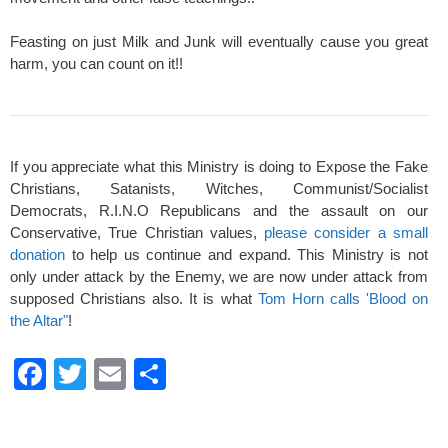
Feasting on just Milk and Junk will eventually cause you great
harm, you can count on it!!
If you appreciate what this Ministry is doing to Expose the Fake
Christians, Satanists, Witches, Communist/Socialist
Democrats, R.I.N.O Republicans and the assault on our
Conservative, True Christian values,
please consider a small
donation
to help us continue and expand. This Ministry is not
only under attack by the Enemy, we are now under attack from
supposed Christians also. It is what
Tom Horn calls 'Blood on
the Altar"
!
F
T
E
S
a
wi
m
h
c
tt
ail
ar