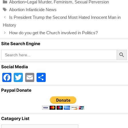
Categories
Abortion=Legal Murder
,
Feminism
,
Sexual Perversion
e
er
e
Tags
Abortion Infanticide News
b
Is President Trump the Second Most Hated Innocent Man in
o
History
o
How do you get the Church involved in Politics?
k
Site Search Engine
Search Butto
Search
for:
Social Media
F
T
E
S
a
wi
m
h
Paypal Donate
c
tt
ail
ar
e
er
e
b
Catagory List
o
Catagory