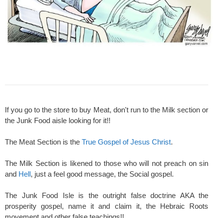
If you go to the store to buy Meat, don't run to the Milk section or
the Junk Food aisle looking for it!!
The Meat Section is the
True Gospel of Jesus Christ
.
The Milk Section is likened to those who will not preach on sin
and
Hell
, just a feel good message, the Social gospel.
The Junk Food Isle is the outright false doctrine AKA the
prosperity gospel, name it and claim it, the Hebraic Roots
movement and other false teachings!!