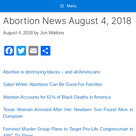
Skip
Menu
to
content
Abortion News August 4, 2018
August 4, 2018
by
Jon Watkins
F
T
E
S
a
wi
m
h
c
tt
ail
ar
Abortion is destroying blacks – and all Americans
e
er
e
Salon Writer: Abortions Can Be Good For Families
b
o
Abortion Accounts for 61% of Black Deaths in America
o
Texas Woman Arrested After Her Newborn Son Found Alive in
k
Dumpster
Feminist Murder Group Plans to Target Pro-Life Congressman in
AMC TV Show