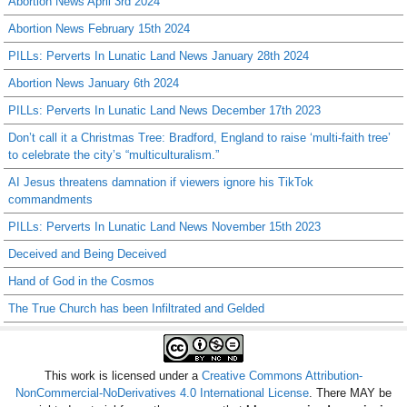
Abortion News April 3rd 2024
Abortion News February 15th 2024
PILLs: Perverts In Lunatic Land News January 28th 2024
Abortion News January 6th 2024
PILLs: Perverts In Lunatic Land News December 17th 2023
Don’t call it a Christmas Tree: Bradford, England to raise ‘multi-faith tree’
to celebrate the city’s “multiculturalism.”
AI Jesus threatens damnation if viewers ignore his TikTok
commandments
PILLs: Perverts In Lunatic Land News November 15th 2023
Deceived and Being Deceived
Hand of God in the Cosmos
The True Church has been Infiltrated and Gelded
This work is licensed under a
Creative Commons Attribution-
NonCommercial-NoDerivatives 4.0 International License
. There MAY be