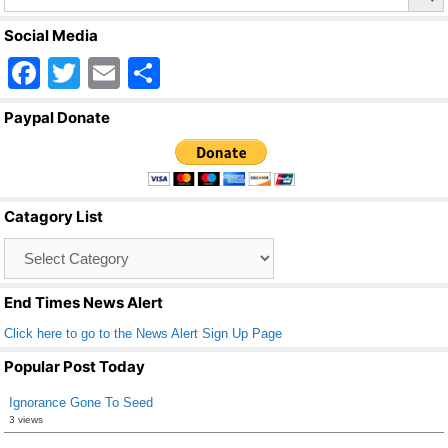
Social Media
F
T
E
S
a
wi
m
h
Paypal Donate
c
tt
ail
ar
e
er
e
b
Catagory List
o
Catagory
o
List
k
End Times News Alert
Click here to go to the News Alert Sign Up Page
Popular Post Today
Ignorance Gone To Seed
3 views