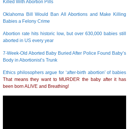
Killed With Abortion Pills
Oklahoma Bill Would Ban All Abortions and Make Killing
Babies a Felony Crime
Abortion rate hits historic low, but over 630,000 babies still
aborted in US every year
7-Week-Old Aborted Baby Buried After Police Found Baby’s
Body in Abortionist’s Trunk
Ethics philosophers argue for ‘after-birth abortion’ of babies
That means they want to MURDER the baby after it has
been born ALIVE and Breathing!