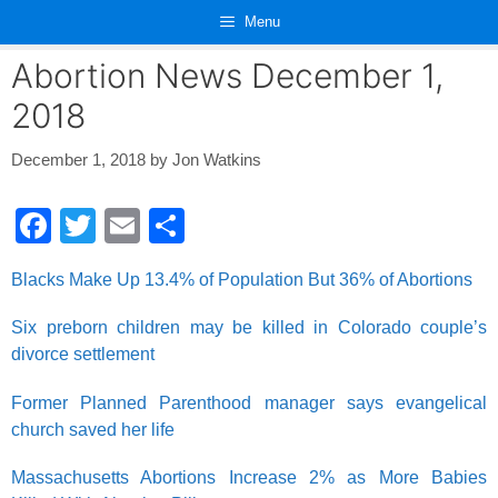
Skip
Menu
to
content
Abortion News December 1,
2018
December 1, 2018
by
Jon Watkins
F
T
E
S
a
wi
m
h
Blacks Make Up 13.4% of Population But 36% of Abortions
c
tt
ail
ar
e
er
e
Six preborn children may be killed in Colorado couple’s
divorce settlement
b
o
Former Planned Parenthood manager says evangelical
o
church saved her life
k
Massachusetts Abortions Increase 2% as More Babies