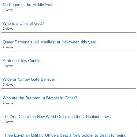
No Peace in the Middle East
3 views
Who is a Child of God?
2 views
Queer Persona’s will Manifest at Halloween this year
2 views
Arab and Jew Conflict
2 views
Wide or Narrow Gate Believer
2 views
Who are the Brethren, a Brother in Christ?
2 views
The Anti-Christ the New World Order and the 7 Noahide Laws
2 views
Three Egyptian Military Officers beat a New Soldier to Death for being