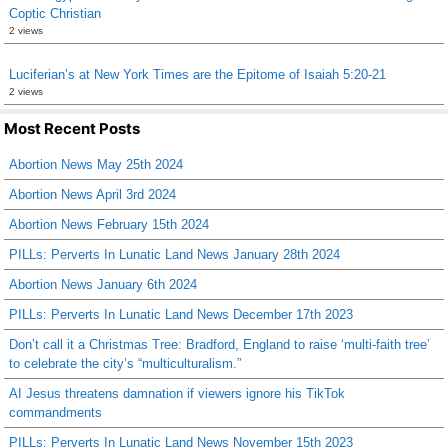
Coptic Christian
2 views
Luciferian’s at New York Times are the Epitome of Isaiah 5:20-21
2 views
Most Recent Posts
Abortion News May 25th 2024
Abortion News April 3rd 2024
Abortion News February 15th 2024
PILLs: Perverts In Lunatic Land News January 28th 2024
Abortion News January 6th 2024
PILLs: Perverts In Lunatic Land News December 17th 2023
Don’t call it a Christmas Tree: Bradford, England to raise ‘multi-faith tree’
to celebrate the city’s “multiculturalism.”
AI Jesus threatens damnation if viewers ignore his TikTok
commandments
PILLs: Perverts In Lunatic Land News November 15th 2023