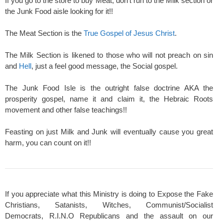
If you go to the store to buy Meat, don't run to the Milk section or
the Junk Food aisle looking for it!!
The Meat Section is the
True Gospel of Jesus Christ
.
The Milk Section is likened to those who will not preach on sin
and
Hell
, just a feel good message, the Social gospel.
The Junk Food Isle is the outright false doctrine AKA the
prosperity gospel, name it and claim it, the Hebraic Roots
movement and other false teachings!!
Feasting on just Milk and Junk will eventually cause you great
harm, you can count on it!!
If you appreciate what this Ministry is doing to Expose the Fake
Christians, Satanists, Witches, Communist/Socialist
Democrats, R.I.N.O Republicans and the assault on our