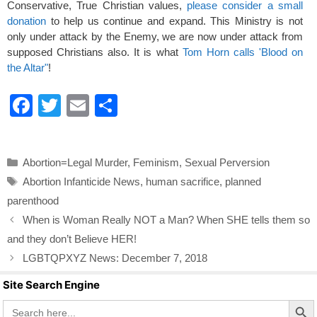
Conservative, True Christian values,
please consider a small
donation
to help us continue and expand. This Ministry is not
only under attack by the Enemy, we are now under attack from
supposed Christians also. It is what
Tom Horn calls 'Blood on
the Altar"
!
F
T
E
S
a
wi
m
h
c
tt
ail
ar
Categories
Abortion=Legal Murder
,
Feminism
,
Sexual Perversion
e
er
e
Tags
Abortion Infanticide News
,
human sacrifice
,
planned
b
parenthood
o
When is Woman Really NOT a Man? When SHE tells them so
o
and they don’t Believe HER!
k
LGBTQPXYZ News: December 7, 2018
Site Search Engine
Search Butto
Search
for: