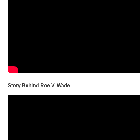
Story Behind Roe V. Wade