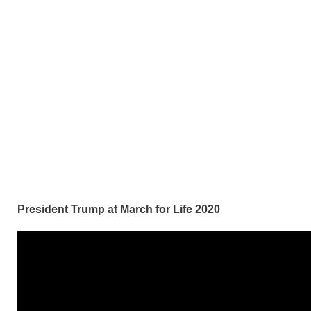
President Trump at March for Life 2020