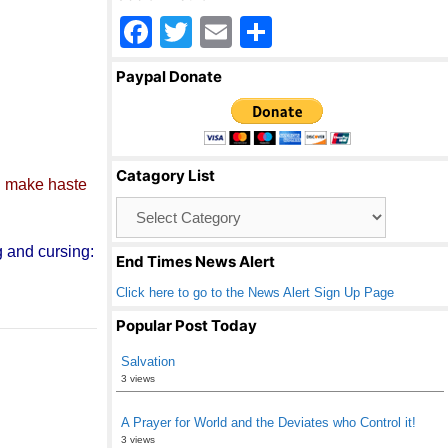
F
T
E
S
a
wi
m
h
Paypal Donate
c
tt
ail
ar
e
er
e
b
Catagory List
o
d
make haste
Catagory
o
List
k
g and cursing:
End Times News Alert
Click here to go to the News Alert Sign Up Page
Popular Post Today
Salvation
3 views
A Prayer for World and the Deviates who Control it!
3 views