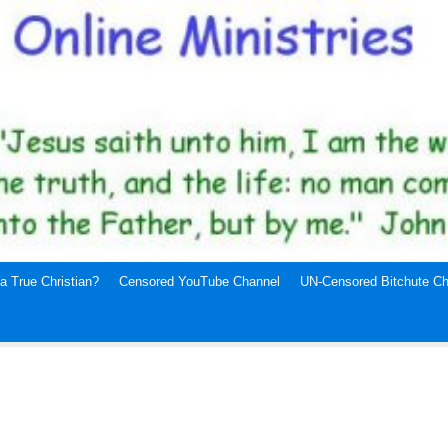
a True Christian?
Censored YouTube Channel
UN-Censored Bitchute Ch