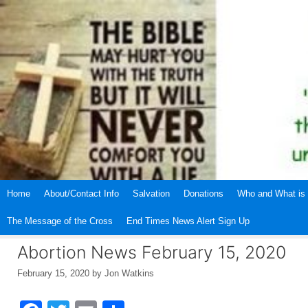
Skip
to
content
Home
About/Contact Info
Salvation
Donations
Who and What is 
The Message of the Cross
End Times News Alert Sign Up
Abortion News February 15, 2020
February 15, 2020
by
Jon Watkins