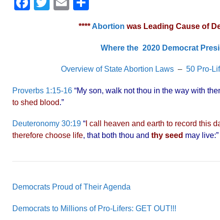
F
T
E
S
a
wi
m
h
****
Abortion
was Leading Cause of Deat
c
tt
ail
ar
e
er
e
Where the 2020 Democrat Presi
b
Overview of State Abortion Laws
–
50 Pro-Li
o
Proverbs 1:15-16
“My son, walk not thou in the way with them;
o
to shed blood
.”
k
Deuteronomy 30:19
“
I call heaven and earth to record this 
therefore choose life
, that both thou and
thy seed
may live:
Democrats Proud of Their Agenda
Democrats to Millions of Pro-Lifers: GET OUT!!!