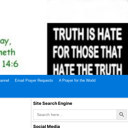
annel
Email Prayer Requests
A Prayer for the World
Site Search Engine
Search Butto
Search
for:
Social Media