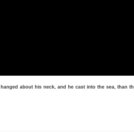
e hanged about his neck, and he cast into the sea, than t