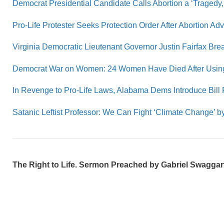
Democrat Presidential Candidate Calls Abortion a ‘Tragedy,
Pro-Life Protester Seeks Protection Order After Abortion A
Virginia Democratic Lieutenant Governor Justin Fairfax Brea
Democrat War on Women: 24 Women Have Died After Using t
In Revenge to Pro-Life Laws, Alabama Dems Introduce Bill 
Satanic Leftist Professor: We Can Fight ‘Climate Change’
The Right to Life. Sermon Preached by Gabriel Swaggart