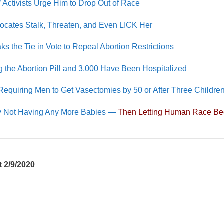
’ Activists Urge Him to Drop Out of Race
dvocates Stalk, Threaten, and Even LICK Her
ks the Tie in Vote to Repeal Abortion Restrictions
he Abortion Pill and 3,000 Have Been Hospitalized
Requiring Men to Get Vasectomies by 50 or After Three Childre
 by Not Having Any More Babies —
Then Letting Human Race Be
 2/9/2020