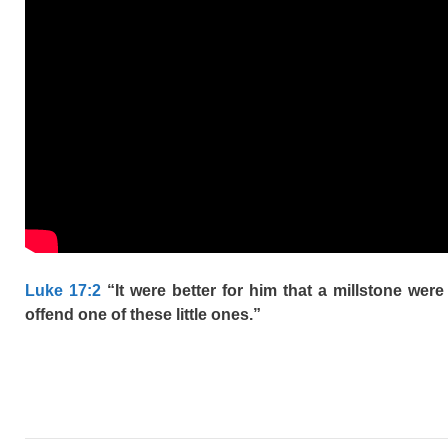
Luke 17:2
“It were better for him that a millstone wer
offend one of these little ones.”