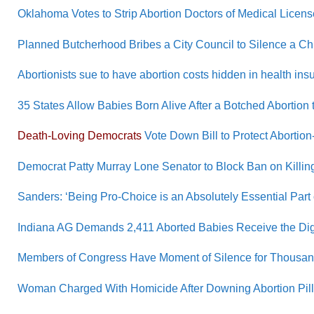
Oklahoma Votes to Strip Abortion Doctors of Medical Licen
Planned Butcherhood Bribes a City Council to Silence a C
Abortionists sue to have abortion costs hidden in health insu
35 States Allow Babies Born Alive After a Botched Abortion t
Death-Loving Democrats
Vote Down Bill to Protect Abortion
Democrat Patty Murray Lone Senator to Block Ban on Killing
Sanders: ‘Being Pro-Choice is an Absolutely Essential Part
Indiana AG Demands 2,411 Aborted Babies Receive the Digni
Members of Congress Have Moment of Silence for Thousands
Woman Charged With Homicide After Downing Abortion Pill