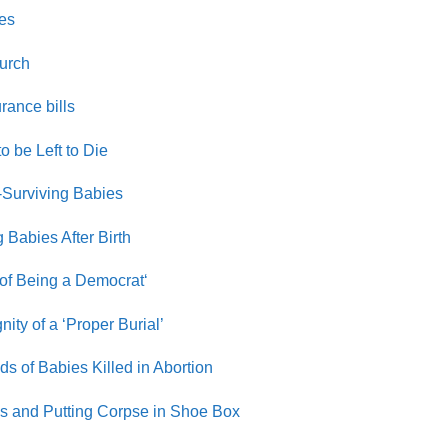
ses
hurch
rance bills
o be Left to Die
-Surviving Babies
 Babies After Birth
 of Being a Democrat
‘
ty of a ‘Proper Burial’
 of Babies Killed in Abortion
s and Putting Corpse in Shoe Box