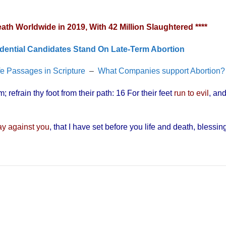
h Worldwide in 2019, With 42 Million Slaughtered ****
dential Candidates Stand On Late-Term Abortion
fe Passages in Scripture
–
What Companies support Abortion?
 refrain thy foot from their path: 16 For their feet
run to evil
, an
day against you
, that I have set before you life and death, blessin
”