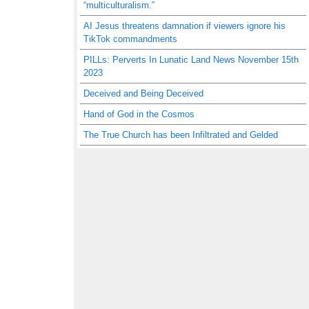
“multiculturalism.”
AI Jesus threatens damnation if viewers ignore his
TikTok commandments
PILLs: Perverts In Lunatic Land News November 15th
2023
Deceived and Being Deceived
Hand of God in the Cosmos
The True Church has been Infiltrated and Gelded