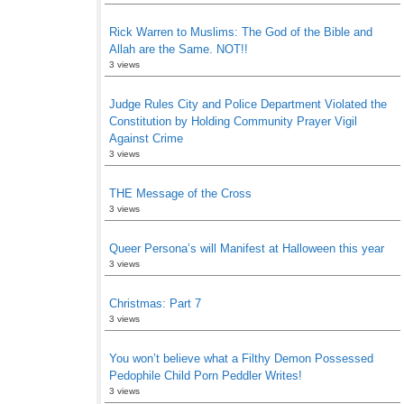
Rick Warren to Muslims: The God of the Bible and
Allah are the Same. NOT!!
3 views
Judge Rules City and Police Department Violated the
Constitution by Holding Community Prayer Vigil
Against Crime
3 views
THE Message of the Cross
3 views
Queer Persona’s will Manifest at Halloween this year
3 views
Christmas: Part 7
3 views
You won’t believe what a Filthy Demon Possessed
Pedophile Child Porn Peddler Writes!
3 views