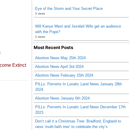
Eye of the Storm and Your Secret Place
3 views
Will Kanye West and Jezebel Wife get an audience
with the Pope?
3 views
Most Recent Posts
n
Abortion News May 25th 2024
come Extinct
Abortion News April 3rd 2024
Abortion News February 15th 2024
PILLs: Perverts In Lunatic Land News January 28th
2024
Abortion News January 6th 2024
PILLs: Perverts In Lunatic Land News December 17th
2023
Don’t call it a Christmas Tree: Bradford, England to
raise ‘multi-faith tree’ to celebrate the city’s