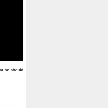
hat he should