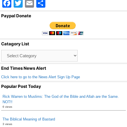
F
T
E
S
a
wi
m
h
Paypal Donate
c
tt
ail
ar
e
er
e
b
Catagory List
o
Catagory
o
List
k
End Times News Alert
Click here to go to the News Alert Sign Up Page
Popular Post Today
Rick Warren to Muslims: The God of the Bible and Allah are the Same.
NOT!!
6 views
The Biblical Meaning of Bastard
3 views