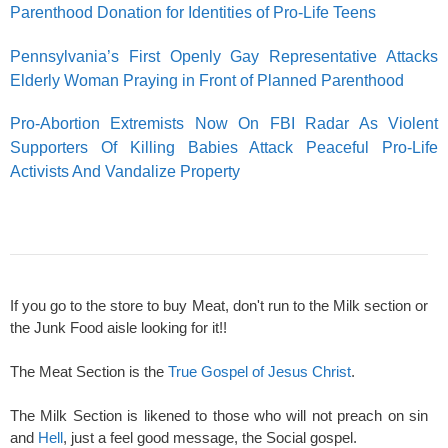
Parenthood Donation for Identities of Pro-Life Teens
Pennsylvania’s First Openly Gay Representative Attacks
Elderly Woman Praying in Front of Planned Parenthood
Pro-Abortion Extremists Now On FBI Radar As Violent
Supporters Of Killing Babies Attack Peaceful Pro-Life
Activists And Vandalize Property
If you go to the store to buy Meat, don't run to the Milk section or
the Junk Food aisle looking for it!!
The Meat Section is the
True Gospel of Jesus Christ
.
The Milk Section is likened to those who will not preach on sin
and
Hell
, just a feel good message, the Social gospel.