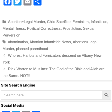
F
T
E
S
a
wi
m
h
c
tt
ail
ar
Categories
Abortion=Legal Murder
,
Child Sacrifice
,
Feminism
,
Infanticide
,
e
er
e
Mental Illness
,
Political Correctness
,
Prostitution
,
Sexual
b
Perversion
o
Tags
abomination
,
Abortion Infanticide News
,
Abortion=Legal
o
Murder
,
planned parenthood
k
Whores, Harlots and Fornicators descend on Albany New
York
Rick Warren to Muslims: The God of the Bible and Allah are
the Same. NOT!!
Site Search Engine
Search Butto
Search
for:
Social Media