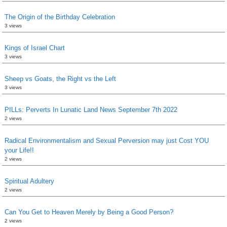
The Origin of the Birthday Celebration
3 views
Kings of Israel Chart
3 views
Sheep vs Goats, the Right vs the Left
3 views
PILLs: Perverts In Lunatic Land News September 7th 2022
2 views
Radical Environmentalism and Sexual Perversion may just Cost YOU
your Life!!
2 views
Spiritual Adultery
2 views
Can You Get to Heaven Merely by Being a Good Person?
2 views