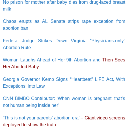
No prison for mother after baby dies from drug-laced breast
milk
Chaos erupts as AL Senate strips rape exception from
abortion ban
Federal Judge Strikes Down Virginia “Physicians-only”
Abortion Rule
Woman Laughs Ahead of Her 9th Abortion and
Then Sees
Her Aborted Baby
Georgia Governor Kemp Signs “Heartbeat” LIFE Act, With
Exceptions, into Law
CNN BIMBO Contributor: ‘When woman is pregnant, that’s
not human being inside her’
‘This is not your parents’ abortion era’
–
Giant video screens
deployed to show the truth