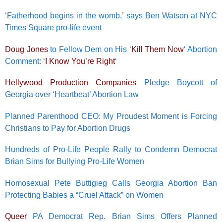
‘Fatherhood begins in the womb,’ says Ben Watson at NYC
Times Square pro-life event
Doug Jones
to Fellow Dem on His ‘
Kill Them Now
‘ Abortion
Comment: ‘
I Know You’re Right
‘
Hellywood Production Companies
Pledge Boycott of
Georgia over ‘Heartbeat’ Abortion Law
Planned Parenthood CEO: My Proudest Moment is Forcing
Christians to Pay for Abortion Drugs
Hundreds of Pro-Life People Rally to Condemn Democrat
Brian Sims for Bullying Pro-Life Women
Homosexual Pete Buttigieg Calls Georgia Abortion Ban
Protecting Babies a “Cruel Attack” on Women
Queer
PA Democrat Rep. Brian Sims Offers Planned