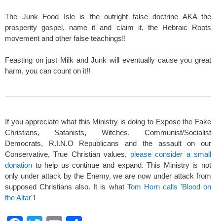
The Junk Food Isle is the outright false doctrine AKA the
prosperity gospel, name it and claim it, the Hebraic Roots
movement and other false teachings!!
Feasting on just Milk and Junk will eventually cause you great
harm, you can count on it!!
If you appreciate what this Ministry is doing to Expose the Fake
Christians, Satanists, Witches, Communist/Socialist
Democrats, R.I.N.O Republicans and the assault on our
Conservative, True Christian values,
please consider a small
donation
to help us continue and expand. This Ministry is not
only under attack by the Enemy, we are now under attack from
supposed Christians also. It is what
Tom Horn calls 'Blood on
the Altar"
!