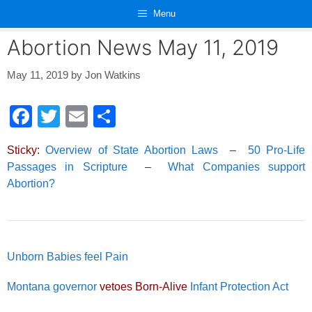
Skip
Menu
to
content
Abortion News May 11, 2019
May 11, 2019
by
Jon Watkins
F
T
E
S
a
wi
m
h
Sticky:
Overview of State Abortion Laws
–
50 Pro-Life
c
tt
ail
ar
Passages in Scripture
–
What Companies support
e
er
e
Abortion?
b
o
o
Unborn Babies feel Pain
k
Montana governor
vetoes Born-Alive
Infant Protection Act