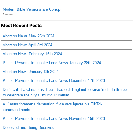
Modern Bible Versions are Corrupt
2 views
Most Recent Posts
Abortion News May 25th 2024
Abortion News April 3rd 2024
Abortion News February 15th 2024
PILLs: Perverts In Lunatic Land News January 28th 2024
Abortion News January 6th 2024
PILLs: Perverts In Lunatic Land News December 17th 2023
Don’t call it a Christmas Tree: Bradford, England to raise ‘multi-faith tree’
to celebrate the city’s “multiculturalism.”
AI Jesus threatens damnation if viewers ignore his TikTok
commandments
PILLs: Perverts In Lunatic Land News November 15th 2023
Deceived and Being Deceived