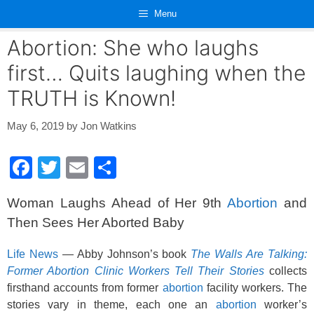
Skip
Menu
to
content
Abortion: She who laughs
first… Quits laughing when the
TRUTH is Known!
May 6, 2019
by
Jon Watkins
F
T
E
S
a
wi
m
h
Woman Laughs Ahead of Her 9th
Abortion
and
c
tt
ail
ar
Then Sees Her Aborted Baby
e
er
e
b
Life News
— Abby Johnson’s book
The Walls Are Talking:
Former Abortion Clinic Workers Tell Their Stories
collects
o
firsthand accounts from former
abortion
facility workers. The
o
stories vary in theme, each one an
abortion
worker’s