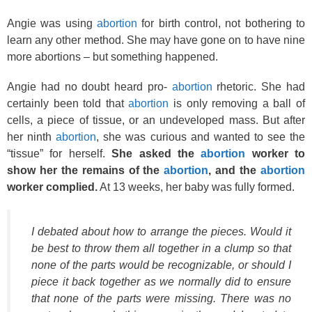
Angie was using
abortion
for birth control, not bothering to
learn any other method. She may have gone on to have nine
more abortions – but something happened.
Angie had no doubt heard pro-
abortion
rhetoric. She had
certainly been told that
abortion
is only removing a ball of
cells, a piece of tissue, or an undeveloped mass. But after
her ninth
abortion
, she was curious and wanted to see the
“tissue” for herself.
She asked the
abortion
worker to
show her the remains of the
abortion
, and the
abortion
worker complied.
At 13 weeks, her baby was fully formed.
I debated about how to arrange the pieces. Would it
be best to throw them all together in a clump so that
none of the parts would be recognizable, or should I
piece it back together as we normally did to ensure
that none of the parts were missing. There was no