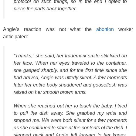
protocol on such things, so in the end I opted to
piece the parts back together.
Angie’s reaction was not what the
abortion
worker
anticipated:
“Thanks,” she said, her trademark smile still fixed on
her face. When her eyes traveled to the container,
she gasped sharply, and for the first time since she
had arrived, Angie was utterly silent. A few moments
later her entire body shuddered and gooseflesh was
raised on her smooth brown arms.
When she reached out her to touch the baby, I tried
to pull the dish away. She grabbed my wrist and
stopped me. We were both silent for a few moments
as she continued to stare at the contents of the dish. I
stepped back and Angie fell forward to her knees,