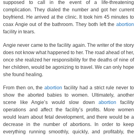
supposed to call in the event of a life-threatening
complication. They dialed the number and got her current
boyfriend. He arrived at the clinic. It took him 45 minutes to
coax Angie out of the bathroom. They both left the
abortion
facility in tears.
Angie never came to the facility again. The writer of the story
does not know what happened to her. The road ahead of her,
once she realized her responsibility for the deaths of nine of
her children, would be agonizing to travel. We can only hope
she found healing.
From then on, the
abortion
facility had a strict rule never to
show the aborted babies to women. Ultimately, another
scene like Angie’s would slow down
abortion
facility
operations and affect the facility’s profits. More women
would learn about fetal development, and there would be a
decrease in the number of abortions. In order to keep
everything running smoothly, quickly, and profitably, the