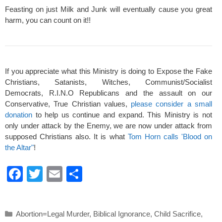
Feasting on just Milk and Junk will eventually cause you great
harm, you can count on it!!
If you appreciate what this Ministry is doing to Expose the Fake
Christians, Satanists, Witches, Communist/Socialist
Democrats, R.I.N.O Republicans and the assault on our
Conservative, True Christian values,
please consider a small
donation
to help us continue and expand. This Ministry is not
only under attack by the Enemy, we are now under attack from
supposed Christians also. It is what
Tom Horn calls 'Blood on
the Altar"
!
F
T
E
S
a
wi
m
h
c
tt
ail
ar
Categories
Abortion=Legal Murder
,
Biblical Ignorance
,
Child Sacrifice
,
e
er
e