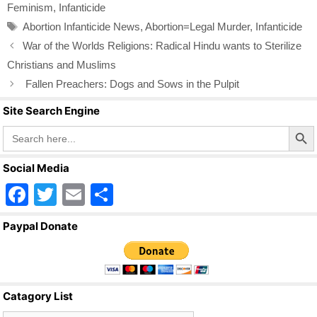
Feminism
,
Infanticide
b
Tags
Abortion Infanticide News
,
Abortion=Legal Murder
,
Infanticide
o
War of the Worlds Religions: Radical Hindu wants to Sterilize
o
Christians and Muslims
k
Fallen Preachers: Dogs and Sows in the Pulpit
Site Search Engine
Search Butto
Search
for:
Social Media
F
T
E
S
a
wi
m
h
Paypal Donate
c
tt
ail
ar
e
er
e
b
Catagory List
o