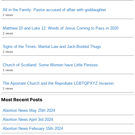
All in the Family: Pastor accused of affair with goddaughter
2 views
Matthew 10 and Luke 12: Words of Jesus Coming to Pass in 2020
2 views
Signs of the Times: Martial Law and Jack-Booted Thugs
2 views
Church of Scotland: Some Women have Little Penises
2 views
The Apostate Church and the Reprobate LGBTQPXYZ Invasion
2 views
Most Recent Posts
Abortion News May 25th 2024
Abortion News April 3rd 2024
Abortion News February 15th 2024