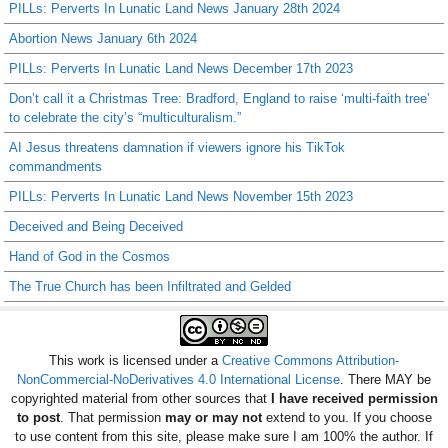
PILLs: Perverts In Lunatic Land News January 28th 2024
Abortion News January 6th 2024
PILLs: Perverts In Lunatic Land News December 17th 2023
Don’t call it a Christmas Tree: Bradford, England to raise ‘multi-faith tree’
to celebrate the city’s “multiculturalism.”
AI Jesus threatens damnation if viewers ignore his TikTok
commandments
PILLs: Perverts In Lunatic Land News November 15th 2023
Deceived and Being Deceived
Hand of God in the Cosmos
The True Church has been Infiltrated and Gelded
This work is licensed under a
Creative Commons Attribution-
NonCommercial-NoDerivatives 4.0 International License
. There MAY be
copyrighted material from other sources that
I have received permission
to post
. That permission
may or may not
extend to you. If you choose
to use content from this site, please make sure I am 100% the author. If