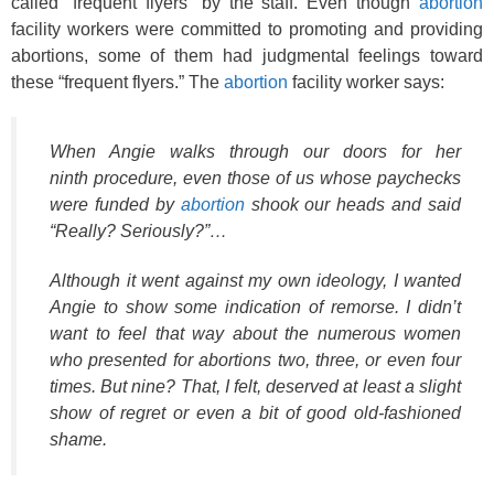
called “frequent flyers” by the staff. Even though
abortion
facility workers were committed to promoting and providing
abortions, some of them had judgmental feelings toward
these “frequent flyers.” The
abortion
facility worker says:
When Angie walks through our doors for her
ninth procedure, even those of us whose paychecks
were funded by
abortion
shook our heads and said
“Really? Seriously?”…
Although it went against my own ideology, I wanted
Angie to show some indication of remorse. I didn’t
want to feel that way about the numerous women
who presented for abortions two, three, or even four
times. But nine? That, I felt, deserved at least a slight
show of regret or even a bit of good old-fashioned
shame.