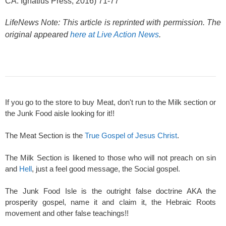
CA: Ignatius Press, 2016) 71-77
LifeNews Note: This article is reprinted with permission. The
original appeared
here at Live Action News
.
If you go to the store to buy Meat, don't run to the Milk section or
the Junk Food aisle looking for it!!
The Meat Section is the
True Gospel of Jesus Christ
.
The Milk Section is likened to those who will not preach on sin
and
Hell
, just a feel good message, the Social gospel.
The Junk Food Isle is the outright false doctrine AKA the
prosperity gospel, name it and claim it, the Hebraic Roots
movement and other false teachings!!