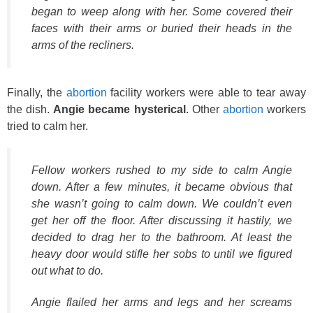
began to weep along with her. Some covered their
faces with their arms or buried their heads in the
arms of the recliners.
Finally, the
abortion
facility workers were able to tear away
the dish.
Angie became hysterical
. Other
abortion
workers
tried to calm her.
Fellow workers rushed to my side to calm Angie
down. After a few minutes, it became obvious that
she wasn’t going to calm down. We couldn’t even
get her off the floor. After discussing it hastily, we
decided to drag her to the bathroom. At least the
heavy door would stifle her sobs to until we figured
out what to do.
Angie flailed her arms and legs and her screams