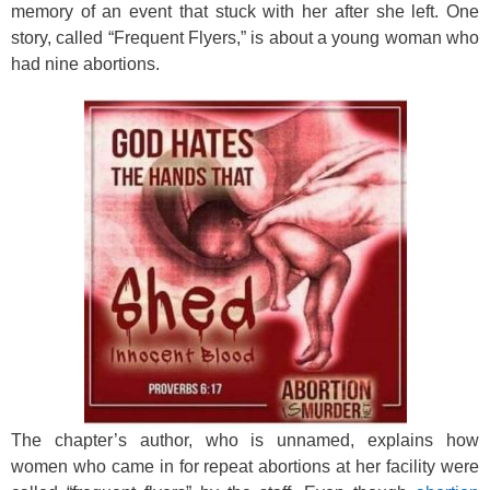
k
memory of an event that stuck with her after she left. One
story, called “Frequent Flyers,” is about a young woman who
had nine abortions.
The chapter’s author, who is unnamed, explains how
women who came in for repeat abortions at her facility were