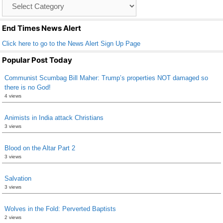
Catagory
o
List
k
End Times News Alert
Click here to go to the News Alert Sign Up Page
Popular Post Today
Communist Scumbag Bill Maher: Trump’s properties NOT damaged so
there is no God!
4 views
Animists in India attack Christians
3 views
Blood on the Altar Part 2
3 views
Salvation
3 views
Wolves in the Fold: Perverted Baptists
2 views