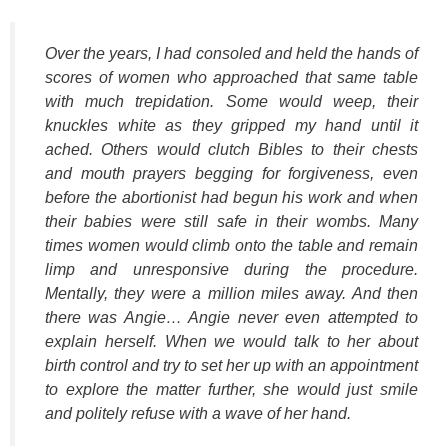
Over the years, I had consoled and held the hands of
scores of women who approached that same table
with much trepidation. Some would weep, their
knuckles white as they gripped my hand until it
ached. Others would clutch Bibles to their chests
and mouth prayers begging for forgiveness, even
before the abortionist had begun his work and when
their babies were still safe in their wombs. Many
times women would climb onto the table and remain
limp and unresponsive during the procedure.
Mentally, they were a million miles away. And then
there was Angie… Angie never even attempted to
explain herself. When we would talk to her about
birth control and try to set her up with an appointment
to explore the matter further, she would just smile
and politely refuse with a wave of her hand.