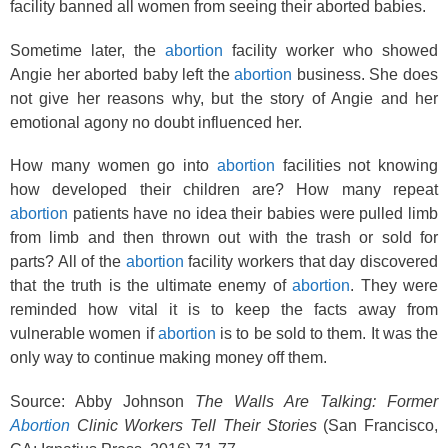
facility banned all women from seeing their aborted babies.
Sometime later, the
abortion
facility worker who showed
Angie her aborted baby left the
abortion
business. She does
not give her reasons why, but the story of Angie and her
emotional agony no doubt influenced her.
How many women go into
abortion
facilities not knowing
how developed their children are? How many repeat
abortion
patients have no idea their babies were pulled limb
from limb and then thrown out with the trash or sold for
parts? All of the
abortion
facility workers that day discovered
that the truth is the ultimate enemy of
abortion
. They were
reminded how vital it is to keep the facts away from
vulnerable women if
abortion
is to be sold to them. It was the
only way to continue making money off them.
Source: Abby Johnson
The Walls Are Talking: Former
Abortion
Clinic Workers Tell Their Stories
(San Francisco,