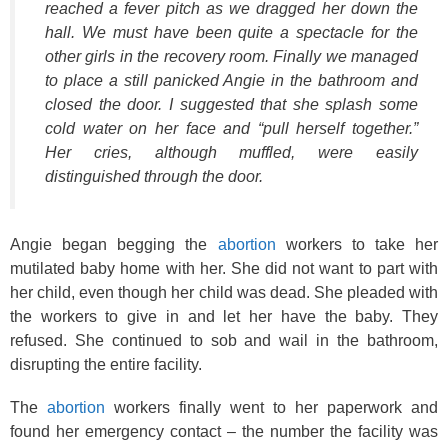
reached a fever pitch as we dragged her down the
hall. We must have been quite a spectacle for the
other girls in the recovery room. Finally we managed
to place a still panicked Angie in the bathroom and
closed the door. I suggested that she splash some
cold water on her face and “pull herself together.”
Her cries, although muffled, were easily
distinguished through the door.
Angie began begging the
abortion
workers to take her
mutilated baby home with her. She did not want to part with
her child, even though her child was dead. She pleaded with
the workers to give in and let her have the baby. They
refused. She continued to sob and wail in the bathroom,
disrupting the entire facility.
The
abortion
workers finally went to her paperwork and
found her emergency contact – the number the facility was