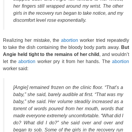
her fingers still wrapped around my wrist. The other
girls in the recovery run began to take notice, and my
discomfort level rose exponentially.
Realizing her mistake, the
abortion
worker tried repeatedly
to take the dish containing the bloody body parts away.
But
Angie held tight to the remains of her child
, and wouldn’t
let the
abortion
worker pry it from her hands. The
abortion
worker said:
[Angie] remained frozen on the clinic floor. “That’s a
baby,” she said, barely audible at first. “That was
my
baby,” she said. Her volume steadily increased as a
torrent of words poured from her mouth, words that
made everyone extremely uncomfortable. “What did I
do? What did I do?” she said over and over and
began to sob. Some of the girls in the recovery run