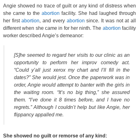
Angie showed no trace of guilt or any kind of distress when
she came to the
abortion
facility. She had laughed through
her first
abortion
, and every
abortion
since. It was not at all
different when she came in for her ninth. The
abortion
facility
worker described Angie’s demeanor:
[S]he seemed to regard her visits to our clinic as an
opportunity to perform her improv comedy act.
“Could y’all just xerox my chart and I’ll fill in the
dates?” She would jest. Once the paperwork was in
order, Angie would attempt to banter with the girls in
the waiting room. “It’s no big thing,” she assured
them. “I’ve done it 8 times before, and I have no
regrets.” Although I couldn’t help but like Angie, her
flippancy appalled me.
She showed no guilt or remorse of any kind: