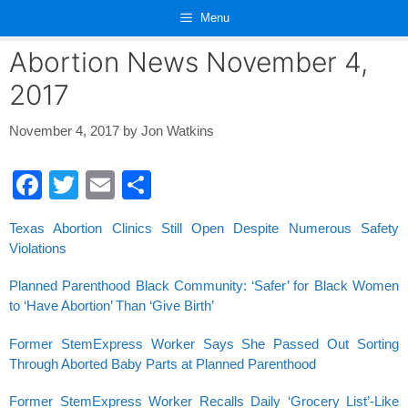
Skip
Menu
to
content
Abortion News November 4,
2017
November 4, 2017
by
Jon Watkins
F
T
E
S
a
wi
m
h
Texas Abortion Clinics Still Open Despite Numerous Safety
c
tt
ail
ar
Violations
e
er
e
Planned Parenthood Black Community: ‘Safer’ for Black Women
b
to ‘Have Abortion’ Than ‘Give Birth’
o
Former StemExpress Worker Says She Passed Out Sorting
o
Through Aborted Baby Parts at Planned Parenthood
k
Former StemExpress Worker Recalls Daily ‘Grocery List’-Like