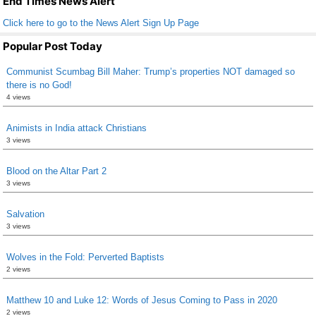
End Times News Alert
Click here to go to the News Alert Sign Up Page
Popular Post Today
Communist Scumbag Bill Maher: Trump’s properties NOT damaged so
there is no God!
4 views
Animists in India attack Christians
3 views
Blood on the Altar Part 2
3 views
Salvation
3 views
Wolves in the Fold: Perverted Baptists
2 views
Matthew 10 and Luke 12: Words of Jesus Coming to Pass in 2020
2 views