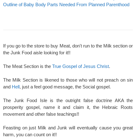
Outline of Baby Body Parts Needed From Planned Parenthood
If you go to the store to buy Meat, don't run to the Milk section or
the Junk Food aisle looking for it!!
The Meat Section is the
True Gospel of Jesus Christ
.
The Milk Section is likened to those who will not preach on sin
and
Hell
, just a feel good message, the Social gospel.
The Junk Food Isle is the outright false doctrine AKA the
prosperity gospel, name it and claim it, the Hebraic Roots
movement and other false teachings!!
Feasting on just Milk and Junk will eventually cause you great
harm, you can count on it!!