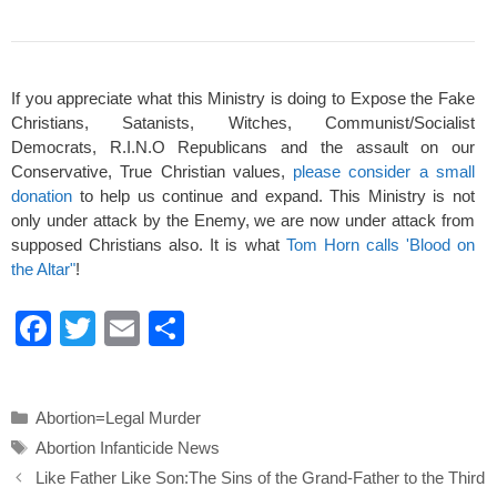
If you appreciate what this Ministry is doing to Expose the Fake
Christians, Satanists, Witches, Communist/Socialist
Democrats, R.I.N.O Republicans and the assault on our
Conservative, True Christian values,
please consider a small
donation
to help us continue and expand. This Ministry is not
only under attack by the Enemy, we are now under attack from
supposed Christians also. It is what
Tom Horn calls 'Blood on
the Altar"
!
F
T
E
S
a
wi
m
h
c
tt
ail
ar
Categories
Abortion=Legal Murder
e
er
e
Tags
Abortion Infanticide News
b
Like Father Like Son:The Sins of the Grand-Father to the Third