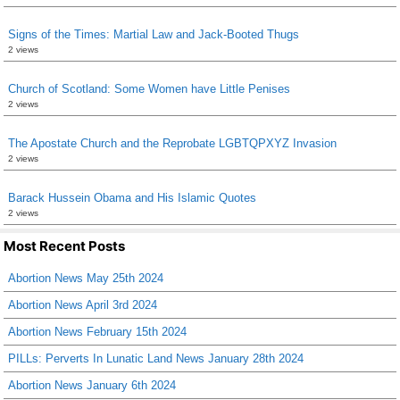
Signs of the Times: Martial Law and Jack-Booted Thugs
2 views
Church of Scotland: Some Women have Little Penises
2 views
The Apostate Church and the Reprobate LGBTQPXYZ Invasion
2 views
Barack Hussein Obama and His Islamic Quotes
2 views
Most Recent Posts
Abortion News May 25th 2024
Abortion News April 3rd 2024
Abortion News February 15th 2024
PILLs: Perverts In Lunatic Land News January 28th 2024
Abortion News January 6th 2024