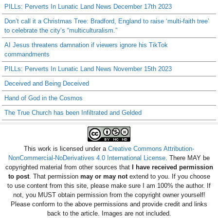
PILLs: Perverts In Lunatic Land News December 17th 2023
Don’t call it a Christmas Tree: Bradford, England to raise ‘multi-faith tree’
to celebrate the city’s “multiculturalism.”
AI Jesus threatens damnation if viewers ignore his TikTok
commandments
PILLs: Perverts In Lunatic Land News November 15th 2023
Deceived and Being Deceived
Hand of God in the Cosmos
The True Church has been Infiltrated and Gelded
This work is licensed under a
Creative Commons Attribution-
NonCommercial-NoDerivatives 4.0 International License
. There MAY be
copyrighted material from other sources that
I have received permission
to post
. That permission
may or may not
extend to you. If you choose
to use content from this site, please make sure I am 100% the author. If
not, you MUST obtain permission from the copyright owner yourself!
Please conform to the above permissions and provide credit and links
back to the article. Images are not included.