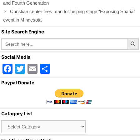
o
and Fourth Generation
o
Christian center fires man for helping stage “Exposing Sharia”
k
event in Minnesota
Site Search Engine
Search Butto
Search
for:
Social Media
F
T
E
S
a
wi
m
h
Paypal Donate
c
tt
ail
ar
e
er
e
b
Catagory List
o
Catagory
o
List
k