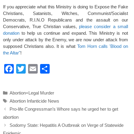
If you appreciate what this Ministry is doing to Expose the Fake
Christians, Satanists, Witches, Communist/Socialist
Democrats, R.I.N.O Republicans and the assault on our
Conservative, True Christian values,
please consider a small
donation
to help us continue and expand. This Ministry is not
only under attack by the Enemy, we are now under attack from
supposed Christians also. It is what
Tom Horn calls 'Blood on
the Altar"
!
F
T
E
S
a
wi
m
h
c
tt
ail
ar
Categories
Abortion=Legal Murder
e
er
e
Tags
Abortion Infanticide News
b
Pro-life Congressman’s Whore says he urged her to get
o
abortion
o
Sodomy State: Hepatitis A Outbreak on Verge of Statewide
Epidemic