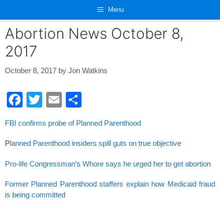
Skip
Menu
to
content
Abortion News October 8,
2017
October 8, 2017
by
Jon Watkins
F
T
E
S
a
wi
m
h
FBI confirms probe of Planned Parenthood
c
tt
ail
ar
e
er
e
P
lanned Parenthood insiders spill guts on true objective
b
Pro-life Congressman’s Whore says he urged her to get abortion
o
Former Planned Parenthood staffers explain how Medicaid fraud
o
is being committed
k