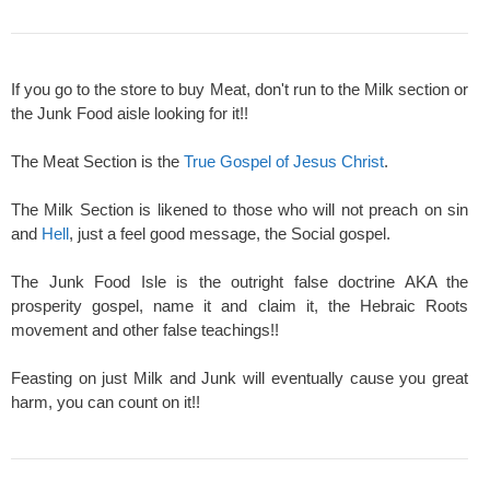
If you go to the store to buy Meat, don't run to the Milk section or
the Junk Food aisle looking for it!!
The Meat Section is the
True Gospel of Jesus Christ
.
The Milk Section is likened to those who will not preach on sin
and
Hell
, just a feel good message, the Social gospel.
The Junk Food Isle is the outright false doctrine AKA the
prosperity gospel, name it and claim it, the Hebraic Roots
movement and other false teachings!!
Feasting on just Milk and Junk will eventually cause you great
harm, you can count on it!!