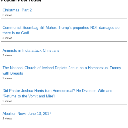
Christmas: Part 2
3 views
Communist Scumbag Bill Maher: Trump’s properties NOT damaged so
there is no God!
3 views
Animists in India attack Christians
3 views
The National Church of Iceland Depicts Jesus as a Homosexual Tranny
with Breasts
2 views
Did Pastor Joshua Harris turn Homosexual? He Divorces Wife and
“Returns to the Vomit and Mire”!
2 views
Abortion News June 10, 2017
2 views