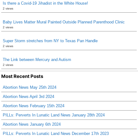
Is there a Covid-19 Jihadist in the White House!
2 views
Baby Lives Matter Mural Painted Outside Planned Parenthood Clinic
2 views
Super Storm stretches from NY to Texas Pan Handle
2 views
The Link between Mercury and Autism
2 views
Most Recent Posts
Abortion News May 25th 2024
Abortion News April 3rd 2024
Abortion News February 15th 2024
PILLs: Perverts In Lunatic Land News January 28th 2024
Abortion News January 6th 2024
PILLs: Perverts In Lunatic Land News December 17th 2023