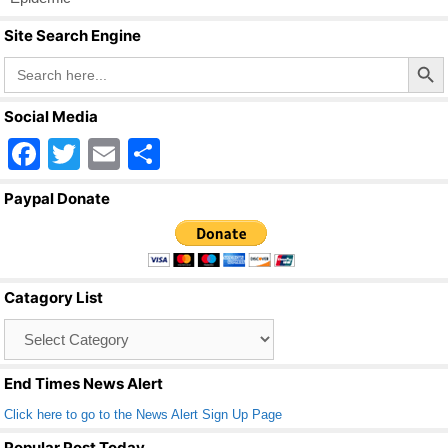
k
Site Search Engine
Search Butto
Search
for:
Social Media
F
T
E
S
a
wi
m
h
Paypal Donate
c
tt
ail
ar
e
er
e
b
Catagory List
o
Catagory
o
List
k
End Times News Alert
Click here to go to the News Alert Sign Up Page
Popular Post Today