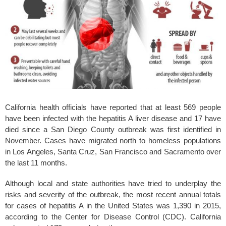
k
California health officials have reported that at least 569 people
have been infected with the hepatitis A liver disease and 17 have
died since a San Diego County outbreak was first identified in
November. Cases have migrated north to homeless populations
in Los Angeles, Santa Cruz, San Francisco and Sacramento over
the last 11 months.
Although local and state authorities have tried to underplay the
risks and severity of the outbreak, the most recent annual totals
for cases of hepatitis A in the United States was 1,390 in 2015,
according to the Center for Disease Control (CDC). California