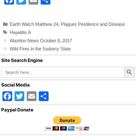
a
wi
m
h
c
tt
ail
ar
Categories
Earth Watch Matthew 24
,
Plagues Pestilence and Disease
e
er
e
Tags
Hepatitis A
b
Abortion News October 8, 2017
o
Wild Fires in the Sodomy State
o
Site Search Engine
k
Search Butto
Search
for:
Social Media
F
T
E
S
a
wi
m
h
Paypal Donate
c
tt
ail
ar
e
er
e
b