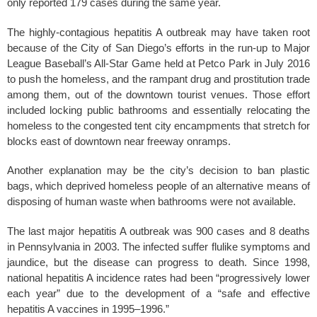
only reported 179 cases during the same year.
The highly-contagious hepatitis A outbreak may have taken root
because of the City of San Diego’s efforts in the run-up to Major
League Baseball’s All-Star Game held at Petco Park in July 2016
to push the homeless, and the rampant drug and prostitution trade
among them, out of the downtown tourist venues. Those effort
included locking public bathrooms and essentially relocating the
homeless to the congested tent city encampments that stretch for
blocks east of downtown near freeway onramps.
Another explanation may be the city’s decision to ban plastic
bags, which deprived homeless people of an alternative means of
disposing of human waste when bathrooms were not available.
The last major hepatitis A outbreak was 900 cases and 8 deaths
in Pennsylvania in 2003. The infected suffer flulike symptoms and
jaundice, but the disease can progress to death. Since 1998,
national hepatitis A incidence rates had been “progressively lower
each year” due to the development of a “safe and effective
hepatitis A vaccines in 1995–1996.”