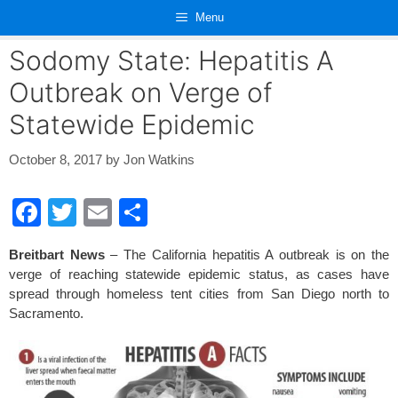
Skip
Menu
to
content
Sodomy State: Hepatitis A
Outbreak on Verge of
Statewide Epidemic
October 8, 2017
by
Jon Watkins
F
T
E
S
a
wi
m
h
Breitbart News
– The California hepatitis A outbreak is on the
c
tt
ail
ar
verge of reaching statewide epidemic status, as cases have
e
er
e
spread through homeless tent cities from San Diego north to
Sacramento.
b
o
o