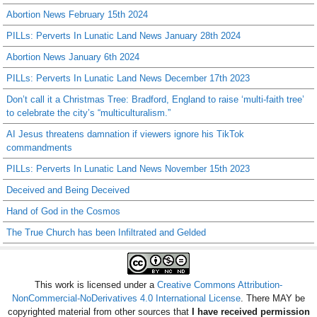
Abortion News February 15th 2024
PILLs: Perverts In Lunatic Land News January 28th 2024
Abortion News January 6th 2024
PILLs: Perverts In Lunatic Land News December 17th 2023
Don’t call it a Christmas Tree: Bradford, England to raise ‘multi-faith tree’
to celebrate the city’s “multiculturalism.”
AI Jesus threatens damnation if viewers ignore his TikTok
commandments
PILLs: Perverts In Lunatic Land News November 15th 2023
Deceived and Being Deceived
Hand of God in the Cosmos
The True Church has been Infiltrated and Gelded
This work is licensed under a
Creative Commons Attribution-
NonCommercial-NoDerivatives 4.0 International License
. There MAY be
copyrighted material from other sources that
I have received permission