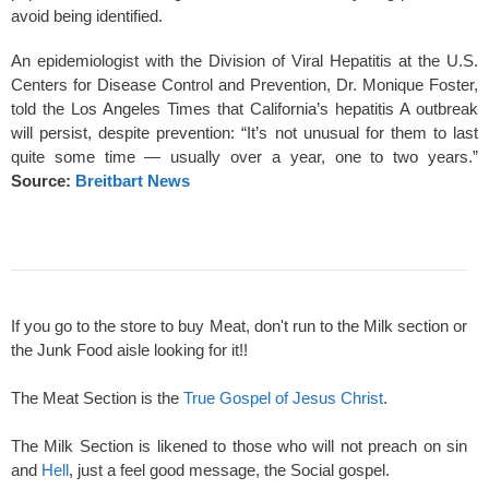
avoid being identified.
An epidemiologist with the Division of Viral Hepatitis at the U.S.
Centers for Disease Control and Prevention, Dr. Monique Foster,
told the Los Angeles Times that California’s hepatitis A outbreak
will persist, despite prevention: “It’s not unusual for them to last
quite some time — usually over a year, one to two years.”
Source:
Breitbart News
If you go to the store to buy Meat, don't run to the Milk section or
the Junk Food aisle looking for it!!
The Meat Section is the
True Gospel of Jesus Christ
.
The Milk Section is likened to those who will not preach on sin
and
Hell
, just a feel good message, the Social gospel.