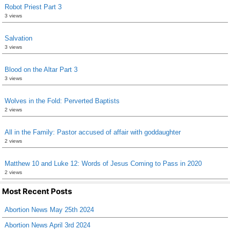
Robot Priest Part 3
3 views
Salvation
3 views
Blood on the Altar Part 3
3 views
Wolves in the Fold: Perverted Baptists
2 views
All in the Family: Pastor accused of affair with goddaughter
2 views
Matthew 10 and Luke 12: Words of Jesus Coming to Pass in 2020
2 views
Most Recent Posts
Abortion News May 25th 2024
Abortion News April 3rd 2024