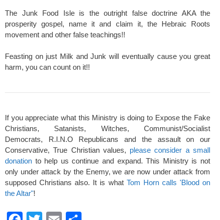
The Junk Food Isle is the outright false doctrine AKA the
prosperity gospel, name it and claim it, the Hebraic Roots
movement and other false teachings!!
Feasting on just Milk and Junk will eventually cause you great
harm, you can count on it!!
If you appreciate what this Ministry is doing to Expose the Fake
Christians, Satanists, Witches, Communist/Socialist
Democrats, R.I.N.O Republicans and the assault on our
Conservative, True Christian values,
please consider a small
donation
to help us continue and expand. This Ministry is not
only under attack by the Enemy, we are now under attack from
supposed Christians also. It is what
Tom Horn calls 'Blood on
the Altar"
!
F
T
E
S