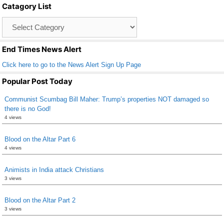
Catagory List
o
Catagory
o
List
k
End Times News Alert
Click here to go to the News Alert Sign Up Page
Popular Post Today
Communist Scumbag Bill Maher: Trump’s properties NOT damaged so
there is no God!
4 views
Blood on the Altar Part 6
4 views
Animists in India attack Christians
3 views
Blood on the Altar Part 2
3 views