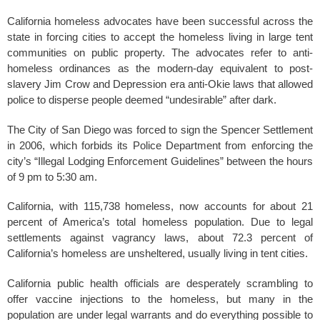
California homeless advocates have been successful across the
state in forcing cities to accept the homeless living in large tent
communities on public property. The advocates refer to anti-
homeless ordinances as the modern-day equivalent to post-
slavery Jim Crow and Depression era anti-Okie laws that allowed
police to disperse people deemed “undesirable” after dark.
The City of San Diego was forced to sign the Spencer Settlement
in 2006, which forbids its Police Department from enforcing the
city’s “Illegal Lodging Enforcement Guidelines” between the hours
of 9 pm to 5:30
am.
California, with 115,738 homeless, now accounts for about 21
percent of America’s total homeless population. Due to legal
settlements against vagrancy laws, about 72.3
percent of
California’s homeless are unsheltered, usually living in tent cities.
California public health officials are desperately scrambling to
offer vaccine injections to the homeless, but many in the
population are under legal warrants and do everything possible to