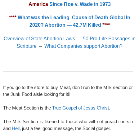
America
Since Roe v. Wade in 1973
****
What was the Leading Cause of Death Global In
2020? Abortion — 42.7M Killed
****
Overview of State Abortion Laws
–
50 Pro-Life Passages in
Scripture
–
What Companies support Abortion?
If you go to the store to buy Meat, don't run to the Milk section or
the Junk Food aisle looking for it!!
The Meat Section is the
True Gospel of Jesus Christ
.
The Milk Section is likened to those who will not preach on sin
and
Hell
, just a feel good message, the Social gospel.