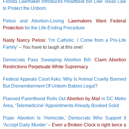
Florida Lawmaker Introduces Heartbeat Bill Like Texas Law
to Protect the Unborn
Pelosi and Abortion-Loving
Lawmakers Want Federal
Protection
for the Life-Ending Procedure
Nasty Nancy Pelosi:
‘I’m Catholic. I Come from a Pro-Life
Family’
– You have to laugh at this one!
Democrats Pass Sweeping Abortion Bill:
Claim Abortion
Restrictions Perpetuate White Supremacy
Federal Appeals Court Asks: Why Is Animal Cruelty Banned
But Dismemberment Of Unborn Babies Legal?
Planned Parenthood Rolls Out
Abortion by Mail
in DC Metro
Area, ‘Telemedicine’ Appointments Already Booked Solid
Pope: Abortion Is ‘Homicide,’ Democrats Who Support It
‘Accept Daily Murder’
–
Even a Broken Clock is right twice a