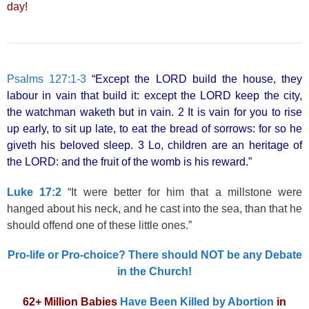
day!
Psalms 127:1-3
“Except the LORD build the house, they
labour in vain that build it: except the LORD keep the city,
the watchman waketh but in vain. 2 It is vain for you to rise
up early, to sit up late, to eat the bread of sorrows: for so he
giveth his beloved sleep. 3 Lo, children are an heritage of
the LORD: and the fruit of the womb is his reward.”
Luke 17:2
“It were better for him that a millstone were
hanged about his neck, and he cast into the sea, than that he
should offend one of these little ones.”
Pro-life or Pro-choice? There should NOT be any Debate
in the Church!
62+ Million Babies
Have Been Killed by Abortion
in