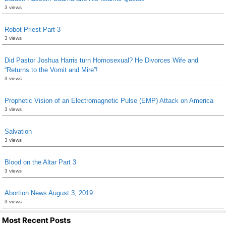
3 views
Robot Priest Part 3
3 views
Did Pastor Joshua Harris turn Homosexual? He Divorces Wife and
“Returns to the Vomit and Mire”!
3 views
Prophetic Vision of an Electromagnetic Pulse (EMP) Attack on America
3 views
Salvation
3 views
Blood on the Altar Part 3
3 views
Abortion News August 3, 2019
3 views
Most Recent Posts