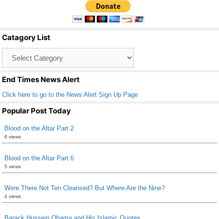
e
er
e
b
Catagory List
o
Catagory
o
List
k
End Times News Alert
Click here to go to the News Alert Sign Up Page
Popular Post Today
Blood on the Altar Part 2
6 views
Blood on the Altar Part 6
5 views
Were There Not Ten Cleansed? But Where Are the Nine?
4 views
Barack Hussein Obama and His Islamic Quotes