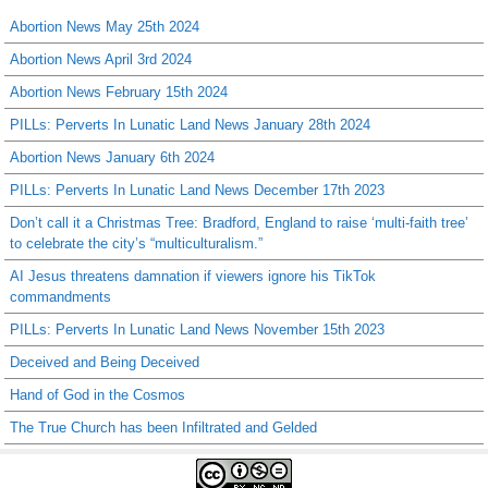
Abortion News May 25th 2024
Abortion News April 3rd 2024
Abortion News February 15th 2024
PILLs: Perverts In Lunatic Land News January 28th 2024
Abortion News January 6th 2024
PILLs: Perverts In Lunatic Land News December 17th 2023
Don’t call it a Christmas Tree: Bradford, England to raise ‘multi-faith tree’
to celebrate the city’s “multiculturalism.”
AI Jesus threatens damnation if viewers ignore his TikTok
commandments
PILLs: Perverts In Lunatic Land News November 15th 2023
Deceived and Being Deceived
Hand of God in the Cosmos
The True Church has been Infiltrated and Gelded