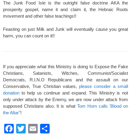
The Junk Food Isle is the outright false doctrine AKA the
prosperity gospel, name it and claim it, the Hebraic Roots
movement and other false teachings!!
Feasting on just Milk and Junk will eventually cause you great
harm, you can count on it!!
If you appreciate what this Ministry is doing to Expose the Fake
Christians, Satanists, Witches, Communist/Socialist
Democrats, R.I.N.O Republicans and the assault on our
Conservative, True Christian values,
please consider a small
donation
to help us continue and expand. This Ministry is not
only under attack by the Enemy, we are now under attack from
supposed Christians also. It is what
Tom Horn calls 'Blood on
the Altar"
!
F
T
E
S