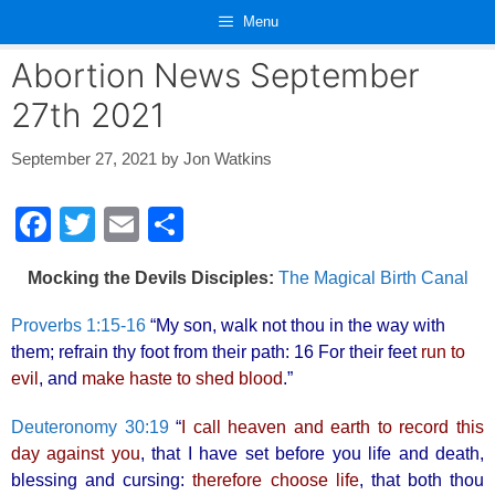
Skip
Menu
to
content
Abortion News September
27th 2021
September 27, 2021
by
Jon Watkins
F
T
E
S
a
wi
m
h
Mocking the Devils Disciples:
The Magical Birth Canal
c
tt
ail
ar
e
er
e
Proverbs 1:15-16
“My son, walk not thou in the way with
them; refrain thy foot from their path: 16 For their feet
run to
b
evil
, and
make haste to shed blood
.”
o
o
Deuteronomy 30:19
“
I call heaven and earth to record this
day against you
, that I have set before you life and death,
k
blessing and cursing:
therefore choose life
, that both thou