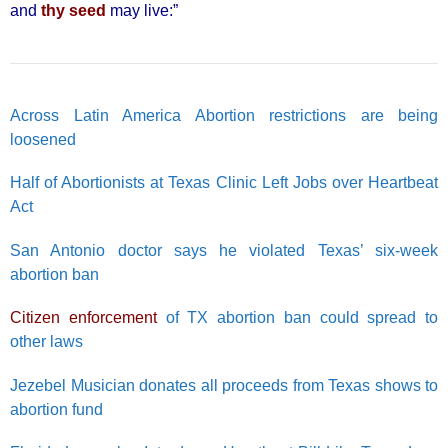
and
thy seed
may live:”
Across Latin America Abortion restrictions are being
loosened
Half of Abortionists at Texas Clinic Left Jobs over Heartbeat
Act
San Antonio doctor says he violated Texas’ six-week
abortion ban
Citizen enforcement
of TX abortion ban could spread to
other laws
Jezebel Musician donates all proceeds from Texas shows to
abortion fund