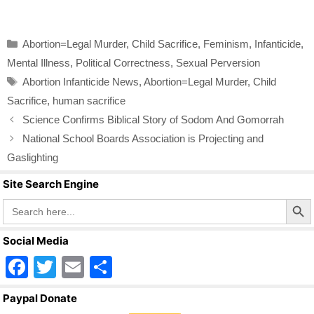
a
wi
m
h
c
tt
ail
ar
Categories
Abortion=Legal Murder
,
Child Sacrifice
,
Feminism
,
Infanticide
,
e
er
e
Mental Illness
,
Political Correctness
,
Sexual Perversion
b
Tags
Abortion Infanticide News
,
Abortion=Legal Murder
,
Child
o
Sacrifice
,
human sacrifice
o
Science Confirms Biblical Story of Sodom And Gomorrah
k
National School Boards Association is Projecting and
Gaslighting
Site Search Engine
Search Butto
Search
for:
Social Media
F
T
E
S
a
wi
m
h
Paypal Donate
c
tt
ail
ar