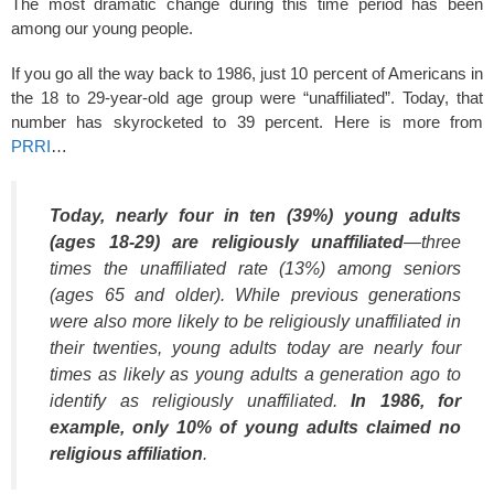
The most dramatic change during this time period has been
among our young people.
If you go all the way back to 1986, just 10 percent of Americans in
the 18 to 29-year-old age group were “unaffiliated”. Today, that
number has skyrocketed to 39 percent. Here is more from
PRRI
…
Today, nearly four in ten (39%) young adults
(ages 18-29) are religiously unaffiliated
—three
times the unaffiliated rate (13%) among seniors
(ages 65 and older). While previous generations
were also more likely to be religiously unaffiliated in
their twenties, young adults today are nearly four
times as likely as young adults a generation ago to
identify as religiously unaffiliated.
In 1986, for
example, only 10% of young adults claimed no
religious affiliation
.