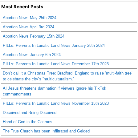
Most Recent Posts
Abortion News May 25th 2024
Abortion News April 3rd 2024
Abortion News February 15th 2024
PILLs: Perverts In Lunatic Land News January 28th 2024
Abortion News January 6th 2024
PILLs: Perverts In Lunatic Land News December 17th 2023
Don’t call it a Christmas Tree: Bradford, England to raise ‘multi-faith tree’
to celebrate the city’s “multiculturalism.”
AI Jesus threatens damnation if viewers ignore his TikTok
commandments
PILLs: Perverts In Lunatic Land News November 15th 2023
Deceived and Being Deceived
Hand of God in the Cosmos
The True Church has been Infiltrated and Gelded