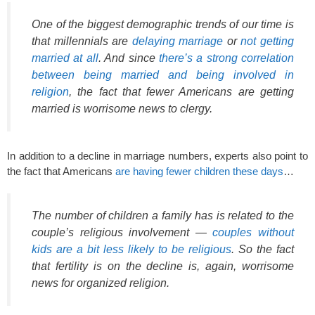
One of the biggest demographic trends of our time is
that millennials are
delaying marriage
or
not getting
married at all
. And since
there’s a strong correlation
between being married and being involved in
religion
, the fact that fewer Americans are getting
married is worrisome news to clergy.
In addition to a decline in marriage numbers, experts also point to
the fact that Americans
are having fewer children these days
…
The number of children a family has is related to the
couple’s religious involvement —
couples without
kids are a bit less likely to be religious
. So the fact
that fertility is on the decline is, again, worrisome
news for organized religion.