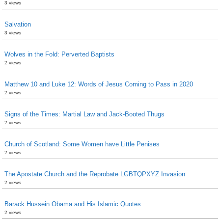
3 views
Salvation
3 views
Wolves in the Fold: Perverted Baptists
2 views
Matthew 10 and Luke 12: Words of Jesus Coming to Pass in 2020
2 views
Signs of the Times: Martial Law and Jack-Booted Thugs
2 views
Church of Scotland: Some Women have Little Penises
2 views
The Apostate Church and the Reprobate LGBTQPXYZ Invasion
2 views
Barack Hussein Obama and His Islamic Quotes
2 views