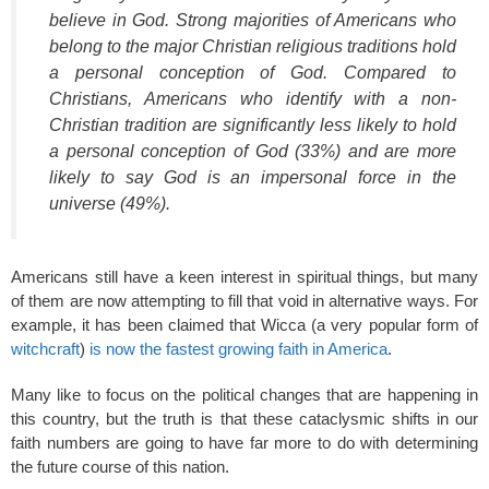
believe in God. Strong majorities of Americans who
belong to the major Christian religious traditions hold
a personal conception of God. Compared to
Christians, Americans who identify with a non-
Christian tradition are significantly less likely to hold
a personal conception of God (33%) and are more
likely to say God is an impersonal force in the
universe (49%).
Americans still have a keen interest in spiritual things, but many
of them are now attempting to fill that void in alternative ways. For
example, it has been claimed that Wicca (a very popular form of
witchcraft
)
is now the fastest growing faith in America
.
Many like to focus on the political changes that are happening in
this country, but the truth is that these cataclysmic shifts in our
faith numbers are going to have far more to do with determining
the future course of this nation.