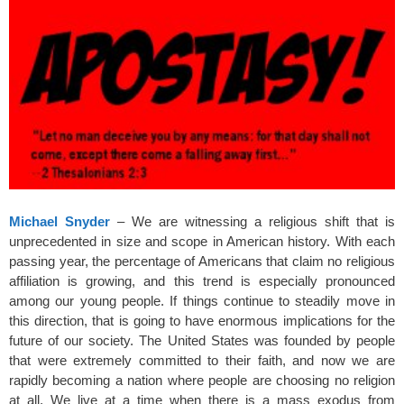
k
Michael Snyder
– We are witnessing a religious shift that is
unprecedented in size and scope in American history. With each
passing year, the percentage of Americans that claim no religious
affiliation is growing, and this trend is especially pronounced
among our young people. If things continue to steadily move in
this direction, that is going to have enormous implications for the
future of our society. The United States was founded by people
that were extremely committed to their faith, and now we are
rapidly becoming a nation where people are choosing no religion
at all. We live at a time when there is a mass exodus from