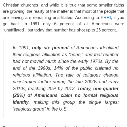
Christian churches, and while it is true that some smaller faiths
are growing, the reality of the matter is that most of the people that
are leaving are remaining unaffiliated. According to
PRRI
, if you
go back to 1991 only 6 percent of all Americans were
“unaffiliated”, but today that number has shot up to 25 percent…
In 1991,
only six percent
of Americans identified
their religious affiliation as “none,” and that number
had not moved much since the early 1970s. By the
end of the 1990s, 14% of the public claimed no
religious affiliation. The rate of religious change
accelerated further during the late 2000s and early
2010s, reaching 20% by 2012.
Today, one-quarter
(25%) of Americans claim no formal religious
identity
, making this group the single largest
“religious group” in the U.S.