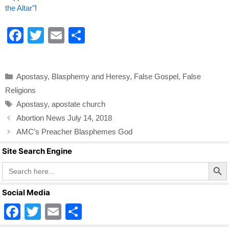
the Altar"
!
F
T
E
S
a
wi
m
h
c
tt
ail
ar
Categories
Apostasy
,
Blasphemy and Heresy
,
False Gospel
,
False
e
er
e
Religions
b
Tags
Apostasy
,
apostate church
o
Abortion News July 14, 2018
o
AMC’s Preacher Blasphemes God
k
Site Search Engine
Search Butto
Search
for:
Social Media
F
T
E
S
a
wi
m
h