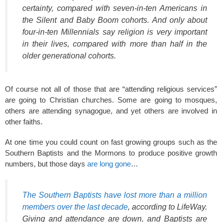
certainty, compared with seven-in-ten Americans in
the Silent and Baby Boom cohorts. And only about
four-in-ten Millennials say religion is very important
in their lives, compared with more than half in the
older generational cohorts.
Of course not all of those that are “attending religious services”
are going to Christian churches. Some are going to mosques,
others are attending synagogue, and yet others are involved in
other faiths.
At one time you could count on fast growing groups such as the
Southern Baptists and the Mormons to produce positive growth
numbers, but those days
are long gone
…
The Southern Baptists have lost more than a million
members over the last decade
, according to LifeWay.
Giving and attendance are down, and Baptists are