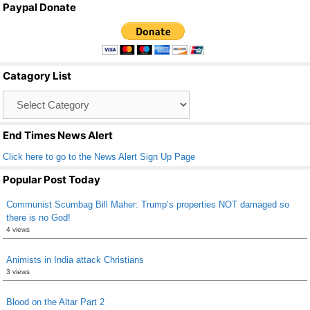
Paypal Donate
c
tt
ail
ar
e
er
e
b
Catagory List
o
Catagory
o
List
k
End Times News Alert
Click here to go to the News Alert Sign Up Page
Popular Post Today
Communist Scumbag Bill Maher: Trump’s properties NOT damaged so
there is no God!
4 views
Animists in India attack Christians
3 views
Blood on the Altar Part 2