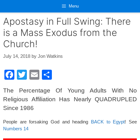
Skip
Menu
to
content
Apostasy in Full Swing: There
is a Mass Exodus from the
Church!
July 14, 2018
by
Jon Watkins
F
T
E
S
a
wi
m
h
The Percentage Of Young Adults With No
c
tt
ail
ar
Religious Affiliation Has Nearly QUADRUPLED
e
er
e
Since 1986
b
o
People are forsaking God and heading
BACK to Egypt
! See
Numbers 14
o