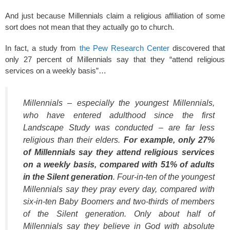
And just because Millennials claim a religious affiliation of some
sort does not mean that they actually go to church.
In fact, a study from
the Pew Research Center
discovered that
only 27 percent of Millennials say that they “attend religious
services on a weekly basis”…
Millennials – especially the youngest Millennials,
who have entered adulthood since the first
Landscape Study was conducted – are far less
religious than their elders.
For example, only 27%
of Millennials say they attend religious services
on a weekly basis, compared with 51% of adults
in the Silent generation
. Four-in-ten of the youngest
Millennials say they pray every day, compared with
six-in-ten Baby Boomers and two-thirds of members
of the Silent generation. Only about half of
Millennials say they believe in God with absolute