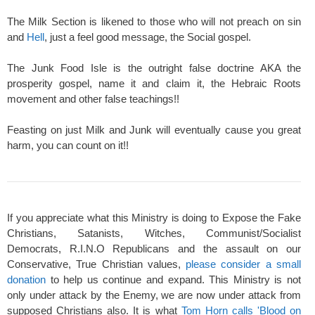
The Milk Section is likened to those who will not preach on sin
and
Hell
, just a feel good message, the Social gospel.
The Junk Food Isle is the outright false doctrine AKA the
prosperity gospel, name it and claim it, the Hebraic Roots
movement and other false teachings!!
Feasting on just Milk and Junk will eventually cause you great
harm, you can count on it!!
If you appreciate what this Ministry is doing to Expose the Fake
Christians, Satanists, Witches, Communist/Socialist
Democrats, R.I.N.O Republicans and the assault on our
Conservative, True Christian values,
please consider a small
donation
to help us continue and expand. This Ministry is not
only under attack by the Enemy, we are now under attack from
supposed Christians also. It is what
Tom Horn calls 'Blood on