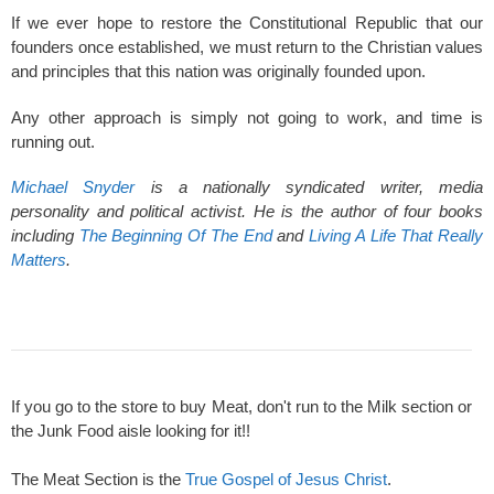
If we ever hope to restore the Constitutional Republic that our
founders once established, we must return to the Christian values
and principles that this nation was originally founded upon.
Any other approach is simply not going to work, and time is
running out.
Michael Snyder
is a nationally syndicated writer, media
personality and political activist. He is the author of four books
including
The Beginning Of The End
and
Living A Life That Really
Matters
.
If you go to the store to buy Meat, don't run to the Milk section or
the Junk Food aisle looking for it!!
The Meat Section is the
True Gospel of Jesus Christ
.