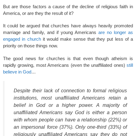
But are those factors a cause of the decline of religious faith in
America, or are they the result of it?
It could be argued that churches have always heavily promoted
marriage and family, and if young Americans
are no longer as
engaged in church
it would make sense that they put less of a
priority on those things now.
The good news for churches is that even though atheism is
rapidly growing, most Americans (even the unaffiliated ones)
still
believe in God
…
Despite their lack of connection to formal religious
institutions, most unaffiliated Americans retain a
belief in God or a higher power. A majority of
unaffiliated Americans say God is either a person
with whom people can have a relationship (22%) or
an impersonal force (37%). Only one-third (33%) of
religiously unaffiliated Americans say they do not