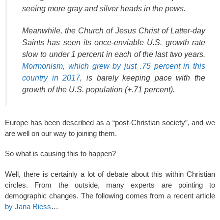
seeing more gray and silver heads in the pews.
Meanwhile, the Church of Jesus Christ of Latter-day
Saints has seen its once-enviable U.S. growth rate
slow to under 1 percent in each of the last two years.
Mormonism, which grew by just .75 percent in this
country in 2017
, is barely keeping pace with the
growth of the U.S. population (+.71 percent).
Europe has been described as a “post-Christian society”, and we
are well on our way to joining them.
So what is causing this to happen?
Well, there is certainly a lot of debate about this within Christian
circles. From the outside, many experts are pointing to
demographic changes. The following comes from a recent article
by Jana Riess
…