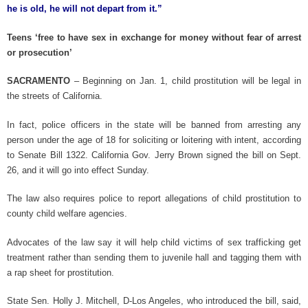
he is old, he will not depart from it.”
Teens ‘free to have sex in exchange for money without fear of arrest
or prosecution’
SACRAMENTO
– Beginning on Jan. 1, child prostitution will be legal in
the streets of California.
In fact, police officers in the state will be banned from arresting any
person under the age of 18 for soliciting or loitering with intent, according
to Senate Bill 1322. California Gov. Jerry Brown signed the bill on Sept.
26, and it will go into effect Sunday.
The law also requires police to report allegations of child prostitution to
county child welfare agencies.
Advocates of the law say it will help child victims of sex trafficking get
treatment rather than sending them to juvenile hall and tagging them with
a rap sheet for prostitution.
State Sen. Holly J. Mitchell, D-Los Angeles, who introduced the bill, said,