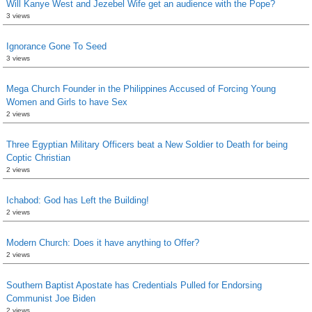
Will Kanye West and Jezebel Wife get an audience with the Pope?
3 views
Ignorance Gone To Seed
3 views
Mega Church Founder in the Philippines Accused of Forcing Young
Women and Girls to have Sex
2 views
Three Egyptian Military Officers beat a New Soldier to Death for being
Coptic Christian
2 views
Ichabod: God has Left the Building!
2 views
Modern Church: Does it have anything to Offer?
2 views
Southern Baptist Apostate has Credentials Pulled for Endorsing
Communist Joe Biden
2 views