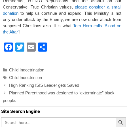
Democrats, R.I.N.O Republicans and the assault on our
Conservative, True Christian values,
please consider a small
donation
to help us continue and expand. This Ministry is not
only under attack by the Enemy, we are now under attack from
supposed Christians also. It is what
Tom Horn calls 'Blood on
the Altar"
!
F
T
E
S
a
wi
m
h
c
tt
ail
ar
Categories
Child Indoctrination
e
er
e
Tags
Child Indoctrintion
b
High Ranking ISIS Leader gets Saved
o
Planned Parenthood was designed to “exterminate” black
o
people.
k
Site Search Engine
Search Butto
Search
for: