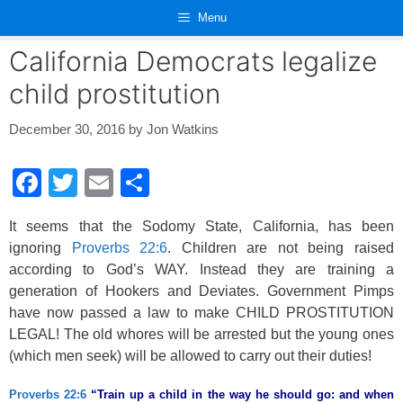
Skip
Menu
to
content
California Democrats legalize
child prostitution
December 30, 2016
by
Jon Watkins
F
T
E
S
a
wi
m
h
It seems that the Sodomy State, California, has been
c
tt
ail
ar
ignoring
Proverbs 22:6
. Children are not being raised
e
er
e
according to God’s WAY. Instead they are training a
b
generation of Hookers and Deviates. Government Pimps
have now passed a law to make CHILD PROSTITUTION
o
LEGAL! The old whores will be arrested but the young ones
o
(which men seek) will be allowed to carry out their duties!
k
Proverbs 22:6
“Train up a child in the way he should go: and when