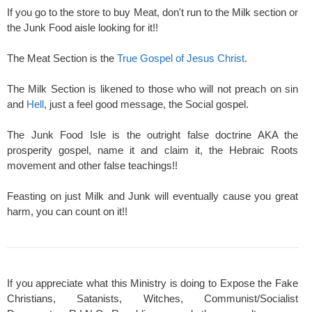
If you go to the store to buy Meat, don't run to the Milk section or
the Junk Food aisle looking for it!!
The Meat Section is the
True Gospel of Jesus Christ
.
The Milk Section is likened to those who will not preach on sin
and
Hell
, just a feel good message, the Social gospel.
The Junk Food Isle is the outright false doctrine AKA the
prosperity gospel, name it and claim it, the Hebraic Roots
movement and other false teachings!!
Feasting on just Milk and Junk will eventually cause you great
harm, you can count on it!!
If you appreciate what this Ministry is doing to Expose the Fake
Christians, Satanists, Witches, Communist/Socialist