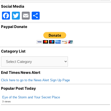
Social Media
F
T
E
S
a
wi
m
h
Paypal Donate
c
tt
ail
ar
e
er
e
b
Catagory List
o
Catagory
o
List
k
End Times News Alert
Click here to go to the News Alert Sign Up Page
Popular Post Today
Eye of the Storm and Your Secret Place
3 views