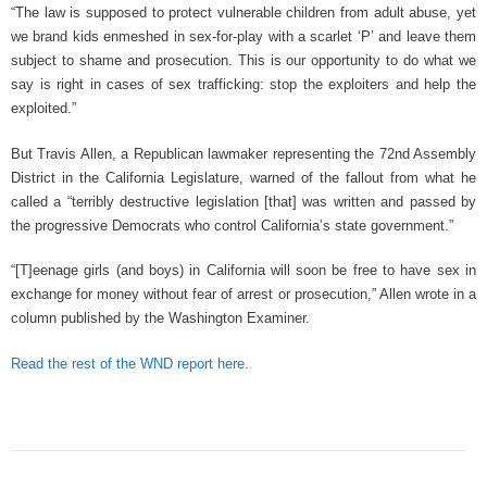
“The law is supposed to protect vulnerable children from adult abuse, yet
we brand kids enmeshed in sex-for-play with a scarlet ‘P’ and leave them
subject to shame and prosecution. This is our opportunity to do what we
say is right in cases of sex trafficking: stop the exploiters and help the
exploited.”
But Travis Allen, a Republican lawmaker representing the 72nd Assembly
District in the California Legislature, warned of the fallout from what he
called a “terribly destructive legislation [that] was written and passed by
the progressive Democrats who control California’s state government.”
“[T]eenage girls (and boys) in California will soon be free to have sex in
exchange for money without fear of arrest or prosecution,” Allen wrote in a
column published by the Washington Examiner.
Read the rest of the WND report here
.