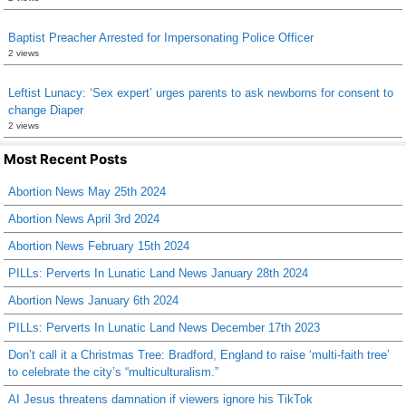
Baptist Preacher Arrested for Impersonating Police Officer
2 views
Leftist Lunacy: ‘Sex expert’ urges parents to ask newborns for consent to
change Diaper
2 views
Most Recent Posts
Abortion News May 25th 2024
Abortion News April 3rd 2024
Abortion News February 15th 2024
PILLs: Perverts In Lunatic Land News January 28th 2024
Abortion News January 6th 2024
PILLs: Perverts In Lunatic Land News December 17th 2023
Don’t call it a Christmas Tree: Bradford, England to raise ‘multi-faith tree’
to celebrate the city’s “multiculturalism.”
AI Jesus threatens damnation if viewers ignore his TikTok