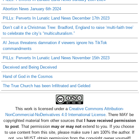
Abortion News January 6th 2024
PILLs: Perverts In Lunatic Land News December 17th 2023
Don’t call it a Christmas Tree: Bradford, England to raise ‘multi-faith tree’
to celebrate the city’s “multiculturalism.”
AI Jesus threatens damnation if viewers ignore his TikTok
commandments
PILLs: Perverts In Lunatic Land News November 15th 2023
Deceived and Being Deceived
Hand of God in the Cosmos
The True Church has been Infiltrated and Gelded
This work is licensed under a
Creative Commons Attribution-
NonCommercial-NoDerivatives 4.0 International License
. There MAY be
copyrighted material from other sources that
I have received permission
to post
. That permission
may or may not
extend to you. If you choose
to use content from this site, please make sure I am 100% the author. If
not, you MUST obtain permission from the copyright owner yourself!