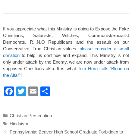
If you appreciate what this Ministry is doing to Expose the Fake
Christians, Satanists, Witches, Communist/Socialist
Democrats, R.I.N.O Republicans and the assault on our
Conservative, True Christian values,
please consider a small
donation
to help us continue and expand. This Ministry is not
only under attack by the Enemy, we are now under attack from
supposed Christians also. It is what
Tom Horn calls 'Blood on
the Altar"
!
F
T
E
S
a
wi
m
h
c
tt
ail
ar
Categories
Christian Persecution
e
er
e
Tags
Hinduism
b
Pennsylvania: Beaver High School Graduate Forbidden to