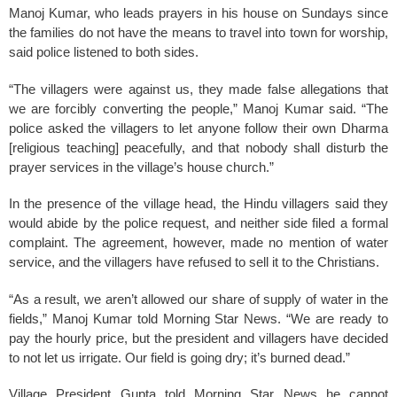
Manoj Kumar, who leads prayers in his house on Sundays since
the families do not have the means to travel into town for worship,
said police listened to both sides.
“The villagers were against us, they made false allegations that
we are forcibly converting the people,” Manoj Kumar said. “The
police asked the villagers to let anyone follow their own Dharma
[religious teaching] peacefully, and that nobody shall disturb the
prayer services in the village’s house church.”
In the presence of the village head, the Hindu villagers said they
would abide by the police request, and neither side filed a formal
complaint. The agreement, however, made no mention of water
service, and the villagers have refused to sell it to the Christians.
“As a result, we aren’t allowed our share of supply of water in the
fields,” Manoj Kumar told Morning Star News. “We are ready to
pay the hourly price, but the president and villagers have decided
to not let us irrigate. Our field is going dry; it’s burned dead.”
Village President Gupta told Morning Star News he cannot