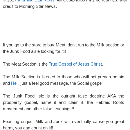
credit to Morning Star News.
If you go to the store to buy Meat, don't run to the Milk section or
the Junk Food aisle looking for it!!
The Meat Section is the
True Gospel of Jesus Christ
.
The Milk Section is likened to those who will not preach on sin
and
Hell
, just a feel good message, the Social gospel.
The Junk Food Isle is the outright false doctrine AKA the
prosperity gospel, name it and claim it, the Hebraic Roots
movement and other false teachings!!
Feasting on just Milk and Junk will eventually cause you great
harm, you can count on it!!