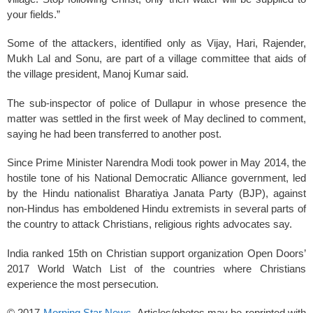
your fields.”
Some of the attackers, identified only as Vijay, Hari, Rajender,
Mukh Lal and Sonu, are part of a village committee that aids of
the village president, Manoj Kumar said.
The sub-inspector of police of Dullapur in whose presence the
matter was settled in the first week of May declined to comment,
saying he had been transferred to another post.
Since Prime Minister Narendra Modi took power in May 2014, the
hostile tone of his National Democratic Alliance government, led
by the Hindu nationalist Bharatiya Janata Party (BJP), against
non-Hindus has emboldened Hindu extremists in several parts of
the country to attack Christians, religious rights advocates say.
India ranked 15th on Christian support organization Open Doors’
2017 World Watch List of the countries where Christians
experience the most persecution.
© 2017
Morning Star News
. Articles/photos may be reprinted with