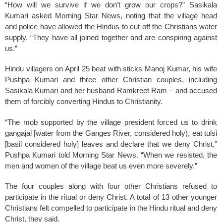
k
“How will we survive if we don’t grow our crops?” Sasikala
Kumari asked Morning Star News, noting that the village head
and police have allowed the Hindus to cut off the Christians water
supply. “They have all joined together and are conspiring against
us.”
Hindu villagers on April 25 beat with sticks Manoj Kumar, his wife
Pushpa Kumari and three other Christian couples, including
Sasikala Kumari and her husband Ramkreet Ram – and accused
them of forcibly converting Hindus to Christianity.
“The mob supported by the village president forced us to drink
gangajal [water from the Ganges River, considered holy), eat tulsi
[basil considered holy] leaves and declare that we deny Christ,”
Pushpa Kumari told Morning Star News. “When we resisted, the
men and women of the village beat us even more severely.”
The four couples along with four other Christians refused to
participate in the ritual or deny Christ. A total of 13 other younger
Christians felt compelled to participate in the Hindu ritual and deny
Christ, they said.