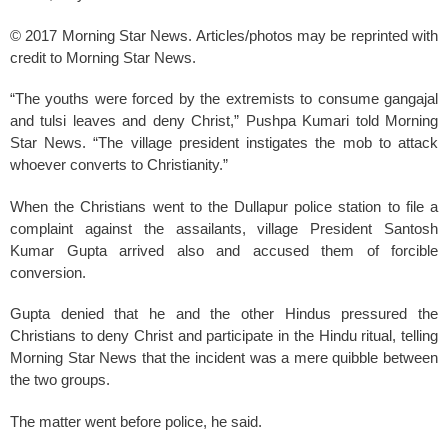
© 2017 Morning Star News. Articles/photos may be reprinted with
credit to Morning Star News.
“The youths were forced by the extremists to consume gangajal
and tulsi leaves and deny Christ,” Pushpa Kumari told Morning
Star News. “The village president instigates the mob to attack
whoever converts to Christianity.”
When the Christians went to the Dullapur police station to file a
complaint against the assailants, village President Santosh
Kumar Gupta arrived also and accused them of forcible
conversion.
Gupta denied that he and the other Hindus pressured the
Christians to deny Christ and participate in the Hindu ritual, telling
Morning Star News that the incident was a mere quibble between
the two groups.
The matter went before police, he said.