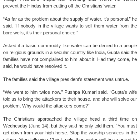
prevent the Hindus from cutting off the Christians’ water.
“As far as the problem about the supply of water, it’s personal,” he
said. “If nobody in the village wants to sell them water from the
bore wells, it’s their personal choice.”
Asked if a basic commodity like water can be denied to a people
on religious grounds in a secular country like India, Gupta said the
families have not complained to him about it. Had they come, he
said, he would have resolved it.
The families said the village president’s statement was untrue.
“We went to him twice now,” Pushpa Kumari said. “Gupta’s wife
told us to bring the attackers to their house, and she will solve our
problem. Why would the attackers come?”
The Christians approached the village head a third time on
Wednesday (June 14), but they said he only told them, “You must
get down from your high horse. Stop the worship services in the
village. Stop following Christ, only then water will be supplied to