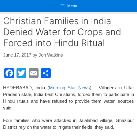
Skip
Menu
to
content
Christian Families in India
Denied Water for Crops and
Forced into Hindu Ritual
June 17, 2017
by
Jon Watkins
F
T
E
S
a
wi
m
h
HYDERABAD, India (
Morning Star News
) – Villagers in Uttar
c
tt
ail
ar
Pradesh state, India beat Christians, forced them to participate in
e
er
e
Hindu rituals and have refused to provide them water, sources
said.
b
o
Four families who were attacked in Jalalabad village, Ghazipur
District rely on the water to irrigate their fields, they said.
o