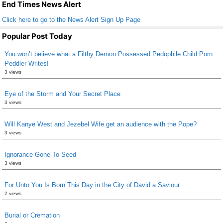
k
End Times News Alert
Click here to go to the News Alert Sign Up Page
Popular Post Today
You won’t believe what a Filthy Demon Possessed Pedophile Child Porn
Peddler Writes!
3 views
Eye of the Storm and Your Secret Place
3 views
Will Kanye West and Jezebel Wife get an audience with the Pope?
3 views
Ignorance Gone To Seed
3 views
For Unto You Is Born This Day in the City of David a Saviour
2 views
Burial or Cremation