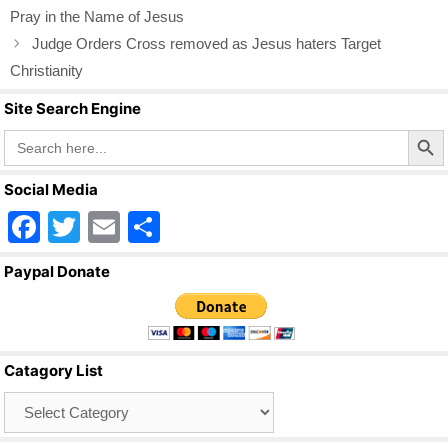
o
Pray in the Name of Jesus
o
Judge Orders Cross removed as Jesus haters Target
k
Christianity
Site Search Engine
Search Butto
Search
for:
Social Media
F
T
E
S
a
wi
m
h
Paypal Donate
c
tt
ail
ar
e
er
e
b
Catagory List
o
Catagory
o
List