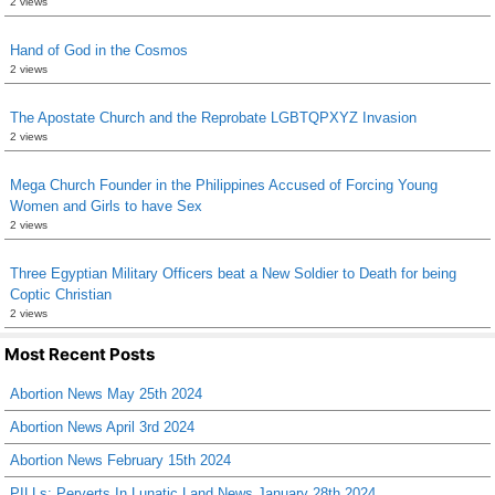
2 views
Hand of God in the Cosmos
2 views
The Apostate Church and the Reprobate LGBTQPXYZ Invasion
2 views
Mega Church Founder in the Philippines Accused of Forcing Young
Women and Girls to have Sex
2 views
Three Egyptian Military Officers beat a New Soldier to Death for being
Coptic Christian
2 views
Most Recent Posts
Abortion News May 25th 2024
Abortion News April 3rd 2024
Abortion News February 15th 2024
PILLs: Perverts In Lunatic Land News January 28th 2024