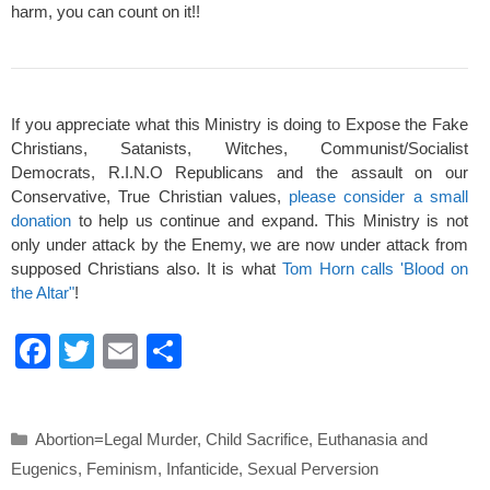
harm, you can count on it!!
If you appreciate what this Ministry is doing to Expose the Fake
Christians, Satanists, Witches, Communist/Socialist
Democrats, R.I.N.O Republicans and the assault on our
Conservative, True Christian values,
please consider a small
donation
to help us continue and expand. This Ministry is not
only under attack by the Enemy, we are now under attack from
supposed Christians also. It is what
Tom Horn calls 'Blood on
the Altar"
!
F
T
E
S
a
wi
m
h
c
tt
ail
ar
Categories
Abortion=Legal Murder
,
Child Sacrifice
,
Euthanasia and
e
er
e
Eugenics
,
Feminism
,
Infanticide
,
Sexual Perversion