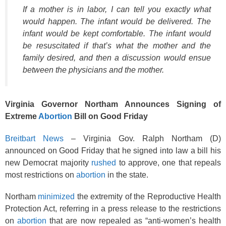
k
If a mother is in labor, I can tell you exactly what
would happen. The infant would be delivered. The
infant would be kept comfortable. The infant would
be resuscitated if that’s what the mother and the
family desired, and then a discussion would ensue
between the physicians and the mother.
Virginia Governor Northam Announces Signing of
Extreme
Abortion
Bill on Good Friday
Breitbart News
– Virginia Gov. Ralph Northam (D)
announced on Good Friday that he signed into law a bill his
new Democrat majority
rushed
to approve, one that repeals
most restrictions on
abortion
in the state.
Northam
minimized
the extremity of the Reproductive Health
Protection Act, referring in a press release to the restrictions
on
abortion
that are now repealed as “anti-women’s health