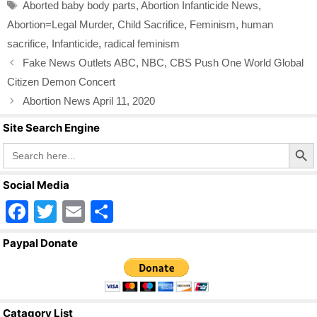
b
Tags
Aborted baby body parts
,
Abortion Infanticide News
,
o
Abortion=Legal Murder
,
Child Sacrifice
,
Feminism
,
human
o
sacrifice
,
Infanticide
,
radical feminism
k
Fake News Outlets ABC, NBC, CBS Push One World Global
Citizen Demon Concert
Abortion News April 11, 2020
Site Search Engine
Search Butto
Search
for:
Social Media
F
T
E
S
a
wi
m
h
Paypal Donate
c
tt
ail
ar
e
er
e
b
Catagory List