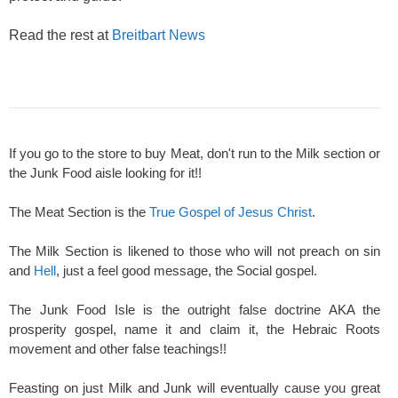
Read the rest at
Breitbart News
If you go to the store to buy Meat, don't run to the Milk section or
the Junk Food aisle looking for it!!
The Meat Section is the
True Gospel of Jesus Christ
.
The Milk Section is likened to those who will not preach on sin
and
Hell
, just a feel good message, the Social gospel.
The Junk Food Isle is the outright false doctrine AKA the
prosperity gospel, name it and claim it, the Hebraic Roots
movement and other false teachings!!
Feasting on just Milk and Junk will eventually cause you great