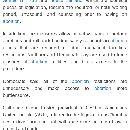
Senate Bill 733
and
House Bill 980
, which are identical
pieces of legislation, rescind the required 24-hour waiting
period, ultrasound, and counseling prior to having an
abortion
.
In addition, the measures allow non-physicians to perform
abortions and roll back building safety standards in
abortion
clinics that are required of other outpatient facilities,
restrictions Northam and Democrats say are used to force
closures of
abortion
facilities and block access to the
procedure.
Democrats said all of the
abortion
restrictions are
unnecessary and make access to
abortion
more
burdensome.
Catherine Glenn Foster, president & CEO of Americans
United for Life (AUL), referred to the legislation as “horribly
destructive,” and one that “will undermine the role of law to
protect and guide.”