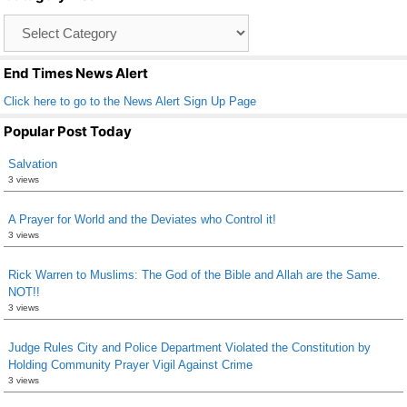
o
Catagory
o
List
k
End Times News Alert
Click here to go to the News Alert Sign Up Page
Popular Post Today
Salvation
3 views
A Prayer for World and the Deviates who Control it!
3 views
Rick Warren to Muslims: The God of the Bible and Allah are the Same.
NOT!!
3 views
Judge Rules City and Police Department Violated the Constitution by
Holding Community Prayer Vigil Against Crime
3 views