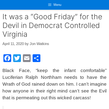
Skip
Menu
to
content
It was a “Good Friday” for the
Devil in Democrat Controlled
Virginia
April 11, 2020
by
Jon Watkins
F
T
E
S
a
wi
m
h
Black Face, “keep the infant comfortable”
c
tt
ail
ar
Luciferian Ralph Northham needs to have the
e
er
e
Wrath of God rained down on him. I can’t imagine
b
how anyone in their right mind can’t see the Evil
o
that is permeating out this wicked carcass!
o