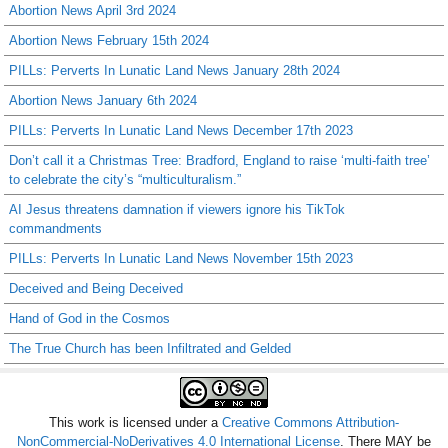
Abortion News April 3rd 2024
Abortion News February 15th 2024
PILLs: Perverts In Lunatic Land News January 28th 2024
Abortion News January 6th 2024
PILLs: Perverts In Lunatic Land News December 17th 2023
Don’t call it a Christmas Tree: Bradford, England to raise ‘multi-faith tree’
to celebrate the city’s “multiculturalism.”
AI Jesus threatens damnation if viewers ignore his TikTok
commandments
PILLs: Perverts In Lunatic Land News November 15th 2023
Deceived and Being Deceived
Hand of God in the Cosmos
The True Church has been Infiltrated and Gelded
This work is licensed under a
Creative Commons Attribution-
NonCommercial-NoDerivatives 4.0 International License
. There MAY be