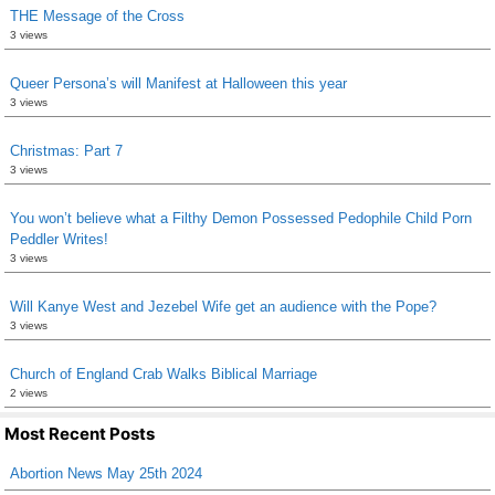
THE Message of the Cross
3 views
Queer Persona’s will Manifest at Halloween this year
3 views
Christmas: Part 7
3 views
You won’t believe what a Filthy Demon Possessed Pedophile Child Porn
Peddler Writes!
3 views
Will Kanye West and Jezebel Wife get an audience with the Pope?
3 views
Church of England Crab Walks Biblical Marriage
2 views
Most Recent Posts
Abortion News May 25th 2024