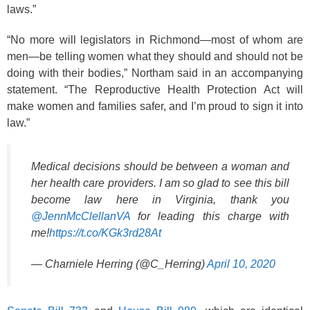
laws.”
“No more will legislators in Richmond—most of whom are
men—be telling women what they should and should not be
doing with their bodies,” Northam said in an accompanying
statement. “The Reproductive Health Protection Act will
make women and families safer, and I’m proud to sign it into
law.”
Medical decisions should be between a woman and
her health care providers. I am so glad to see this bill
become law here in Virginia, thank you
@JennMcClellanVA
for leading this charge with
me!
https://t.co/KGk3rd28At
— Charniele Herring (@C_Herring)
April 10, 2020