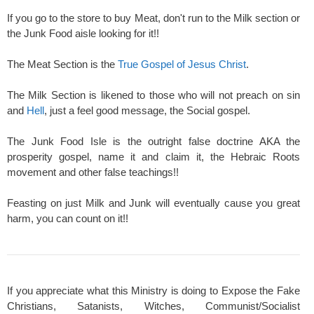
If you go to the store to buy Meat, don't run to the Milk section or
the Junk Food aisle looking for it!!
The Meat Section is the
True Gospel of Jesus Christ
.
The Milk Section is likened to those who will not preach on sin
and
Hell
, just a feel good message, the Social gospel.
The Junk Food Isle is the outright false doctrine AKA the
prosperity gospel, name it and claim it, the Hebraic Roots
movement and other false teachings!!
Feasting on just Milk and Junk will eventually cause you great
harm, you can count on it!!
If you appreciate what this Ministry is doing to Expose the Fake
Christians, Satanists, Witches, Communist/Socialist