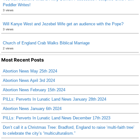
Peddler Writes!
3 views
Will Kanye West and Jezebel Wife get an audience with the Pope?
3 views
Church of England Crab Walks Biblical Marriage
2 views
Most Recent Posts
Abortion News May 25th 2024
Abortion News April 3rd 2024
Abortion News February 15th 2024
PILLs: Perverts In Lunatic Land News January 28th 2024
Abortion News January 6th 2024
PILLs: Perverts In Lunatic Land News December 17th 2023
Don’t call it a Christmas Tree: Bradford, England to raise ‘multi-faith tree’
to celebrate the city’s “multiculturalism.”