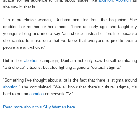
space” for her audience to think about issues like
abortion
.
Abortion
as
she saw it, that is.
“I’m a pro-choice woman,” Dunham admitted from the beginning. She
credited her mother for her stance: “From an early age, she taught my
younger sibling and me to say ‘anti-choice’ instead of ‘pro-life’ because
she wanted to make sure that we knew that everyone is pro-life. Some
people are anti-choice.”
But in her
abortion
campaign, Dunham not only saw herself combating
“anti-choice” citizens, but also fighting a general “cultural stigma.”
“Something I’ve thought about a lot is the fact that there is stigma around
abortion
,” she complained. “We all know that there’s cultural stigma, it’s
hard to put an
abortion
on network TV.”
Read more about this Silly Woman here
.