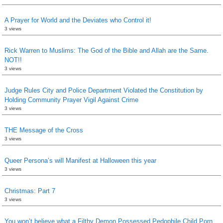
A Prayer for World and the Deviates who Control it!
3 views
Rick Warren to Muslims: The God of the Bible and Allah are the Same.
NOT!!
3 views
Judge Rules City and Police Department Violated the Constitution by
Holding Community Prayer Vigil Against Crime
3 views
THE Message of the Cross
3 views
Queer Persona’s will Manifest at Halloween this year
3 views
Christmas: Part 7
3 views
You won’t believe what a Filthy Demon Possessed Pedophile Child Porn