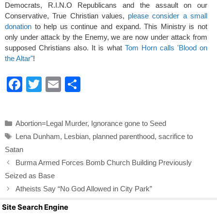
Democrats, R.I.N.O Republicans and the assault on our
Conservative, True Christian values,
please consider a small
donation
to help us continue and expand. This Ministry is not
only under attack by the Enemy, we are now under attack from
supposed Christians also. It is what
Tom Horn calls 'Blood on
the Altar"
!
F
T
E
S
a
wi
m
h
c
tt
ail
ar
Categories
Abortion=Legal Murder
,
Ignorance gone to Seed
e
er
e
Tags
Lena Dunham
,
Lesbian
,
planned parenthood
,
sacrifice to
b
Satan
o
Burma Armed Forces Bomb Church Building Previously
o
Seized as Base
k
Atheists Say “No God Allowed in City Park”
Site Search Engine
Search Butto