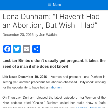
Skip
Menu
to
content
Lena Dunham: “I Haven’t Had
an Abortion, But Wish I Had”
December 20, 2016
by
Jon Watkins
F
T
E
S
a
wi
m
h
Lesbian Bimbo’s don’t usually get pregnant. It takes the
c
tt
ail
ar
seed of a man if she does not know!
e
er
e
Life News December 19, 2016
– Actress and producer Lena Dunham is
b
setting yet another precedent for abortion-obsessed Hollywood: wishing
o
for the opportunity to have had an
abortion
.
o
On Thursday, Dunham released the latest episode of her Women of the
k
Hour podcast titled “Choice.” Dunham called her audio show a “safe