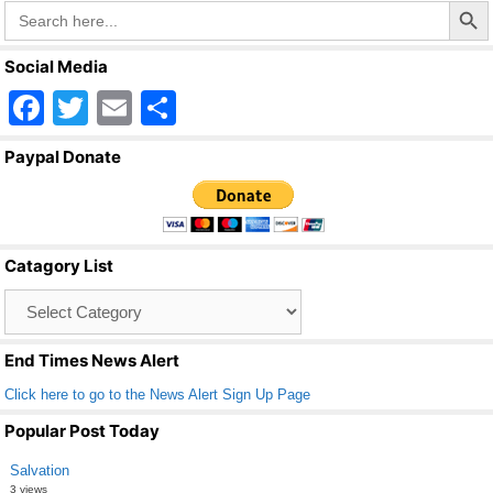
Search
for:
Social Media
F
T
E
S
a
wi
m
h
Paypal Donate
c
tt
ail
ar
e
er
e
b
Catagory List
o
Catagory
o
List
k
End Times News Alert
Click here to go to the News Alert Sign Up Page
Popular Post Today
Salvation
3 views