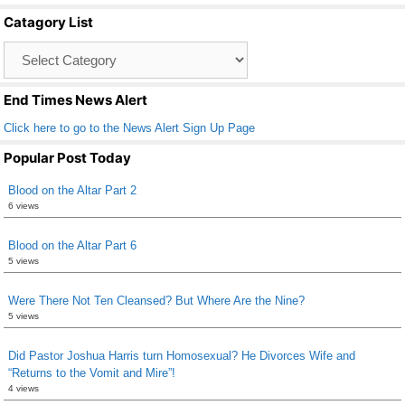
b
Catagory List
o
Catagory
o
List
k
End Times News Alert
Click here to go to the News Alert Sign Up Page
Popular Post Today
Blood on the Altar Part 2
6 views
Blood on the Altar Part 6
5 views
Were There Not Ten Cleansed? But Where Are the Nine?
5 views
Did Pastor Joshua Harris turn Homosexual? He Divorces Wife and
“Returns to the Vomit and Mire”!
4 views