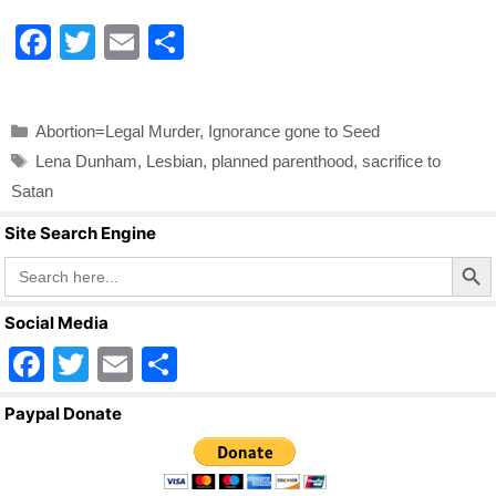
k
F
T
E
S
a
wi
m
h
c
tt
ail
ar
Categories
Abortion=Legal Murder
,
Ignorance gone to Seed
e
er
e
Tags
Lena Dunham
,
Lesbian
,
planned parenthood
,
sacrifice to
b
Satan
o
Site Search Engine
o
Search Butto
Search
for:
k
Social Media
F
T
E
S
a
wi
m
h
Paypal Donate
c
tt
ail
ar
e
er
e