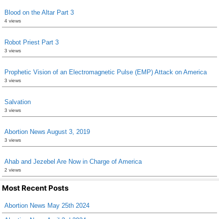
Blood on the Altar Part 3
4 views
Robot Priest Part 3
3 views
Prophetic Vision of an Electromagnetic Pulse (EMP) Attack on America
3 views
Salvation
3 views
Abortion News August 3, 2019
3 views
Ahab and Jezebel Are Now in Charge of America
2 views
Most Recent Posts
Abortion News May 25th 2024