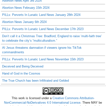
Abortion News April 3rd 2024
Abortion News February 15th 2024
PILLs: Perverts In Lunatic Land News January 28th 2024
Abortion News January 6th 2024
PILLs: Perverts In Lunatic Land News December 17th 2023
Don’t call it a Christmas Tree: Bradford, England to raise ‘multi-faith tree’
to celebrate the city’s “multiculturalism.”
AI Jesus threatens damnation if viewers ignore his TikTok
commandments
PILLs: Perverts In Lunatic Land News November 15th 2023
Deceived and Being Deceived
Hand of God in the Cosmos
The True Church has been Infiltrated and Gelded
This work is licensed under a
Creative Commons Attribution-
NonCommercial-NoDerivatives 4.0 International License
. There MAY be