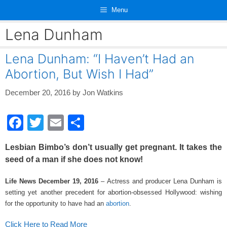
Skip
Menu
to
content
Lena Dunham
Lena Dunham: “I Haven’t Had an
Abortion, But Wish I Had”
December 20, 2016
by
Jon Watkins
F
T
E
S
a
wi
m
h
Lesbian Bimbo’s don’t usually get pregnant. It takes the
c
tt
ail
ar
seed of a man if she does not know!
e
er
e
Life News December 19, 2016
– Actress and producer Lena Dunham is
b
setting yet another precedent for abortion-obsessed Hollywood: wishing
o
for the opportunity to have had an
abortion
.
o
Click Here to Read More