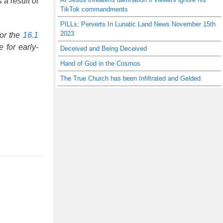
a result of
TikTok commandments
PILLs: Perverts In Lunatic Land News November 15th
2023
for the
16.1
 for early-
Deceived and Being Deceived
Hand of God in the Cosmos
The True Church has been Infiltrated and Gelded