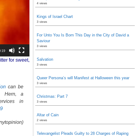
4 views
Kings of Israel Chart
3 views
For Unto You Is Born This Day in the City of David a
Saviour
3 views
0:19
Salvation
tter for sweet,
3 views
Queer Persona’s will Manifest at Halloween this year
3 views
ion
can be
en Hern, a
Christmas: Part 7
rvices in
3 views
59
Altar of Cain
2 views
ytopinion)
Televangelist Pleads Guilty to 28 Charges of Raping