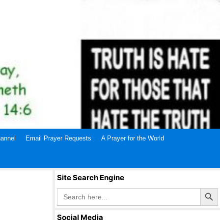
annel
Email Prayer Requests
A Prayer for the World
Site Search Engine
Search Butto
Search
for:
Social Media