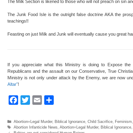
The Milk Section is likened to those who will not preach on sin a
The Junk Food Isle is the outright false doctrine AKA the pros
teachings!!
Feasting on just Milk and Junk will eventually cause you great ha
If you appreciate what this Ministry is doing to Expose the
Republicans and the assault on our Conservative, True Christi
Ministry is not only under attack by the Enemy, we are now und
Altar"
!
F
T
E
S
a
wi
m
h
c
tt
ail
ar
Categories
Abortion=Legal Murder
,
Biblical Ignorance
,
Child Sacrifice
,
Feminism
e
er
e
Tags
Abortion Infanticide News
,
Abortion=Legal Murder
,
Biblical Ignorance
Babies are not considered Human Beings