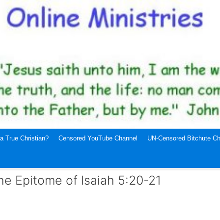
a True Christian?
Censored YouTube Channel
UN-Censored Bitchute Ch
he Epitome of Isaiah 5:20-21