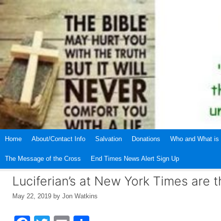
Skip
to
content
Home
About/Contact Info
Salvation
Donations
Who and What is 
The Message of the Cross
End Times News Alert Sign Up
Luciferian’s at New York Times are t
May 22, 2019
by
Jon Watkins