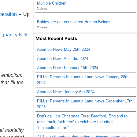
Multiple Children
2 views
beration
– Up
Babies are not considered Human Beings
2 views
gnancy Kills.
Most Recent Posts
Abortion News May 25th 2024
Abortion News April 3rd 2024
Abortion News February 15th 2024
d embolism,
PILLs: Perverts In Lunatic Land News January 28th
at fill the
2024
Abortion News January 6th 2024
PILLs: Perverts In Lunatic Land News December 17th
2023
Don’t call it a Christmas Tree: Bradford, England to
raise ‘multi-faith tree’ to celebrate the city’s
“multiculturalism.”
l mortality
AI Jesus threatens damnation if viewers ignore his