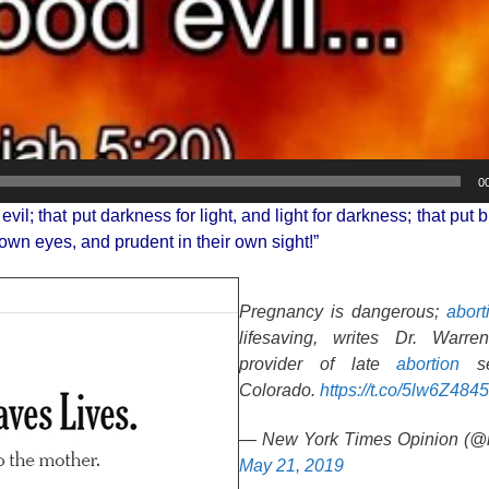
0
l; that put darkness for light, and light for darkness; that put bi
 own eyes, and prudent in their own sight!”
Pregnancy is dangerous;
abort
lifesaving, writes Dr. Warr
provider of late
abortion
se
Colorado.
https://t.co/5lw6Z484
— New York Times Opinion (@n
May 21, 2019