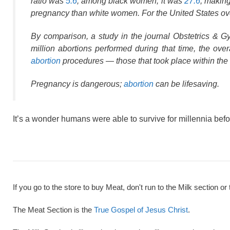
ratio was
5.6
; among black women, it was
27.6
, making
pregnancy than white women. For the United States over
By comparison, a study in the journal Obstetrics & 
million abortions performed during that time, the ove
abortion
procedures — those that took place within the 
Pregnancy is dangerous;
abortion
can be lifesaving.
It’s a wonder humans were able to survive for millennia befo
If you go to the store to buy Meat, don't run to the Milk section or 
The Meat Section is the
True Gospel of Jesus Christ
.