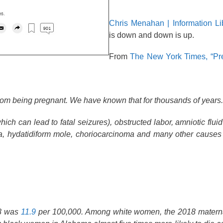
Chris Menahan | Information Li
is down and down is up.
From
The New York Times, “Pre
from being pregnant. We have known that for thousands of years.
ich can lead to fatal seizures), obstructed labor, amniotic flui
, hydatidiform mole, choriocarcinoma and many other causes th
18 was
11.9
per 100,000. Among white women, the 2018 materna