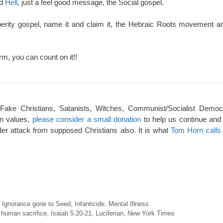
nd
Hell
, just a feel good message, the Social gospel.
perity gospel, name it and claim it, the Hebraic Roots movement an
rm, you can count on it!!
 Fake Christians, Satanists, Witches, Communist/Socialist Democ
an values,
please consider a small donation
to help us continue and
er attack from supposed Christians also. It is what
Tom Horn calls 
,
Ignorance gone to Seed
,
Infanticide
,
Mental Illness
,
human sacrifice
,
Isaiah 5:20-21
,
Luciferian
,
New York Times