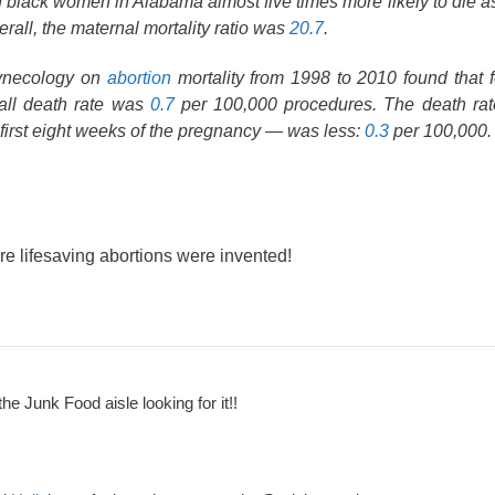
 black women in Alabama almost five times more likely to die as 
all, the maternal mortality ratio was
20.7
.
Gynecology on
abortion
mortality from 1998 to 2010 found that 
rall death rate was
0.7
per 100,000 procedures. The death rate
first eight weeks of the pregnancy — was less:
0.3
per 100,000.
re lifesaving abortions were invented!
the Junk Food aisle looking for it!!