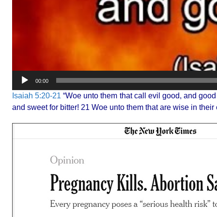
00:00
Isaiah 5:20-21
“Woe unto them that call evil good, and good evi
and sweet for bitter! 21 Woe unto them that are wise in their