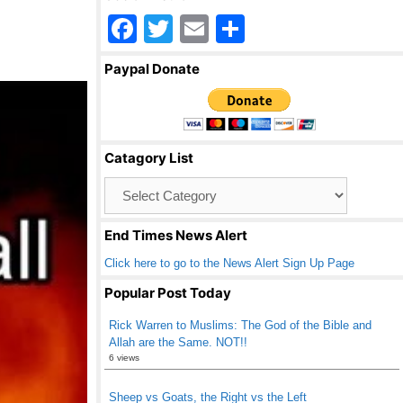
F
T
E
S
a
wi
m
h
Paypal Donate
c
tt
ail
ar
e
er
e
b
Catagory List
o
Catagory
o
List
k
End Times News Alert
Click here to go to the News Alert Sign Up Page
Popular Post Today
Rick Warren to Muslims: The God of the Bible and
Allah are the Same. NOT!!
6 views
Sheep vs Goats, the Right vs the Left