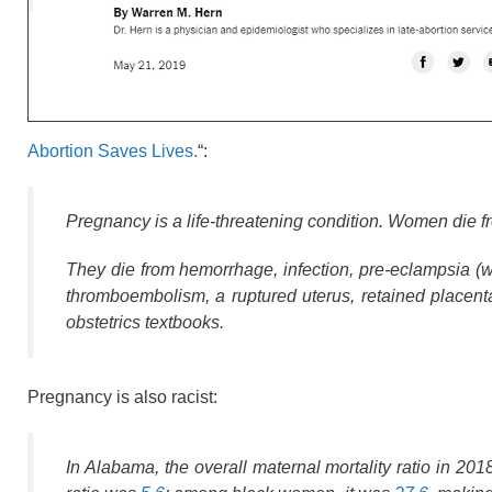
Abortion Saves Lives.
“:
Pregnancy is a life-threatening condition. Women die 
They die from hemorrhage, infection, pre-eclampsia (wh
thromboembolism, a ruptured uterus, retained placenta
obstetrics textbooks.
Pregnancy is also racist:
In Alabama, the overall maternal mortality ratio in 20