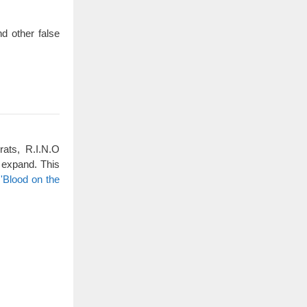
d other false
rats, R.I.N.O
 expand. This
'Blood on the