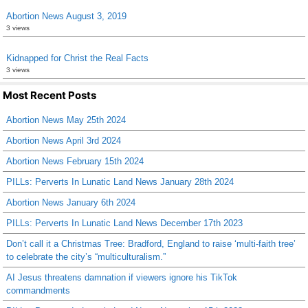
Abortion News August 3, 2019
3 views
Kidnapped for Christ the Real Facts
3 views
Most Recent Posts
Abortion News May 25th 2024
Abortion News April 3rd 2024
Abortion News February 15th 2024
PILLs: Perverts In Lunatic Land News January 28th 2024
Abortion News January 6th 2024
PILLs: Perverts In Lunatic Land News December 17th 2023
Don’t call it a Christmas Tree: Bradford, England to raise ‘multi-faith tree’
to celebrate the city’s “multiculturalism.”
AI Jesus threatens damnation if viewers ignore his TikTok
commandments