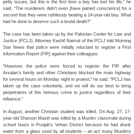
petty issues, but this is the first time a boy has lost his life,” he
said. “The murderers didn’t even [have pained conscience] for a
second that they were ruthlessly beating a 14-year-old boy. What
had he done to deserve such a brutal death?”
The case has been taken up by the Pakistan Center for Law and
Justice (PCLJ). Attorney Kashif Naimat of the PCLJ told Morning
Star News that police were initially reluctant to register a First
Information Report (FIR) against their colleagues.
“However, the police were forced to register the FIR after
Arsalan’s family and other Christians blocked the main highway
for several hours on Monday night in protest,” he said. “PCLJ has
taken up the case voluntarily, and we will do our best to bring
perpetrators of this heinous crime to justice regardless of their
influence.”
In August, another Christian student was killed. On Aug. 27, 17-
year-old Sharoon Masih was killed by a Muslim classmate during
school hours in Punjab’s Vehari District because he had drunk
water from a glass used by all students – an act many Muslims