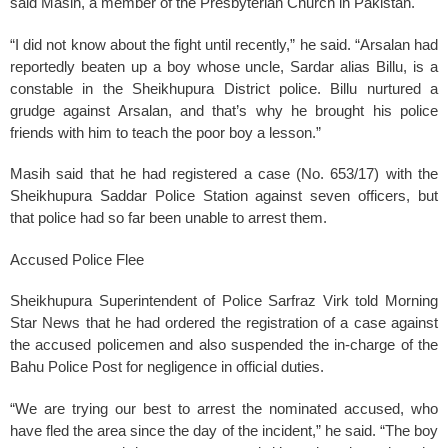
said Masih, a member of the Presbyterian Church in Pakistan.
“I did not know about the fight until recently,” he said. “Arsalan had
reportedly beaten up a boy whose uncle, Sardar alias Billu, is a
constable in the Sheikhupura District police. Billu nurtured a
grudge against Arsalan, and that’s why he brought his police
friends with him to teach the poor boy a lesson.”
Masih said that he had registered a case (No. 653/17) with the
Sheikhupura Saddar Police Station against seven officers, but
that police had so far been unable to arrest them.
Accused Police Flee
Sheikhupura Superintendent of Police Sarfraz Virk told Morning
Star News that he had ordered the registration of a case against
the accused policemen and also suspended the in-charge of the
Bahu Police Post for negligence in official duties.
“We are trying our best to arrest the nominated accused, who
have fled the area since the day of the incident,” he said. “The boy