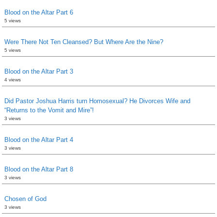
Blood on the Altar Part 6
5 views
Were There Not Ten Cleansed? But Where Are the Nine?
5 views
Blood on the Altar Part 3
4 views
Did Pastor Joshua Harris turn Homosexual? He Divorces Wife and
“Returns to the Vomit and Mire”!
3 views
Blood on the Altar Part 4
3 views
Blood on the Altar Part 8
3 views
Chosen of God
3 views