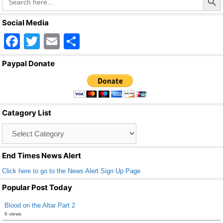
for:
Social Media
F
T
E
S
a
wi
m
h
Paypal Donate
c
tt
ail
ar
e
er
e
b
Catagory List
o
Catagory
o
List
k
End Times News Alert
Click here to go to the News Alert Sign Up Page
Popular Post Today
Blood on the Altar Part 2
6 views