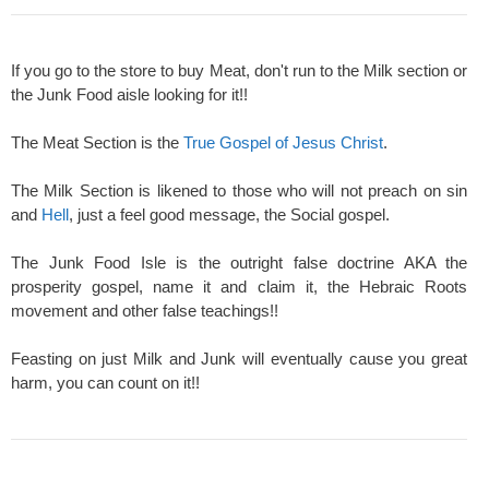
If you go to the store to buy Meat, don't run to the Milk section or
the Junk Food aisle looking for it!!
The Meat Section is the
True Gospel of Jesus Christ
.
The Milk Section is likened to those who will not preach on sin
and
Hell
, just a feel good message, the Social gospel.
The Junk Food Isle is the outright false doctrine AKA the
prosperity gospel, name it and claim it, the Hebraic Roots
movement and other false teachings!!
Feasting on just Milk and Junk will eventually cause you great
harm, you can count on it!!