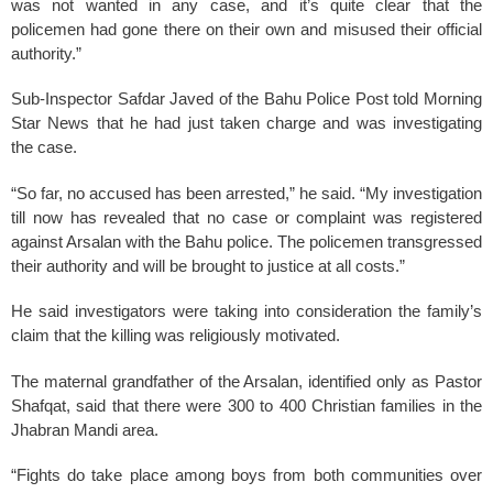
was not wanted in any case, and it’s quite clear that the
policemen had gone there on their own and misused their official
authority.”
Sub-Inspector Safdar Javed of the Bahu Police Post told Morning
Star News that he had just taken charge and was investigating
the case.
“So far, no accused has been arrested,” he said. “My investigation
till now has revealed that no case or complaint was registered
against Arsalan with the Bahu police. The policemen transgressed
their authority and will be brought to justice at all costs.”
He said investigators were taking into consideration the family’s
claim that the killing was religiously motivated.
The maternal grandfather of the Arsalan, identified only as Pastor
Shafqat, said that there were 300 to 400 Christian families in the
Jhabran Mandi area.
“Fights do take place among boys from both communities over