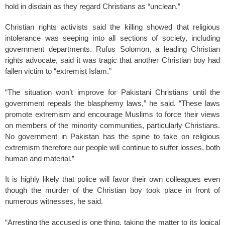
hold in disdain as they regard Christians as “unclean.”
Christian rights activists said the killing showed that religious
intolerance was seeping into all sections of society, including
government departments. Rufus Solomon, a leading Christian
rights advocate, said it was tragic that another Christian boy had
fallen victim to “extremist Islam.”
“The situation won’t improve for Pakistani Christians until the
government repeals the blasphemy laws,” he said. “These laws
promote extremism and encourage Muslims to force their views
on members of the minority communities, particularly Christians.
No government in Pakistan has the spine to take on religious
extremism therefore our people will continue to suffer losses, both
human and material.”
It is highly likely that police will favor their own colleagues even
though the murder of the Christian boy took place in front of
numerous witnesses, he said.
“Arresting the accused is one thing, taking the matter to its logical