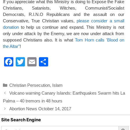
If you appreciate what this Ministry is doing to Expose the Fake
Christians, Satanists, Witches, Communist/Socialist
Democrats, R.I.N.O Republicans and the assault on our
Conservative, True Christian values,
please consider a small
donation
to help us continue and expand. This Ministry is not
only under attack by the Enemy, we are now under attack from
supposed Christians also. It is what
Tom Horn calls 'Blood on
the Altar"
!
F
T
E
S
a
wi
m
h
c
tt
ail
ar
Categories
Christian Persecution
,
Islam
e
er
e
Volcano warning Canary Islands: Earthquakes Swarm hits La
b
Palma – 40 tremors in 48 hours
o
Abortion News October 14, 2017
o
Site Search Engine
k
Search Butto
Search