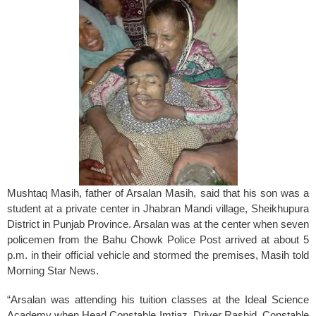
Mushtaq Masih, father of Arsalan Masih, said that his son was a
student at a private center in Jhabran Mandi village, Sheikhupura
District in Punjab Province. Arsalan was at the center when seven
policemen from the Bahu Chowk Police Post arrived at about 5
p.m. in their official vehicle and stormed the premises, Masih told
Morning Star News.
“Arsalan was attending his tuition classes at the Ideal Science
Academy when Head Constable Imtiaz, Driver Rashid, Constable