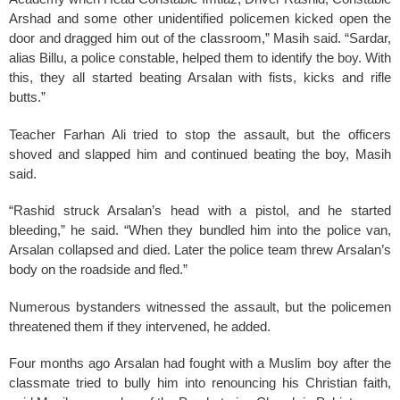
Arshad and some other unidentified policemen kicked open the
door and dragged him out of the classroom,” Masih said. “Sardar,
alias Billu, a police constable, helped them to identify the boy. With
this, they all started beating Arsalan with fists, kicks and rifle
butts.”
Teacher Farhan Ali tried to stop the assault, but the officers
shoved and slapped him and continued beating the boy, Masih
said.
“Rashid struck Arsalan’s head with a pistol, and he started
bleeding,” he said. “When they bundled him into the police van,
Arsalan collapsed and died. Later the police team threw Arsalan’s
body on the roadside and fled.”
Numerous bystanders witnessed the assault, but the policemen
threatened them if they intervened, he added.
Four months ago Arsalan had fought with a Muslim boy after the
classmate tried to bully him into renouncing his Christian faith,