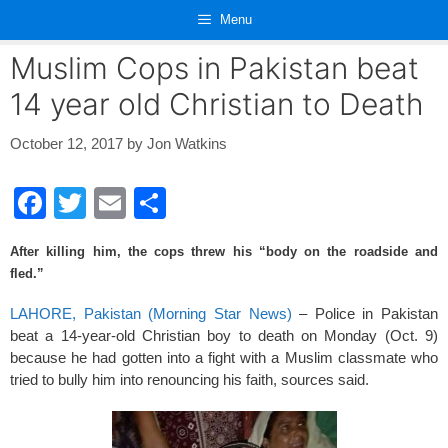
Skip
Menu
to
content
Muslim Cops in Pakistan beat
14 year old Christian to Death
October 12, 2017
by
Jon Watkins
F
T
E
S
a
wi
m
h
After killing him, the cops threw his “body on the roadside and
c
tt
ail
ar
fled.”
e
er
e
LAHORE, Pakistan (Morning Star News)
– Police in Pakistan
b
beat a 14-year-old Christian boy to death on Monday (Oct. 9)
o
because he had gotten into a fight with a Muslim classmate who
tried to bully him into renouncing his faith, sources said.
o
k