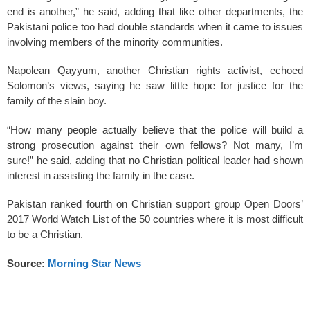
end is another,” he said, adding that like other departments, the
Pakistani police too had double standards when it came to issues
involving members of the minority communities.
Napolean Qayyum, another Christian rights activist, echoed
Solomon’s views, saying he saw little hope for justice for the
family of the slain boy.
“How many people actually believe that the police will build a
strong prosecution against their own fellows? Not many, I’m
sure!” he said, adding that no Christian political leader had shown
interest in assisting the family in the case.
Pakistan ranked fourth on Christian support group Open Doors’
2017 World Watch List of the 50 countries where it is most difficult
to be a Christian.
Source:
Morning Star News