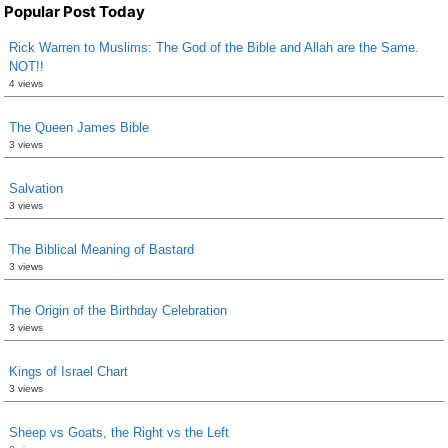
Popular Post Today
Rick Warren to Muslims: The God of the Bible and Allah are the Same.
NOT!!
4 views
The Queen James Bible
3 views
Salvation
3 views
The Biblical Meaning of Bastard
3 views
The Origin of the Birthday Celebration
3 views
Kings of Israel Chart
3 views
Sheep vs Goats, the Right vs the Left