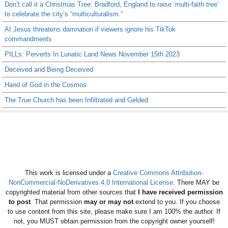
Don’t call it a Christmas Tree: Bradford, England to raise ‘multi-faith tree’
to celebrate the city’s “multiculturalism.”
AI Jesus threatens damnation if viewers ignore his TikTok
commandments
PILLs: Perverts In Lunatic Land News November 15th 2023
Deceived and Being Deceived
Hand of God in the Cosmos
The True Church has been Infiltrated and Gelded
This work is licensed under a
Creative Commons Attribution-
NonCommercial-NoDerivatives 4.0 International License
. There MAY be
copyrighted material from other sources that
I have received permission
to post
. That permission
may or may not
extend to you. If you choose
to use content from this site, please make sure I am 100% the author. If
not, you MUST obtain permission from the copyright owner yourself!