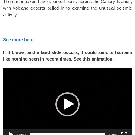
The earthquakes have sparked panic across the Canary Islands,
with volcano experts pulled in to examine the unusual seismic
activity.
See more here
.
If it blows, and a land slide occurs, it could send a Tsunami
like nothing seen in recent times. See this animation.
Video
Player
00:00
04:01