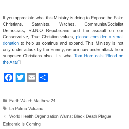
If you appreciate what this Ministry is doing to Expose the Fake
Christians, Satanists, Witches, Communist/Socialist
Democrats, R.I.N.O Republicans and the assault on our
Conservative, True Christian values,
please consider a small
donation
to help us continue and expand. This Ministry is not
only under attack by the Enemy, we are now under attack from
supposed Christians also. It is what
Tom Horn calls 'Blood on
the Altar"
!
F
T
E
S
a
wi
m
h
c
tt
ail
ar
Categories
Earth Watch Matthew 24
e
er
e
Tags
La Palma Volcano
b
World Health Organization Warns: Black Death Plague
o
Epidemic is Coming