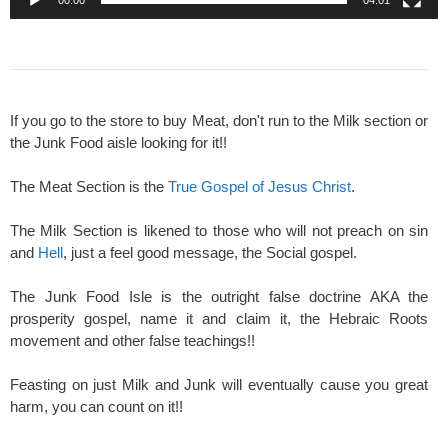
If you go to the store to buy Meat, don't run to the Milk section or
the Junk Food aisle looking for it!!
The Meat Section is the
True Gospel of Jesus Christ
.
The Milk Section is likened to those who will not preach on sin
and
Hell
, just a feel good message, the Social gospel.
The Junk Food Isle is the outright false doctrine AKA the
prosperity gospel, name it and claim it, the Hebraic Roots
movement and other false teachings!!
Feasting on just Milk and Junk will eventually cause you great
harm, you can count on it!!