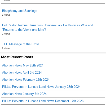
3 views
Blasphemy and Sacrilege
2 views
Did Pastor Joshua Harris turn Homosexual? He Divorces Wife and
“Returns to the Vomit and Mire”!
2 views
THE Message of the Cross
2 views
Most Recent Posts
Abortion News May 25th 2024
Abortion News April 3rd 2024
Abortion News February 15th 2024
PILLs: Perverts In Lunatic Land News January 28th 2024
Abortion News January 6th 2024
PILLs: Perverts In Lunatic Land News December 17th 2023