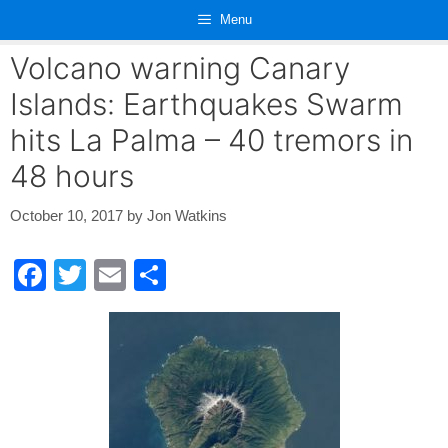
Skip
Menu
to
content
Volcano warning Canary
Islands: Earthquakes Swarm
hits La Palma – 40 tremors in
48 hours
October 10, 2017
by
Jon Watkins
F
T
E
S
a
wi
m
h
c
tt
ail
ar
e
er
e
b
o