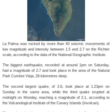
o
k
La Palma was rocked by more than 40 seismic movements of
low magnitude and intensity between 1.5
and 2.7
on the Richter
scale, according to the data of the National Geographic Institute.
The biggest earthquake, recorded at around 1pm on Saturday,
had a magnitude of 2.7
and took place in the area of the Natural
Park Cumbre Vieja, 28 kilometres deep.
The second largest quake, of 2.6
, took place at 1.23
pm on
Sunday in the same area, while the third quake erupted at
midnight on Monday, reaching a magnitude of 2.1
, according to
the Volcanological Institute of the Canary Islands (Involcan).