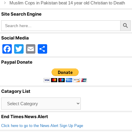
o
Muslim Cops in Pakistan beat 14 year old Christian to Death
k
Site Search Engine
Search Butto
Search
for:
Social Media
F
T
E
S
a
wi
m
h
Paypal Donate
c
tt
ail
ar
e
er
e
b
Catagory List
o
Catagory
o
List
k
End Times News Alert
Click here to go to the News Alert Sign Up Page