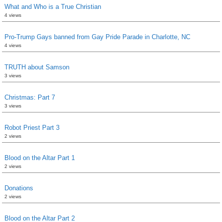
What and Who is a True Christian
4 views
Pro-Trump Gays banned from Gay Pride Parade in Charlotte, NC
4 views
TRUTH about Samson
3 views
Christmas: Part 7
3 views
Robot Priest Part 3
2 views
Blood on the Altar Part 1
2 views
Donations
2 views
Blood on the Altar Part 2