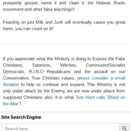
prosperity gospel, name it and claim it, the Hebraic Roots
movement and other false teachings!!
Feasting on just Milk and Junk will eventually cause you great
harm, you can count on it!!
If you appreciate what this Ministry is doing to Expose the Fake
Christians, Satanists, Witches, Communist/Socialist
Democrats, R.I.N.O Republicans and the assault on our
Conservative, True Christian values,
please consider a small
donation
to help us continue and expand. This Ministry is not
only under attack by the Enemy, we are now under attack from
supposed Christians also. It is what
Tom Horn calls 'Blood on
the Altar"
!
Site Search Engine
Search Butto
Search
for: