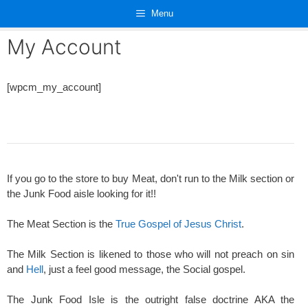
Skip
Menu
to
content
My Account
[wpcm_my_account]
If you go to the store to buy Meat, don't run to the Milk section or
the Junk Food aisle looking for it!!
The Meat Section is the
True Gospel of Jesus Christ
.
The Milk Section is likened to those who will not preach on sin
and
Hell
, just a feel good message, the Social gospel.
The Junk Food Isle is the outright false doctrine AKA the