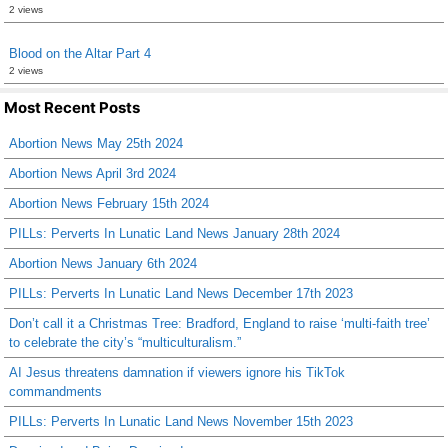
2 views
Blood on the Altar Part 4
2 views
Most Recent Posts
Abortion News May 25th 2024
Abortion News April 3rd 2024
Abortion News February 15th 2024
PILLs: Perverts In Lunatic Land News January 28th 2024
Abortion News January 6th 2024
PILLs: Perverts In Lunatic Land News December 17th 2023
Don’t call it a Christmas Tree: Bradford, England to raise ‘multi-faith tree’
to celebrate the city’s “multiculturalism.”
AI Jesus threatens damnation if viewers ignore his TikTok
commandments
PILLs: Perverts In Lunatic Land News November 15th 2023