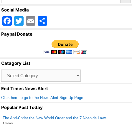
Social Media
F
T
E
S
a
wi
m
h
Paypal Donate
c
tt
ail
ar
e
er
e
b
Catagory List
o
Catagory
o
List
k
End Times News Alert
Click here to go to the News Alert Sign Up Page
Popular Post Today
The Anti-Christ the New World Order and the 7 Noahide Laws
4 views