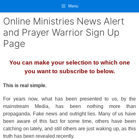
Skip
Menu
to
content
Online Ministries News Alert
and Prayer Warrior Sign Up
Page
You can make your selection to which one
you want to subscribe to below.
This is real simple.
For years now, what has been presented to us, by the
mainstream Media, has been nothing more than
propaganda. Fake news and outright lies. Many of us have
been aware of this fact for some time, others have been
catching on lately, and still others are just waking up, as this
truth has been revealed recently.