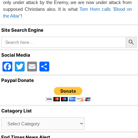
only under attack by the Enemy, we are now under attack from
supposed Christians also. It is what
Tom Horn calls 'Blood on
the Altar"
!
Site Search Engine
Search Butto
Search
for:
Social Media
F
T
E
S
a
wi
m
h
Paypal Donate
c
tt
ail
ar
e
er
e
b
Catagory List
o
Catagory
o
List
k
End Times News Alert