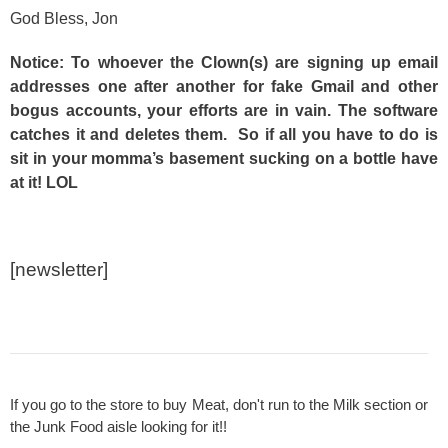
God Bless, Jon
Notice: To whoever the Clown(s) are signing up email
addresses one after another for fake Gmail and other
bogus accounts, your efforts are in vain. The software
catches it and deletes them. So if all you have to do is
sit in your momma’s basement sucking on a bottle have
at it! LOL
[newsletter]
If you go to the store to buy Meat, don't run to the Milk section or
the Junk Food aisle looking for it!!