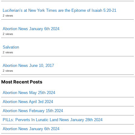
Luciferian’s at New York Times are the Epitome of Isaiah 5:20-21
2 views
Abortion News January 6th 2024
2 views
Salvation
2 views
Abortion News June 10, 2017
2 views
Most Recent Posts
Abortion News May 25th 2024
Abortion News April 3rd 2024
Abortion News February 15th 2024
PILLs: Perverts In Lunatic Land News January 28th 2024
Abortion News January 6th 2024