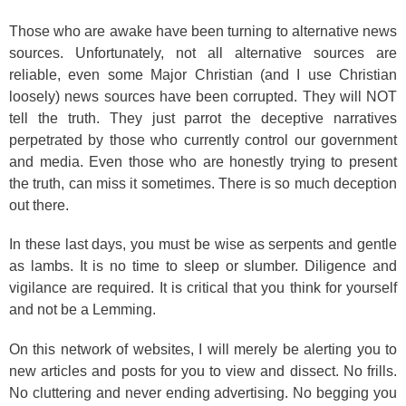
Those who are awake have been turning to alternative news
sources. Unfortunately, not all alternative sources are
reliable, even some Major Christian (and I use Christian
loosely) news sources have been corrupted. They will NOT
tell the truth. They just parrot the deceptive narratives
perpetrated by those who currently control our government
and media. Even those who are honestly trying to present
the truth, can miss it sometimes. There is so much deception
out there.
In these last days, you must be wise as serpents and gentle
as lambs. It is no time to sleep or slumber. Diligence and
vigilance are required. It is critical that you think for yourself
and not be a Lemming.
On this network of websites, I will merely be alerting you to
new articles and posts for you to view and dissect. No frills.
No cluttering and never ending advertising. No begging you