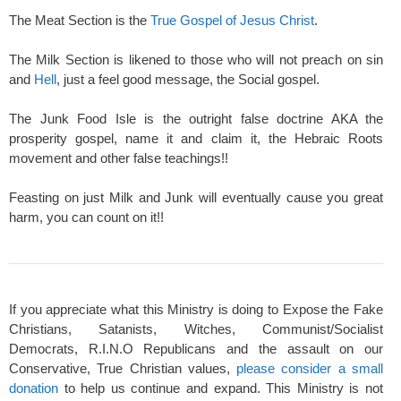
The Meat Section is the
True Gospel of Jesus Christ
.
The Milk Section is likened to those who will not preach on sin
and
Hell
, just a feel good message, the Social gospel.
The Junk Food Isle is the outright false doctrine AKA the
prosperity gospel, name it and claim it, the Hebraic Roots
movement and other false teachings!!
Feasting on just Milk and Junk will eventually cause you great
harm, you can count on it!!
If you appreciate what this Ministry is doing to Expose the Fake
Christians, Satanists, Witches, Communist/Socialist
Democrats, R.I.N.O Republicans and the assault on our
Conservative, True Christian values,
please consider a small
donation
to help us continue and expand. This Ministry is not