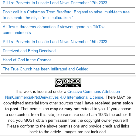
PILLs: Perverts In Lunatic Land News December 17th 2023
Don’t call it a Christmas Tree: Bradford, England to raise ‘multi-faith tree’
to celebrate the city’s “multiculturalism.”
AI Jesus threatens damnation if viewers ignore his TikTok
commandments
PILLs: Perverts In Lunatic Land News November 15th 2023
Deceived and Being Deceived
Hand of God in the Cosmos
The True Church has been Infiltrated and Gelded
This work is licensed under a
Creative Commons Attribution-
NonCommercial-NoDerivatives 4.0 International License
. There MAY be
copyrighted material from other sources that
I have received permission
to post
. That permission
may or may not
extend to you. If you choose
to use content from this site, please make sure I am 100% the author. If
not, you MUST obtain permission from the copyright owner yourself!
Please conform to the above permissions and provide credit and links
back to the article. Images are not included.