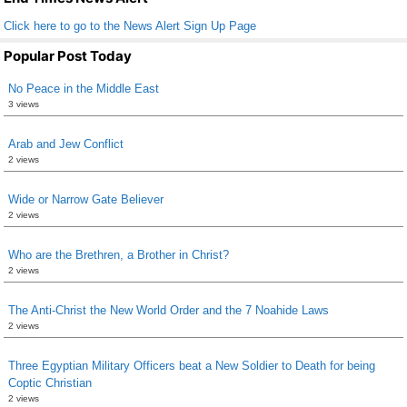
Click here to go to the News Alert Sign Up Page
Popular Post Today
No Peace in the Middle East
3 views
Arab and Jew Conflict
2 views
Wide or Narrow Gate Believer
2 views
Who are the Brethren, a Brother in Christ?
2 views
The Anti-Christ the New World Order and the 7 Noahide Laws
2 views
Three Egyptian Military Officers beat a New Soldier to Death for being
Coptic Christian
2 views