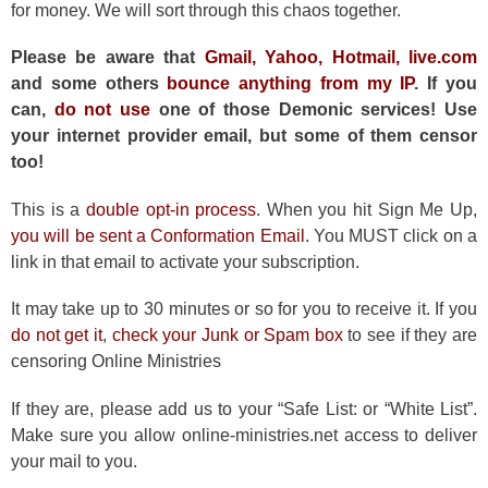
for money. We will sort through this chaos together.
Please be aware that
Gmail, Yahoo, Hotmail, live.com
and some others
bounce anything from my IP
. If you
can,
do not use
one of those Demonic services! Use
your internet provider email, but some of them censor
too!
This is a
double opt-in process
. When you hit Sign Me Up,
you will be sent a Conformation Email
. You MUST click on a
link in that email to activate your subscription.
It may take up to 30 minutes or so for you to receive it. If you
do not get it
,
check your Junk or Spam box
to see if they are
censoring Online Ministries
If they are, please add us to your “Safe List: or “White List”.
Make sure you allow online-ministries.net access to deliver
your mail to you.