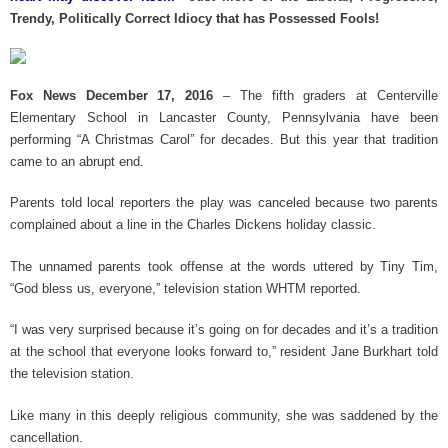
k
Trendy, Politically Correct Idiocy that has Possessed Fools!
Fox News December 17, 2016
– The fifth graders at Centerville
Elementary School in Lancaster County, Pennsylvania have been
performing “A Christmas Carol” for decades. But this year that tradition
came to an abrupt end.
Parents told local reporters the play was canceled because two parents
complained about a line in the Charles Dickens holiday classic.
The unnamed parents took offense at the words uttered by Tiny Tim,
“God bless us, everyone,” television station WHTM reported.
“I was very surprised because it’s going on for decades and it’s a tradition
at the school that everyone looks forward to,” resident Jane Burkhart told
the television station.
Like many in this deeply religious community, she was saddened by the
cancellation.