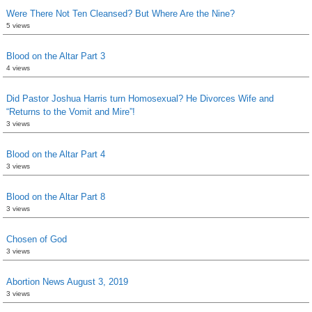
Were There Not Ten Cleansed? But Where Are the Nine?
5 views
Blood on the Altar Part 3
4 views
Did Pastor Joshua Harris turn Homosexual? He Divorces Wife and
“Returns to the Vomit and Mire”!
3 views
Blood on the Altar Part 4
3 views
Blood on the Altar Part 8
3 views
Chosen of God
3 views
Abortion News August 3, 2019
3 views