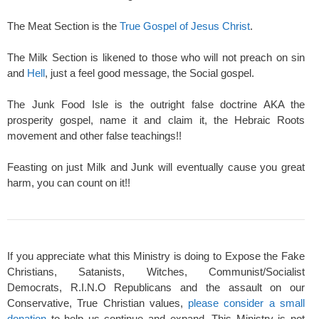
The Meat Section is the
True Gospel of Jesus Christ
.
The Milk Section is likened to those who will not preach on sin
and
Hell
, just a feel good message, the Social gospel.
The Junk Food Isle is the outright false doctrine AKA the
prosperity gospel, name it and claim it, the Hebraic Roots
movement and other false teachings!!
Feasting on just Milk and Junk will eventually cause you great
harm, you can count on it!!
If you appreciate what this Ministry is doing to Expose the Fake
Christians, Satanists, Witches, Communist/Socialist
Democrats, R.I.N.O Republicans and the assault on our
Conservative, True Christian values,
please consider a small
donation
to help us continue and expand. This Ministry is not