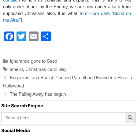
only under attack by the Enemy, we are now under attack from
supposed Christians also. It is what
Tom Horn calls 'Blood on
the Altar"
!
F
T
E
S
a
wi
m
h
c
tt
ail
ar
Categories
Ignorance gone to Seed
e
er
e
Tags
atheist
,
Christmas carol play
b
Eugenicist and Racist Planned Parenthood Founder a Hero in
o
Hollywood
o
The Falling Away has begun
k
Site Search Engine
Search Butto
Search
for:
Social Media