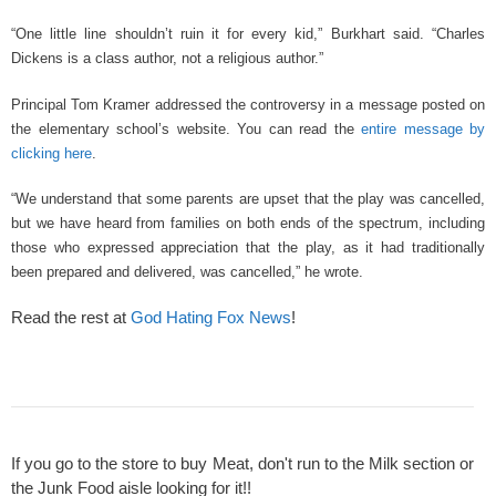
“One little line shouldn’t ruin it for every kid,” Burkhart said. “Charles
Dickens is a class author, not a religious author.”
Principal Tom Kramer addressed the controversy in a message posted on
the elementary school’s website. You can read the
entire message by
clicking here
.
“We understand that some parents are upset that the play was cancelled,
but we have heard from families on both ends of the spectrum, including
those who expressed appreciation that the play, as it had traditionally
been prepared and delivered, was cancelled,” he wrote.
Read the rest at
God Hating Fox News
!
If you go to the store to buy Meat, don't run to the Milk section or
the Junk Food aisle looking for it!!