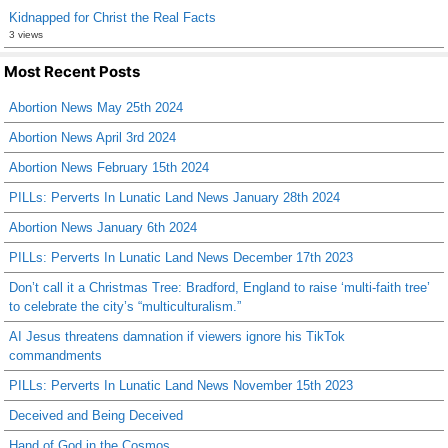
Kidnapped for Christ the Real Facts
3 views
Most Recent Posts
Abortion News May 25th 2024
Abortion News April 3rd 2024
Abortion News February 15th 2024
PILLs: Perverts In Lunatic Land News January 28th 2024
Abortion News January 6th 2024
PILLs: Perverts In Lunatic Land News December 17th 2023
Don’t call it a Christmas Tree: Bradford, England to raise ‘multi-faith tree’
to celebrate the city’s “multiculturalism.”
AI Jesus threatens damnation if viewers ignore his TikTok
commandments
PILLs: Perverts In Lunatic Land News November 15th 2023
Deceived and Being Deceived
Hand of God in the Cosmos