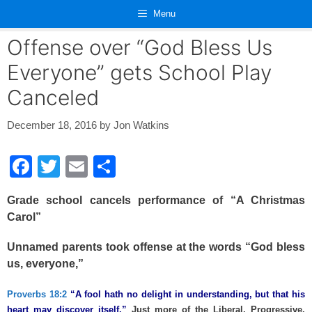
Skip
Menu
to
content
Offense over “God Bless Us
Everyone” gets School Play
Canceled
December 18, 2016
by
Jon Watkins
F
T
E
S
a
wi
m
h
Grade school cancels performance of “A Christmas
c
tt
ail
ar
Carol”
e
er
e
Unnamed parents took offense at the words “God bless
b
us, everyone,”
o
o
Proverbs 18:2
“A fool hath no delight in understanding, but that his
heart may discover itself.”
Just more of the Liberal, Progressive,