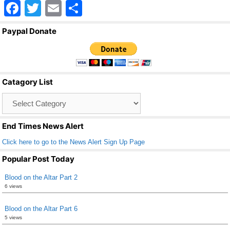
F
T
E
S
a
wi
m
h
Paypal Donate
c
tt
ail
ar
e
er
e
b
Catagory List
o
Catagory
o
List
k
End Times News Alert
Click here to go to the News Alert Sign Up Page
Popular Post Today
Blood on the Altar Part 2
6 views
Blood on the Altar Part 6
5 views