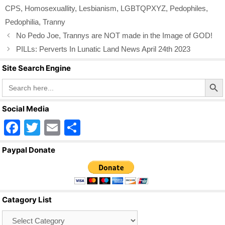
o
CPS
,
Homosexuallity
,
Lesbianism
,
LGBTQPXYZ
,
Pedophiles
,
o
Pedophilia
,
Tranny
k
No Pedo Joe, Trannys are NOT made in the Image of GOD!
PILLs: Perverts In Lunatic Land News April 24th 2023
Site Search Engine
Search Butto
Search
for:
Social Media
F
T
E
S
a
wi
m
h
Paypal Donate
c
tt
ail
ar
e
er
e
b
Catagory List
o
Catagory
o
List