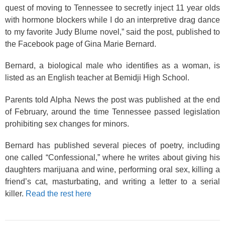
quest of moving to Tennessee to secretly inject 11 year olds
with hormone blockers while I do an interpretive drag dance
to my favorite Judy Blume novel,” said the post, published to
the Facebook page of Gina Marie Bernard.
Bernard, a biological male who identifies as a woman, is
listed as an English teacher at Bemidji High School.
Parents told Alpha News the post was published at the end
of February, around the time Tennessee passed legislation
prohibiting sex changes for minors.
Bernard has published several pieces of poetry, including
one called “Confessional,” where he writes about giving his
daughters marijuana and wine, performing oral sex, killing a
friend’s cat, masturbating, and writing a letter to a serial
killer.
Read the rest here