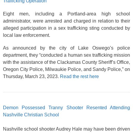
Trafficking Operation
Eight men, including a Portland-area high school
administrator, were arrested and charged in relation to their
alleged participation in a sex trafficking sting conducted by
local law enforcement.
As announced by the city of Lake Oswego’s police
department, they “conducted a human sex trafficking mission
with the assistance of the Clackamas County Sheriff’s Office,
Oregon City Police, Milwaukie Police, and Sandy Police,” on
Thursday, March 23, 2023.
Read the rest here
Demon Possessed Tranny Shooter Resented Attending
Nashville Christian School
Nashville school shooter Audrey Hale may have been driven