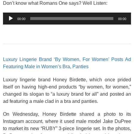
Don’t know what Romans One says? Well Listen:
Audio
00:00
00:00
Player
Luxury Lingerie Brand ‘By Women, For Women’ Posts Ad
Featuring Male in Women’s Bra, Panties
Luxury lingerie brand Honey Birdette, which once prided
itself on having high-end products “by women, for women,”
changed its slogan to “a luxury brand for all” and posted an
ad featuring a male clad in a bra and panties.
On Wednesday, Honey Birdette shared a photo to its
Instagram account, where it used male model Jake DuPree
to market its new “RUBY” 3-piece lingerie set. In the photos,