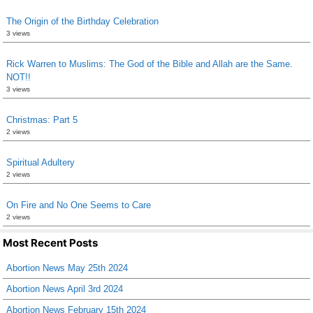
The Origin of the Birthday Celebration
3 views
Rick Warren to Muslims: The God of the Bible and Allah are the Same.
NOT!!
3 views
Christmas: Part 5
2 views
Spiritual Adultery
2 views
On Fire and No One Seems to Care
2 views
Most Recent Posts
Abortion News May 25th 2024
Abortion News April 3rd 2024
Abortion News February 15th 2024