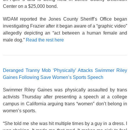
Center on a $25,000 bond.
WDAM reported the Jones County Sheriff’s Office began
investigating Frazier after it began aware of a “graphic video”
allegedly depicting an “act between a human female and
male dog.”
Read the rest here
Deranged Tranny Mob ‘Physically’ Attacks Swimmer Riley
Gaines Following Save Women’s Sports Speech
Swimmer Riley Gaines was physically assaulted by trans
activists Thursday after presenting a speech at a college
campus in California arguing trans “women” don’t belong in
women’s sports.
“She told me she was hit multiple times by a guy in a dress. I