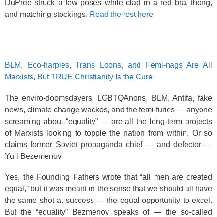
DuPree struck a few poses while clad in a red bra, thong,
and matching stockings.
Read the rest here
BLM, Eco-harpies, Trans Loons, and Femi-nags Are All
Marxists, But TRUE Christianity Is the Cure
The enviro-doomsdayers, LGBTQAnons, BLM, Antifa, fake
news, climate change wackos, and the femi-furies — anyone
screaming about “equality” — are all the long-term projects
of Marxists looking to topple the nation from within. Or so
claims former Soviet propaganda chief — and defector —
Yuri Bezemenov.
Yes, the Founding Fathers wrote that “all men are created
equal,” but it was meant in the sense that we should all have
the same shot at success — the equal opportunity to excel.
But the “equality” Bezmenov speaks of — the so-called