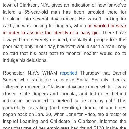
town of Clarkson, N.Y., gives an indication of how far we’ve
fallen: a 65-year-old man has been arrested there for
breaking into several day centers. He wasn’t looking for
cash; he was looking for diapers, which
he wanted to wear
in order to assume the identity of a baby girl
. There have
always been severely deluded, mentally ill people like this
poor man; only in our day, however, would such a man likely
be told that his best path to “mental health” would be to
indulge his delusions.
Rochester, N.Y.’s WHAM
reported
Thursday that Daniel
Seeler, who is eligible to receive Social Security checks,
“allegedly entered a Clarkson daycare center while it was
closed, stole diapers and formula, and left notes behind
indicating he wanted to pretend to be a baby girl.” This
particularly revealing (and revolting) drama of our times
began back on Jan. 30, when Jennifer Price, the director of
Inspire! Learning and Childcare in Clarkson, informed the
cops that one of her employees had found $120 inside the