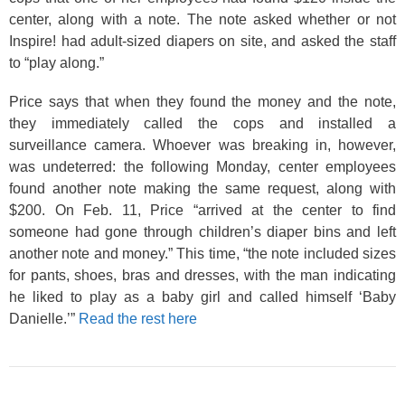
center, along with a note. The note asked whether or not
Inspire! had adult-sized diapers on site, and asked the staff
to “play along.”
Price says that when they found the money and the note,
they immediately called the cops and installed a
surveillance camera. Whoever was breaking in, however,
was undeterred: the following Monday, center employees
found another note making the same request, along with
$200. On Feb. 11, Price “arrived at the center to find
someone had gone through children’s diaper bins and left
another note and money.” This time, “the note included sizes
for pants, shoes, bras and dresses, with the man indicating
he liked to play as a baby girl and called himself ‘Baby
Danielle.’”
Read the rest here