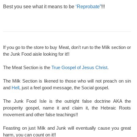
Best you see what it means to be
‘Reprobate”
!!!
If you go to the store to buy Meat, don't run to the Milk section or
the Junk Food aisle looking for it!!
The Meat Section is the
True Gospel of Jesus Christ
.
The Milk Section is likened to those who will not preach on sin
and
Hell
, just a feel good message, the Social gospel.
The Junk Food Isle is the outright false doctrine AKA the
prosperity gospel, name it and claim it, the Hebraic Roots
movement and other false teachings!!
Feasting on just Milk and Junk will eventually cause you great
harm, you can count on it!!