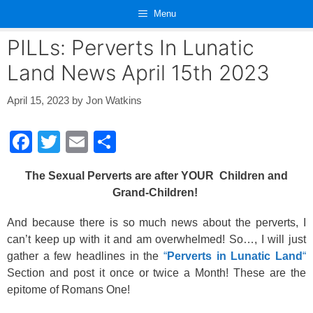
Skip
Menu
to
content
PILLs: Perverts In Lunatic
Land News April 15th 2023
April 15, 2023
by
Jon Watkins
F
T
E
S
a
wi
m
h
The Sexual Perverts are after YOUR Children and
c
tt
ail
ar
Grand-Children!
e
er
e
And because there is so much news about the perverts, I
b
can’t keep up with it and am overwhelmed! So…, I will just
o
gather a few headlines in the
“
Perverts in Lunatic Land
“
o
Section and post it once or twice a Month! These are the
epitome of Romans One!
k