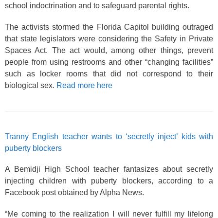
school indoctrination and to safeguard parental rights.
The activists stormed the Florida Capitol building outraged
that state legislators were considering the Safety in Private
Spaces Act. The act would, among other things, prevent
people from using restrooms and other “changing facilities”
such as locker rooms that did not correspond to their
biological sex.
Read more here
Tranny English teacher wants to ‘secretly inject’ kids with
puberty blockers
A Bemidji High School teacher fantasizes about secretly
injecting children with puberty blockers, according to a
Facebook post obtained by Alpha News.
“Me coming to the realization I will never fulfill my lifelong