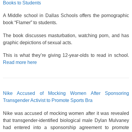
Books to Students
A Middle school in Dallas Schools offers the pornographic
book “Flamer” to students.
The book discusses masturbation, watching porn, and has
graphic depictions of sexual acts.
This is what they’re giving 12-year-olds to read in school.
Read more here
Nike Accused of Mocking Women After Sponsoring
Transgender Activist to Promote Sports Bra
Nike was accused of mocking women after it was revealed
that transgender-identified biological male Dylan Mulvaney
had entered into a sponsorship agreement to promote