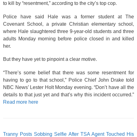
to kill by “resentment,” according to the city’s top cop.
Police have said Hale was a former student at The
Covenant School, a private Christian elementary school,
where Hale slaughtered three 9-year-old students and three
adults Monday morning before police closed in and killed
her.
But they have yet to pinpoint a clear motive.
“There’s some belief that there was some resentment for
having to go to that school,” Police Chief John Drake told
NBC News’ Lester Holt Monday evening. “Don’t have all the
details to that just yet and that’s why this incident occurred.”
Read more here
Tranny Posts Sobbing Selfie After TSA Agent Touched His