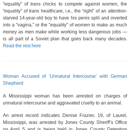
“equality” of trans chicks to compete against women, the
“equality” of trans healthcare, i.e., the “right” of an attention-
starved 14-year-old boy to have his penis split and inverted
into a “vagina,” or the “equality” of women to make as much
money as men make while working less dangerous jobs —
is all part of a Soviet plan that goes back many decades.
Read the rest here
Woman Accused of ‘Unnatural Intercourse’ with German
Shepherd
A Mississippi woman has been arrested on charges of
unnatural intercourse and aggravated cruelty to an animal.
An arrest record indicates Denise Frazier, 19, of Laurel,
Mississippi, was arrested by Jones County Sheriff’s Office
on April 5 and is being held in Jones County Detention