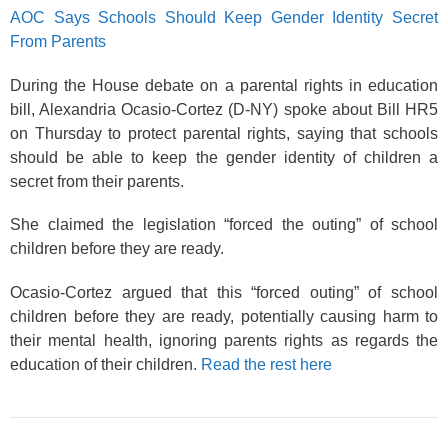
AOC Says Schools Should Keep Gender Identity Secret
From Parents
During the House debate on a parental rights in education
bill, Alexandria Ocasio-Cortez (D-NY) spoke about Bill HR5
on Thursday to protect parental rights, saying that schools
should be able to keep the gender identity of children a
secret from their parents.
She claimed the legislation “forced the outing” of school
children before they are ready.
Ocasio-Cortez argued that this “forced outing” of school
children before they are ready, potentially causing harm to
their mental health, ignoring parents rights as regards the
education of their children.
Read the rest here