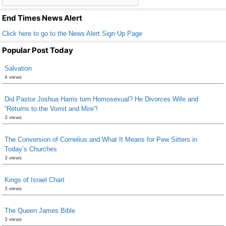
k
End Times News Alert
Click here to go to the News Alert Sign Up Page
Popular Post Today
Salvation
4 views
Did Pastor Joshua Harris turn Homosexual? He Divorces Wife and
“Returns to the Vomit and Mire”!
3 views
The Conversion of Cornelius and What It Means for Pew Sitters in
Today’s Churches
3 views
Kings of Israel Chart
3 views
The Queen James Bible
3 views