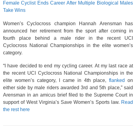
Female Cyclist Ends Career After Multiple Biological Males
Take Wins
Women’s Cyclocross champion Hannah Arensman has
announced her retirement from the sport after coming in
fourth place behind a male rider in the recent UCI
Cyclocross National Championships in the elite women’s
category.
“I have decided to end my cycling career. At my last race at
the recent UCI Cyclocross National Championships in the
elite women’s category, I came in 4th place,
flanked
on
either side by male riders awarded 3rd and 5th place,” said
Arensman in an amicus brief filed to the Supreme Court in
support of West Virginia’s Save Women’s Sports law.
Read
the rest here