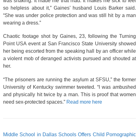
was shaking. It made me that mad. It makes me sick to feel
so helpless about it,” Gaines’ husband Louis Barker said.
“She was under police protection and was still hit by a man
wearing a dress.”
Chaotic footage shot by Gaines, 23, following the Turning
Point USA event at San Francisco State University showed
her being escorted from the speaking hall by an officer while
a violent mob of deranged activists pursued and shouted at
her.
“The prisoners are running the asylum at SFSU,” the former
University of Kentucky swimmer tweeted. “I was ambushed
and physically hit twice by a man. This is proof that women
need sex-protected spaces.”
Read more here
Middle School in Dallas Schools Offers Child Pornographic