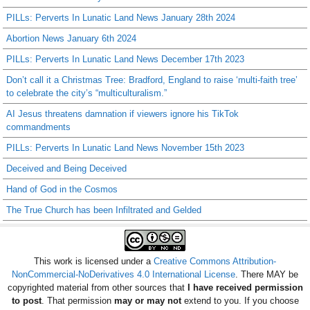
PILLs: Perverts In Lunatic Land News January 28th 2024
Abortion News January 6th 2024
PILLs: Perverts In Lunatic Land News December 17th 2023
Don’t call it a Christmas Tree: Bradford, England to raise ‘multi-faith tree’
to celebrate the city’s “multiculturalism.”
AI Jesus threatens damnation if viewers ignore his TikTok
commandments
PILLs: Perverts In Lunatic Land News November 15th 2023
Deceived and Being Deceived
Hand of God in the Cosmos
The True Church has been Infiltrated and Gelded
This work is licensed under a
Creative Commons Attribution-
NonCommercial-NoDerivatives 4.0 International License
. There MAY be
copyrighted material from other sources that
I have received permission
to post
. That permission
may or may not
extend to you. If you choose