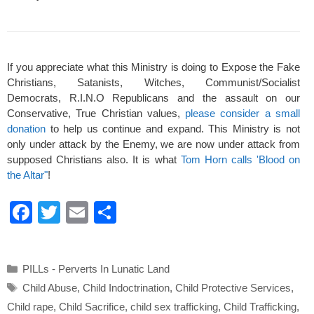
If you appreciate what this Ministry is doing to Expose the Fake
Christians, Satanists, Witches, Communist/Socialist
Democrats, R.I.N.O Republicans and the assault on our
Conservative, True Christian values,
please consider a small
donation
to help us continue and expand. This Ministry is not
only under attack by the Enemy, we are now under attack from
supposed Christians also. It is what
Tom Horn calls 'Blood on
the Altar"
!
F
T
E
S
a
wi
m
h
c
tt
ail
ar
Categories
PILLs - Perverts In Lunatic Land
e
er
e
Tags
Child Abuse
,
Child Indoctrination
,
Child Protective Services
,
b
Child rape
,
Child Sacrifice
,
child sex trafficking
,
Child Trafficking
,