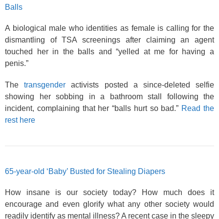
Balls
A biological male who identities as female is calling for the
dismantling of TSA screenings after claiming an agent
touched her in the balls and “yelled at me for having a
penis.”
The
transgender
activists posted a since-deleted selfie
showing her sobbing in a bathroom stall following the
incident, complaining that her “balls hurt so bad.”
Read the
rest here
65-year-old ‘Baby’ Busted for Stealing Diapers
How insane is our society today? How much does it
encourage and even glorify what any other society would
readily identify as mental illness? A recent case in the sleepy