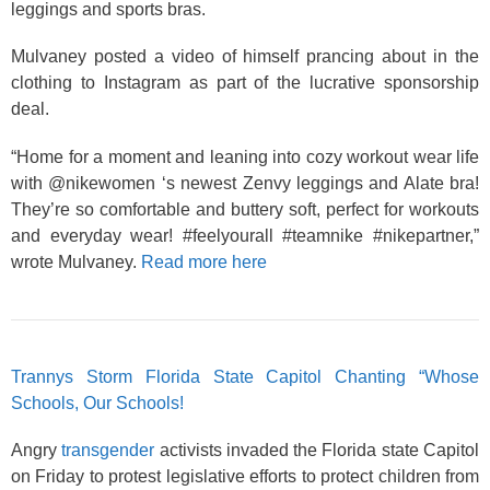
leggings and sports bras.
Mulvaney posted a video of himself prancing about in the
clothing to Instagram as part of the lucrative sponsorship
deal.
“Home for a moment and leaning into cozy workout wear life
with @nikewomen ‘s newest Zenvy leggings and Alate bra!
They’re so comfortable and buttery soft, perfect for workouts
and everyday wear! #feelyourall #teamnike #nikepartner,”
wrote Mulvaney.
Read more here
Trannys Storm Florida State Capitol Chanting “Whose
Schools, Our Schools!
Angry
transgender
activists invaded the Florida state Capitol
on Friday to protest legislative efforts to protect children from