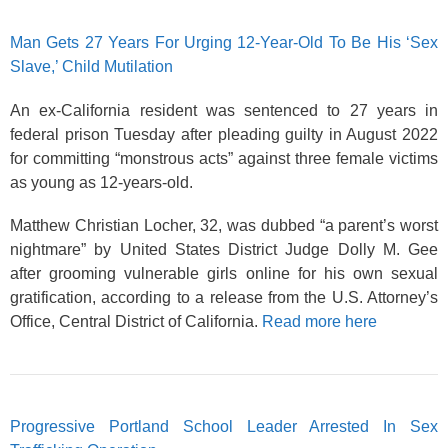
Man Gets 27 Years For Urging 12-Year-Old To Be His ‘Sex
Slave,’ Child Mutilation
An ex-California resident was sentenced to 27 years in
federal prison Tuesday after pleading guilty in August 2022
for committing “monstrous acts” against three female victims
as young as 12-years-old.
Matthew Christian Locher, 32, was dubbed “a parent’s worst
nightmare” by United States District Judge Dolly M. Gee
after grooming vulnerable girls online for his own sexual
gratification, according to a release from the U.S. Attorney’s
Office, Central District of California.
Read more here
Progressive Portland School Leader Arrested In Sex