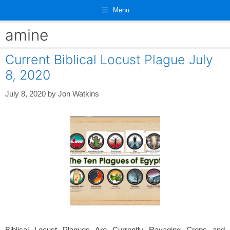
Skip
Menu
to
content
amine
Current Biblical Locust Plague July
8, 2020
July 8, 2020
by
Jon Watkins
Biblical Locust Plagues Are Currently Ravaging Crops and