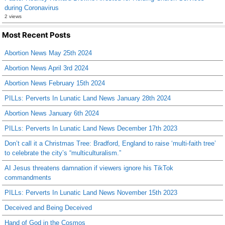
during Coronavirus
2 views
Most Recent Posts
Abortion News May 25th 2024
Abortion News April 3rd 2024
Abortion News February 15th 2024
PILLs: Perverts In Lunatic Land News January 28th 2024
Abortion News January 6th 2024
PILLs: Perverts In Lunatic Land News December 17th 2023
Don’t call it a Christmas Tree: Bradford, England to raise ‘multi-faith tree’
to celebrate the city’s “multiculturalism.”
AI Jesus threatens damnation if viewers ignore his TikTok
commandments
PILLs: Perverts In Lunatic Land News November 15th 2023
Deceived and Being Deceived
Hand of God in the Cosmos