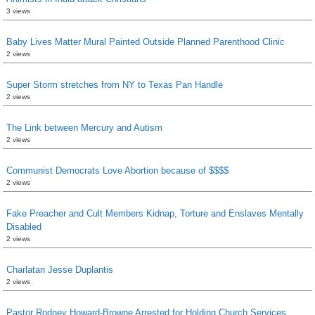
3 views
Baby Lives Matter Mural Painted Outside Planned Parenthood Clinic
2 views
Super Storm stretches from NY to Texas Pan Handle
2 views
The Link between Mercury and Autism
2 views
Communist Democrats Love Abortion because of $$$$
2 views
Fake Preacher and Cult Members Kidnap, Torture and Enslaves Mentally
Disabled
2 views
Charlatan Jesse Duplantis
2 views
Pastor Rodney Howard-Browne Arrested for Holding Church Services