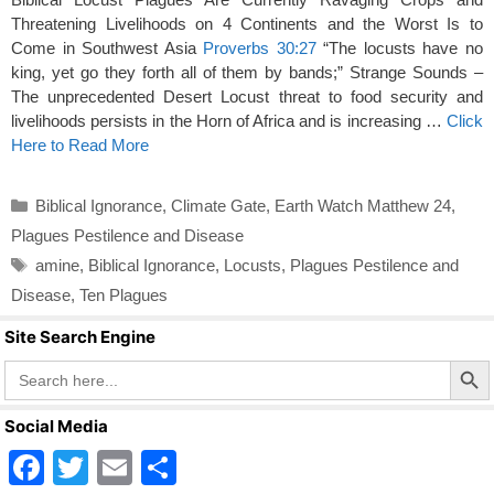
Threatening Livelihoods on 4 Continents and the Worst Is to
Come in Southwest Asia
Proverbs 30:27
“The locusts have no
king, yet go they forth all of them by bands;” Strange Sounds –
The unprecedented Desert Locust threat to food security and
livelihoods persists in the Horn of Africa and is increasing …
Click
Here to Read More
Categories
Biblical Ignorance
,
Climate Gate
,
Earth Watch Matthew 24
,
Plagues Pestilence and Disease
Tags
amine
,
Biblical Ignorance
,
Locusts
,
Plagues Pestilence and
Disease
,
Ten Plagues
Site Search Engine
Search Butto
Search
for:
Social Media
F
T
E
S