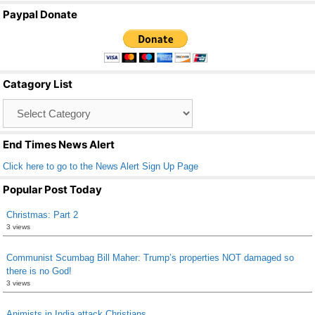
a
wi
m
h
Paypal Donate
c
tt
ail
ar
e
er
e
b
Catagory List
o
Catagory
o
List
k
End Times News Alert
Click here to go to the News Alert Sign Up Page
Popular Post Today
Christmas: Part 2
3 views
Communist Scumbag Bill Maher: Trump’s properties NOT damaged so
there is no God!
3 views
Animists in India attack Christians