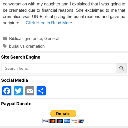
conversation with my daughter and I explained that I was going to
be cremated due to financial reasons. She exclaimed to me that
cremation was UN-Biblical giving the usual reasons and gave no
scripture …
Click Here to Read More
Categories
Biblical Ignorance
,
General
Tags
burial vs cremation
Site Search Engine
Search Butto
Search
for:
Social Media
F
T
E
S
a
wi
m
h
Paypal Donate
c
tt
ail
ar
e
er
e
b