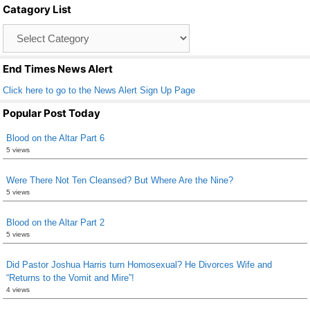
Catagory List
o
Catagory
o
List
k
End Times News Alert
Click here to go to the News Alert Sign Up Page
Popular Post Today
Blood on the Altar Part 6
5 views
Were There Not Ten Cleansed? But Where Are the Nine?
5 views
Blood on the Altar Part 2
5 views
Did Pastor Joshua Harris turn Homosexual? He Divorces Wife and
“Returns to the Vomit and Mire”!
4 views