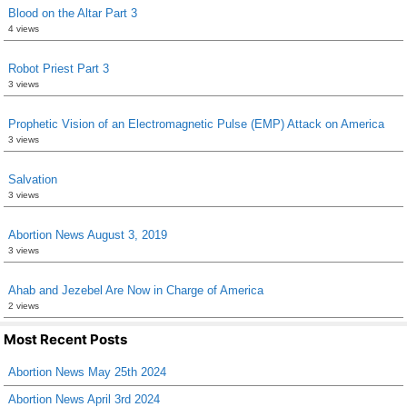
Blood on the Altar Part 3
4 views
Robot Priest Part 3
3 views
Prophetic Vision of an Electromagnetic Pulse (EMP) Attack on America
3 views
Salvation
3 views
Abortion News August 3, 2019
3 views
Ahab and Jezebel Are Now in Charge of America
2 views
Most Recent Posts
Abortion News May 25th 2024
Abortion News April 3rd 2024