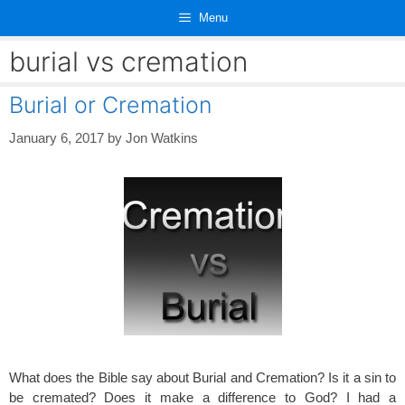
Skip
Menu
to
content
burial vs cremation
Burial or Cremation
January 6, 2017
by
Jon Watkins
What does the Bible say about Burial and Cremation? Is it a sin to
be cremated? Does it make a difference to God? I had a