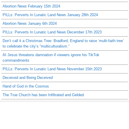
Abortion News February 15th 2024
PILLs: Perverts In Lunatic Land News January 28th 2024
Abortion News January 6th 2024
PILLs: Perverts In Lunatic Land News December 17th 2023
Don’t call it a Christmas Tree: Bradford, England to raise ‘multi-faith tree’
to celebrate the city’s “multiculturalism.”
AI Jesus threatens damnation if viewers ignore his TikTok
commandments
PILLs: Perverts In Lunatic Land News November 15th 2023
Deceived and Being Deceived
Hand of God in the Cosmos
The True Church has been Infiltrated and Gelded