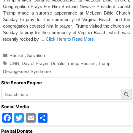
Congregation Prays For Him Breitbart News – President Donald
Trump made a surprise appearance at McLean Bible Church
Sunday to pray for the community of Virginia Beach, and the
congregation covered him in prayer. Trump visited the church on
Sunday to pray for the community of Virginia Beach, which was
recently rocked by …
Click Here to Read More
Categories
Racism
,
Salvation
Tags
CNN
,
Day of Prayer
,
Donald Trump
,
Racism
,
Trump
Derangement Syndrome
Site Search Engine
Search Butto
Search
for:
Social Media
F
T
E
S
a
wi
m
h
Paypal Donate