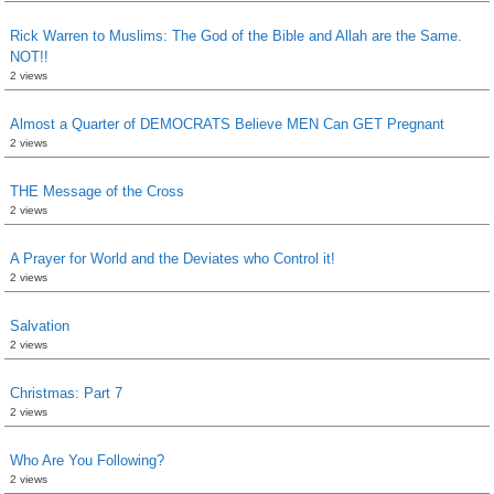
Rick Warren to Muslims: The God of the Bible and Allah are the Same.
NOT!!
2 views
Almost a Quarter of DEMOCRATS Believe MEN Can GET Pregnant
2 views
THE Message of the Cross
2 views
A Prayer for World and the Deviates who Control it!
2 views
Salvation
2 views
Christmas: Part 7
2 views
Who Are You Following?
2 views