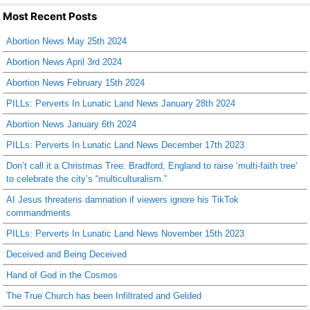
Most Recent Posts
Abortion News May 25th 2024
Abortion News April 3rd 2024
Abortion News February 15th 2024
PILLs: Perverts In Lunatic Land News January 28th 2024
Abortion News January 6th 2024
PILLs: Perverts In Lunatic Land News December 17th 2023
Don’t call it a Christmas Tree: Bradford, England to raise ‘multi-faith tree’
to celebrate the city’s “multiculturalism.”
AI Jesus threatens damnation if viewers ignore his TikTok
commandments
PILLs: Perverts In Lunatic Land News November 15th 2023
Deceived and Being Deceived
Hand of God in the Cosmos
The True Church has been Infiltrated and Gelded