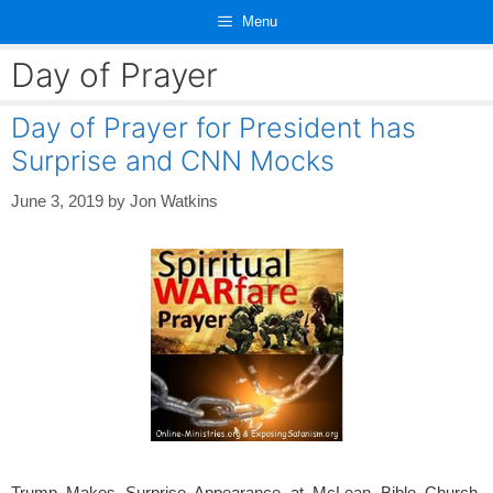
Skip
Menu
to
content
Day of Prayer
Day of Prayer for President has
Surprise and CNN Mocks
June 3, 2019
by
Jon Watkins
Trump Makes Surprise Appearance at McLean Bible Church,