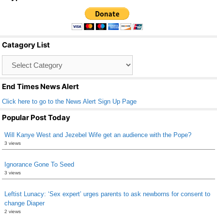
c
tt
ail
ar
e
er
e
b
Catagory List
o
Catagory
o
List
k
End Times News Alert
Click here to go to the News Alert Sign Up Page
Popular Post Today
Will Kanye West and Jezebel Wife get an audience with the Pope?
3 views
Ignorance Gone To Seed
3 views
Leftist Lunacy: ‘Sex expert’ urges parents to ask newborns for consent to
change Diaper
2 views